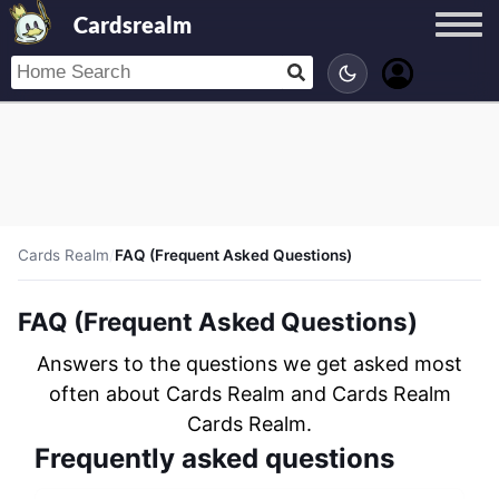
Cardsrealm
Cards Realm
/
FAQ (Frequent Asked Questions)
FAQ (Frequent Asked Questions)
Answers to the questions we get asked most
often about Cards Realm and Cards Realm
Cards Realm.
Frequently asked questions