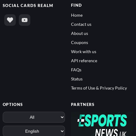
FIND
SOCIAL
CARDS REALM
Home
Contact us
About us
Coupons
Work with us
API reference
FAQs
Status
Terms of Use & Privacy Policy
OPTIONS
PARTNERS