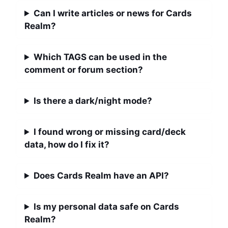
Can I write articles or news for Cards
Realm?
Which TAGS can be used in the
comment or forum section?
Is there a dark/night mode?
I found wrong or missing card/deck
data, how do I fix it?
Does Cards Realm have an API?
Is my personal data safe on Cards
Realm?