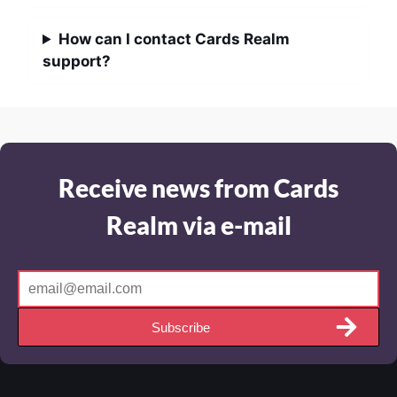
How can I contact Cards Realm
support?
Receive news from Cards
Realm via e-mail
Subscribe