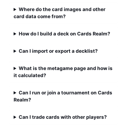
Where do the card images and other
card data come from?
How do I build a deck on Cards Realm?
Can I import or export a decklist?
What is the metagame page and how is
it calculated?
Can I run or join a tournament on Cards
Realm?
Can I trade cards with other players?