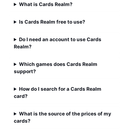
What is Cards Realm?
Is Cards Realm free to use?
Do I need an account to use Cards
Realm?
Which games does Cards Realm
support?
How do I search for a Cards Realm
card?
What is the source of the prices of my
cards?