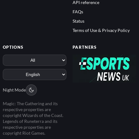
API reference
FAQs
Status
Terms of Use & Privacy Policy
OPTIONS
PARTNERS
Night Mode
Magic: The Gathering and its
respective properties are
copyright Wizards of the Coast.
Legends of Runeterra and its
respective properties are
copyright Riot Games.