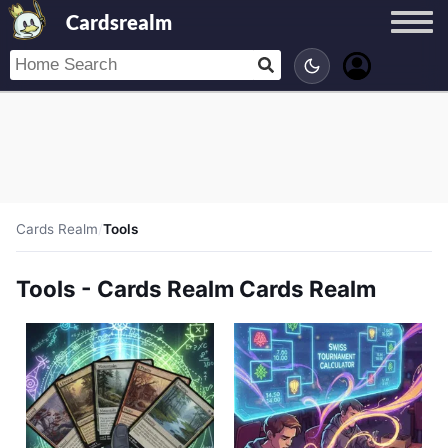
Cardsrealm
Cards Realm
/
Tools
Tools - Cards Realm Cards Realm