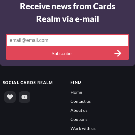
Receive news from Cards
Realm via e-mail
Subscribe
FIND
SOCIAL
CARDS REALM
Home
Contact us
About us
Coupons
Work with us