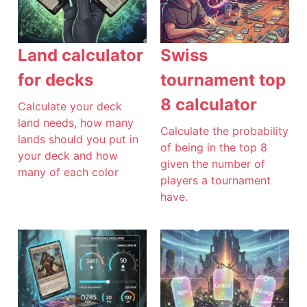
Land calculator
Swiss
for decks
tournament top
8 calculator
Calculate your deck
land needs, how many
Calculate the probability
lands should you put in
of being in the top 8
your deck and how
given the number of
many of each color
players a tournament
have.