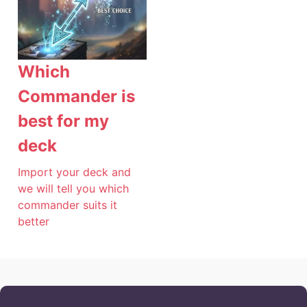
Which
Commander is
best for my
deck
Import your deck and
we will tell you which
commander suits it
better