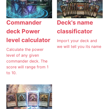
Commander
Deck's name
deck Power
classificator
level calculator
Import your deck and
we will tell you its name
Calculate the power
level of any given
commander deck. The
score will range from 1
to 10.