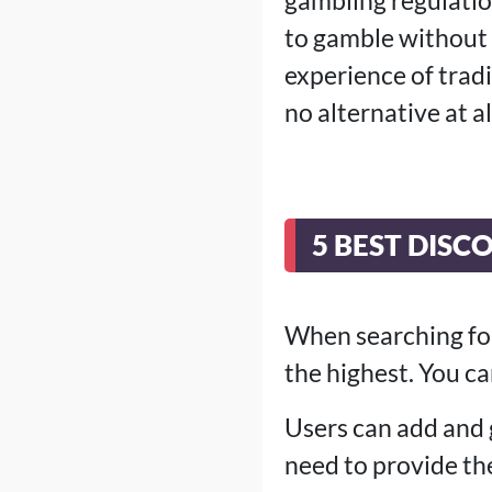
gambling regulatio
to gamble without 
experience of tradi
no alternative at al
5 BEST DIS
When searching for
the highest. You c
Users can add and 
need to provide the