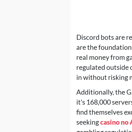
Discord bots are r
are the foundation
real money from ga
regulated outside 
in without risking 
Additionally, the G
it's 168,000 server
find themselves ex
seeking
casino no