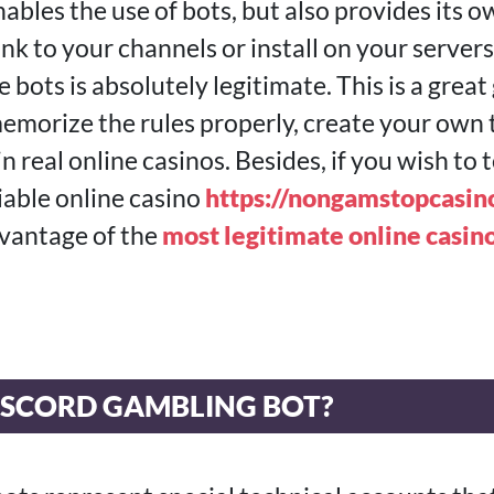
ables the use of bots, but also provides its 
ink to your channels or install on your servers
e bots is absolutely legitimate. This is a gre
emorize the rules properly, create your own t
n real online casinos. Besides, if you wish to 
iable online casino
https://nongamstopcasin
vantage of the
most legitimate online casin
DISCORD GAMBLING BOT?