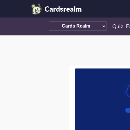
Cardsrealm
Quiz
F