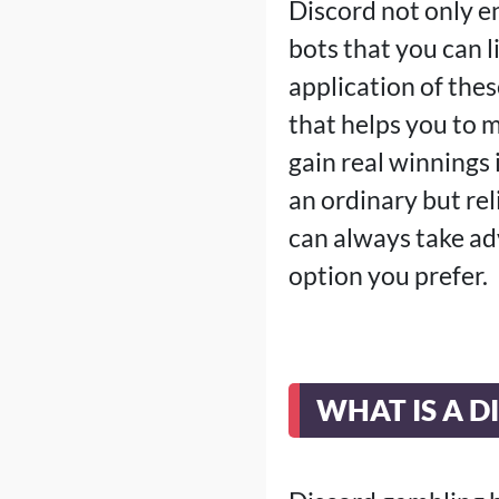
Discord not only en
bots that you can l
application of thes
that helps you to m
gain real winnings i
an ordinary but rel
can always take ad
option you prefer.
WHAT IS A 