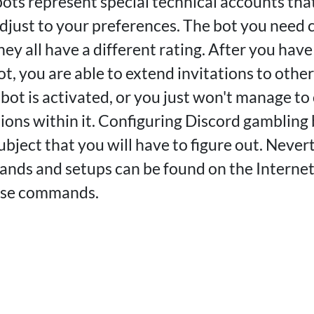
ots represent special technical accounts tha
adjust to your preferences. The bot you need 
hey all have a different rating. After you hav
, you are able to extend invitations to others.
 bot is activated, or you just won't manage t
ons within it. Configuring Discord gambling b
subject that you will have to figure out. Never
s and setups can be found on the Internet.
ese commands.