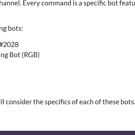
nnel. Every command is a specific bot feature
ng bots:
 #2028
ng Bot (RGB)
ll consider the specifics of each of these bots