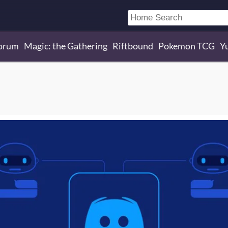
orum
Magic: the Gathering
Riftbound
Pokemon TCG
Y