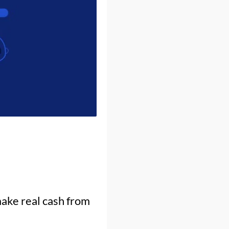
make real cash from