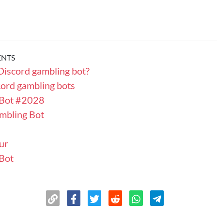
ENTS
Discord gambling bot?
cord gambling bots
 Bot #2028
mbling Bot
ur
Bot