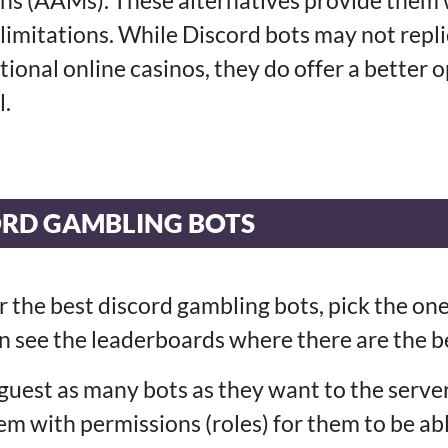
ns (AAMs). These alternatives provide them
limitations. While Discord bots may not repli
tional online casinos, they do offer a better 
l.
CORD GAMBLING BOTS
 the best discord gambling bots, pick the one
an see the leaderboards where there are the b
guest as many bots as they want to the serve
m with permissions (roles) for them to be abl