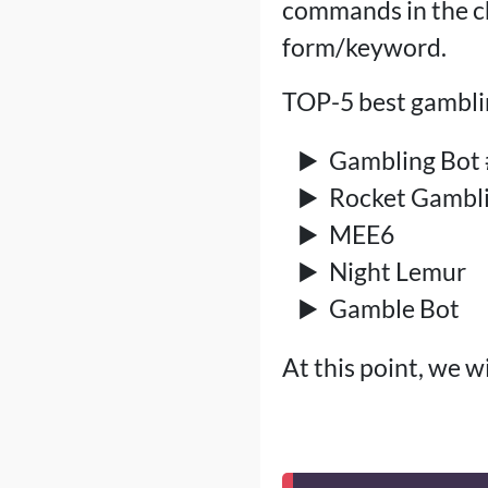
commands in the cha
form/keyword.
TOP-5 best gambli
Gambling Bot
Rocket Gambli
MEE6
Night Lemur
Gamble Bot
At this point, we wi