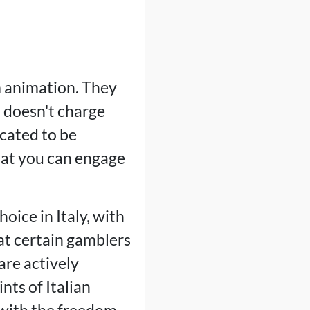
m animation. They
 doesn't charge
icated to be
hat you can engage
oice in Italy, with
hat certain gamblers
are actively
nts of Italian