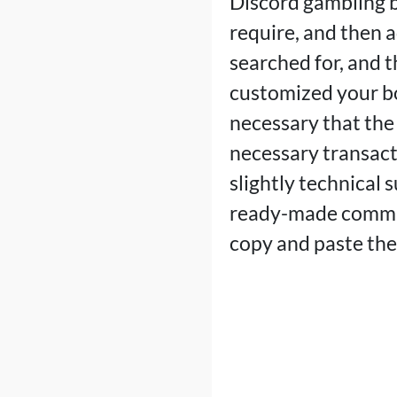
Discord gambling b
require, and then 
searched for, and t
customized your bot
necessary that the
necessary transacti
slightly technical 
ready-made command
copy and paste th