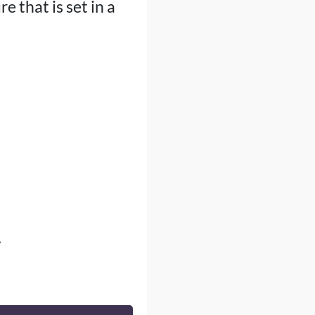
 that is set in a
.