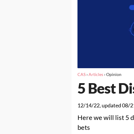
CAS
›
Articles
›
Opinion
5 Best D
12/14/22
, updated
08/2
Here we will list 5 
bets