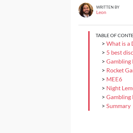
WRITTEN BY
Leon
TABLE OF CONT
>
What is a 
>
5 best dis
>
Gambling
>
Rocket Ga
>
MEE6
>
Night Lem
>
Gambling 
>
Summary