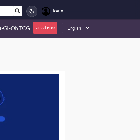
login
u-Gi-Oh TCG
Go Ad-Free