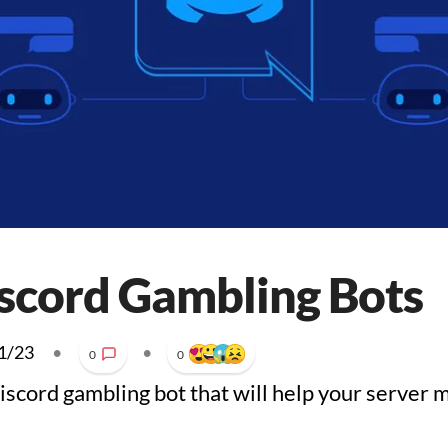
iscord Gambling Bots
1/23
•
•
0
0
discord gambling bot that will help your server 