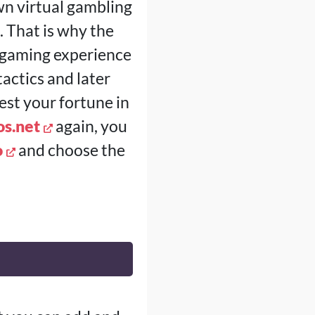
own virtual gambling
. That is why the
at gaming experience
actics and later
test your fortune in
os.net
again, you
o
and choose the