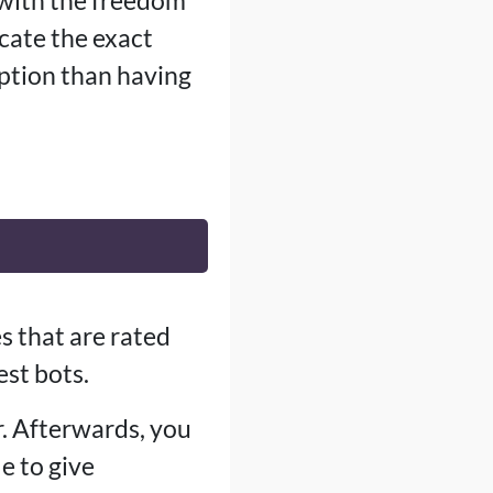
 with the freedom
cate the exact
option than having
s that are rated
est bots.
r. Afterwards, you
e to give