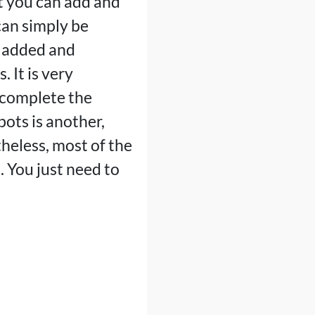
t you can add and
can simply be
e added and
 It is very
o complete the
ots is another,
theless, most of the
 You just need to