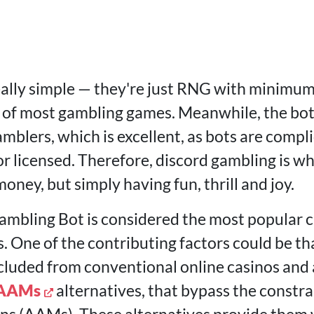
eally simple — they're just RNG with minimu
 of most gambling games. Meanwhile, the bot
mblers, which is excellent, as bots are compl
or licensed. Therefore, discord gambling is w
money, but simply having fun, thrill and joy.
ambling Bot is considered the most popular ch
s. One of the contributing factors could be t
cluded from conventional online casinos and 
 AAMs
alternatives, that bypass the constrai