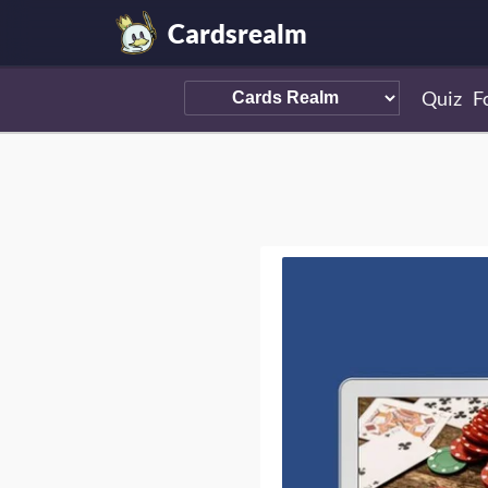
Cardsrealm
Quiz
F