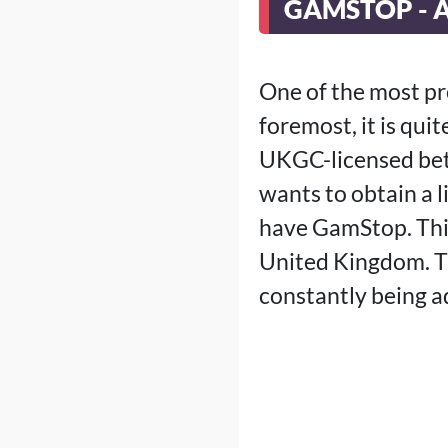
GAMSTOP - A
One of the most pr
foremost, it is quit
UKGC-licensed bett
wants to obtain a 
have GamStop. This
United Kingdom. Th
constantly being a