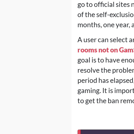
go to official site
of the self-exclusi
months, one year, a
A user can select 
rooms not on Gam
goal is to have en
resolve the proble
period has elapsed
gaming. It is impo
to get the ban rem