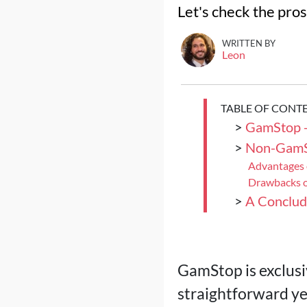
Let's check the pro
WRITTEN BY
Leon
TABLE OF CONT
>
GamStop -
>
Non-GamSt
Advantages 
Drawbacks o
>
A Conclud
GamStop is exclusiv
straightforward yet