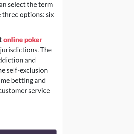
can select the term
 three options: six
ct
online poker
jurisdictions. The
ddiction and
e self-exclusion
sume betting and
 customer service