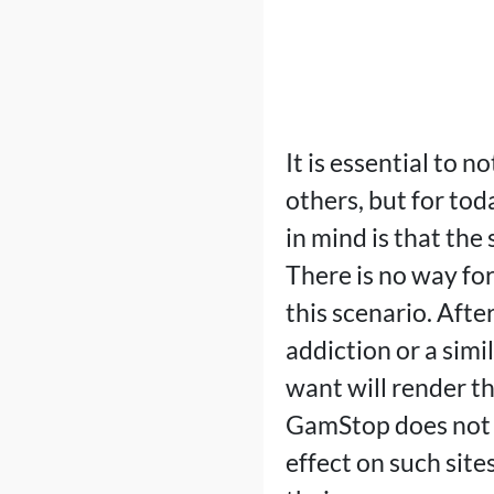
It is essential to n
others, but for tod
in mind is that the
There is no way for
this scenario. Afte
addiction or a sim
want will render th
GamStop does not c
effect on such site