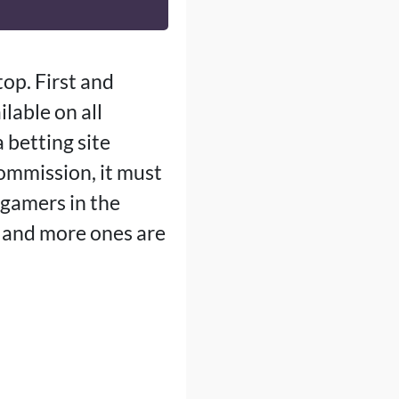
op. First and
ilable on all
 betting site
ommission, it must
 gamers in the
 and more ones are