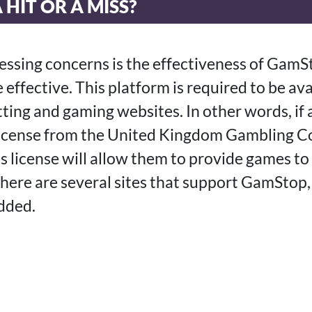
 HIT OR A MISS?
essing concerns is the effectiveness of GamSt
e effective. This platform is required to be ava
ing and gaming websites. In other words, if a
license from the United Kingdom Gambling C
 license will allow them to provide games to
ere are several sites that support GamStop,
dded.