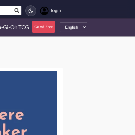
login
u-Gi-Oh TCG
Go Ad-Free