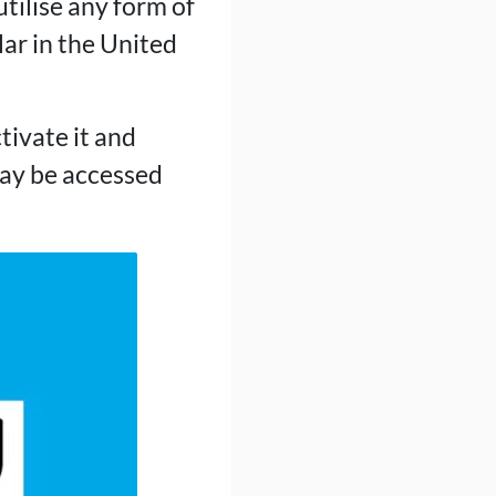
tilise any form of
lar in the United
tivate it and
 may be accessed