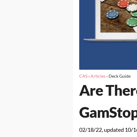
CAS
›
Articles
›
Deck Guide
Are Ther
GamStop
02/18/22
, updated
10/1