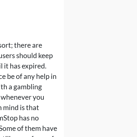
sort; there are
 users should keep
 it has expired.
ce be of any help in
with a gambling
re whenever you
 mind is that
amStop has no
s. Some of them have