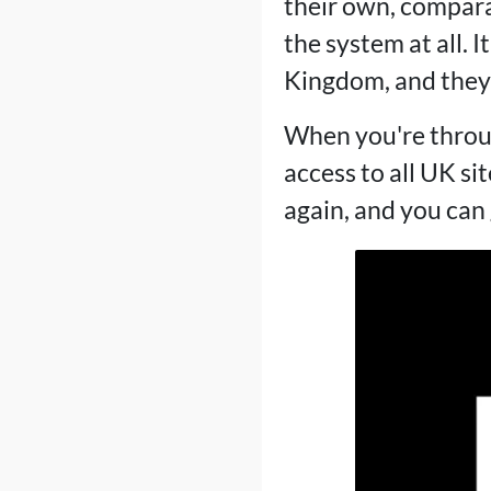
their own, compara
the system at all. 
Kingdom, and they'r
When you're throug
access to all UK si
again, and you can