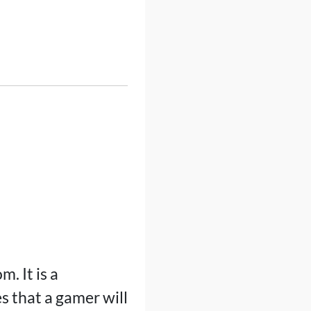
. It is a
es that a gamer will