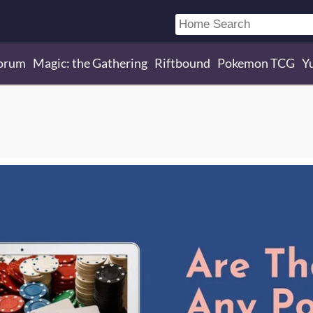
orum
Magic: the Gathering
Riftbound
Pokemon TCG
Y