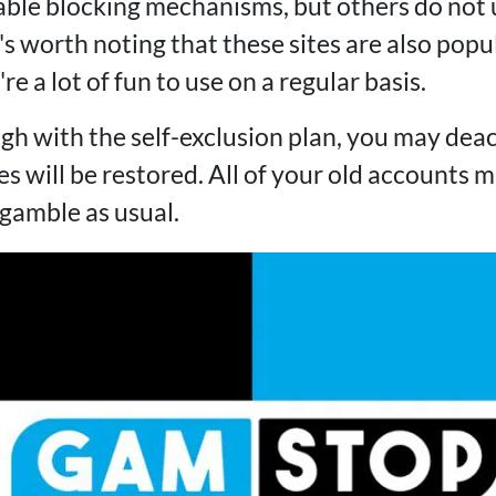
ble blocking mechanisms, but others do not u
It's worth noting that these sites are also popu
e a lot of fun to use on a regular basis.
h with the self-exclusion plan, you may deac
tes will be restored. All of your old accounts
 gamble as usual.