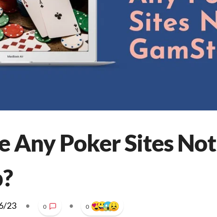
e Any Poker Sites No
?
6/23
•
•
0
0