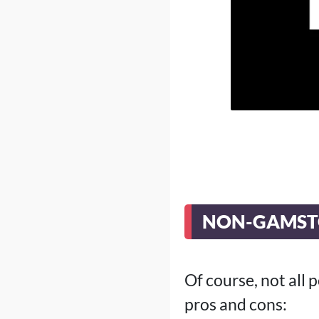
NON-GAMSTO
Of course, not all
pros and cons: