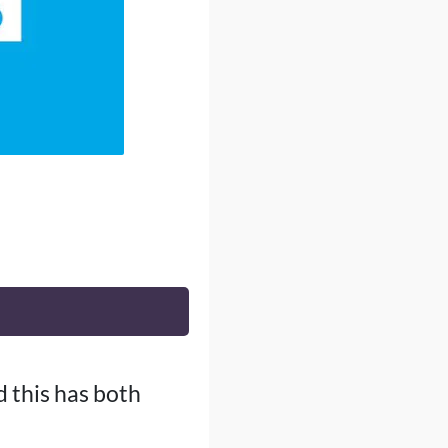
d this has both