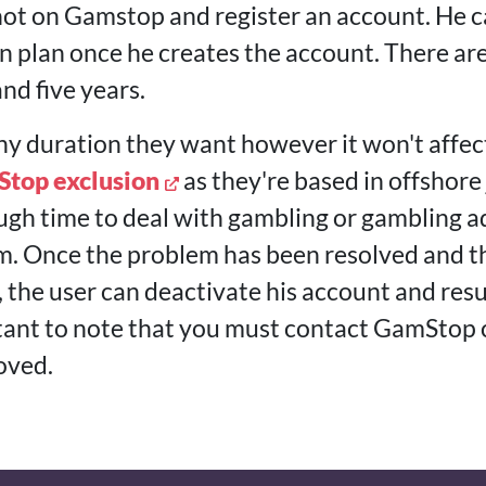
s not on Gamstop and register an account. He 
on plan once he creates the account. There are
nd five years.
any duration they want however it won't affe
Stop exclusion
as they're based in offshore 
ough time to deal with gambling or gambling a
m. Once the problem has been resolved and th
, the user can deactivate his account and re
rtant to note that you must contact GamStop
oved.