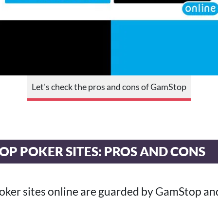
Let's check the pros and cons of GamStop
P POKER SITES: PROS AND CONS
 poker sites online are guarded by GamStop an