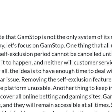
ote that GamStop is not the only system of its 
ay, let's focus on GamStop. One thing that all
 self-exclusion period cannot be cancelled until
 it to happen, and neither will customer servi
r all, the idea is to have enough time to deal 
ilar issue. Removing the self-exclusion featu
e platform unusable. Another thing to keep in
over all online betting and gaming sites. G
s, and they will remain accessible at all time