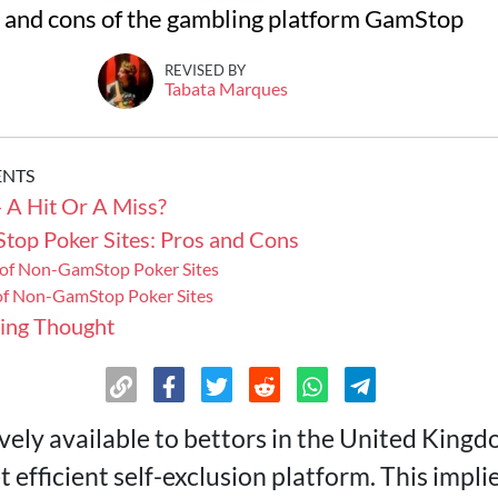
s and cons of the gambling platform GamStop
REVISED BY
Tabata Marques
ENTS
 A Hit Or A Miss?
op Poker Sites: Pros and Cons
of Non-GamStop Poker Sites
f Non-GamStop Poker Sites
ing Thought
ely available to bettors in the United Kingdom
 efficient self-exclusion platform. This impli