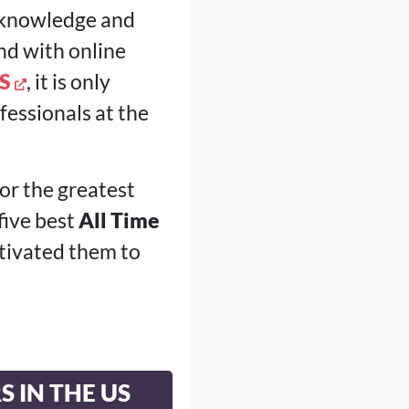
of knowledge and
nd with online
S
, it is only
essionals at the
or the greatest
 five best
All Time
tivated them to
S IN THE US