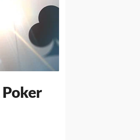
t Poker