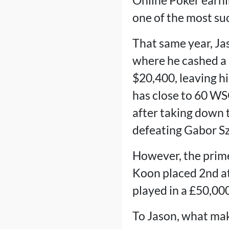
Online Poker earni
one of the most suc
That same year, Ja
where he cashed a
$20,400, leaving hi
has close to 60 WSO
after taking down
defeating Gabor Sz
However, the prime
Koon placed 2nd at
played in a £50,00
To Jason, what make