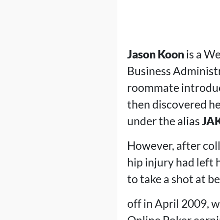
Jason Koon
is a We
Business Administra
roommate introdu
then discovered he 
under the alias
JA
However, after coll
hip injury had left
to take a shot at b
off in April 2009,