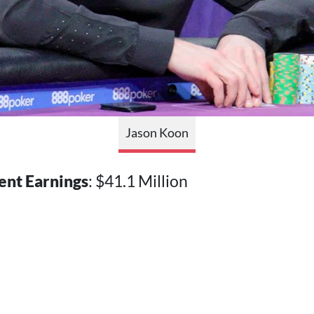
Jason Koon
ent Earnings
: $41.1 Million