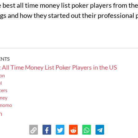
 best all time money list poker players from th
ngs and how they started out their professional 
ENTS
 All Time Money List Poker Players in the US
oon
l
ters
nney
Bonomo
n