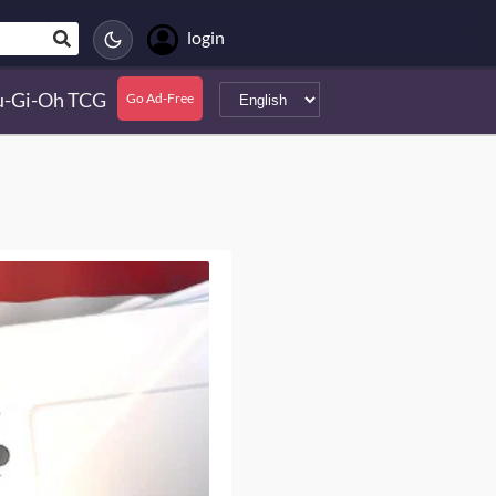
login
u-Gi-Oh TCG
Go Ad-Free