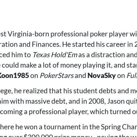
st Virginia-born professional poker player wi
tion and Finances. He started his career in 
ced him to
Texas Hold'Em
as a distraction an
could make a lot of money playing it, and sta
Koon1985
on
PokerStars
and
NovaSky
on
Ful
ege, he realized that his student debts and me
 him with massive debt, and in 2008, Jason qui
ecoming a professional player, which turned o
 where he won a tournament in the Spring Cha