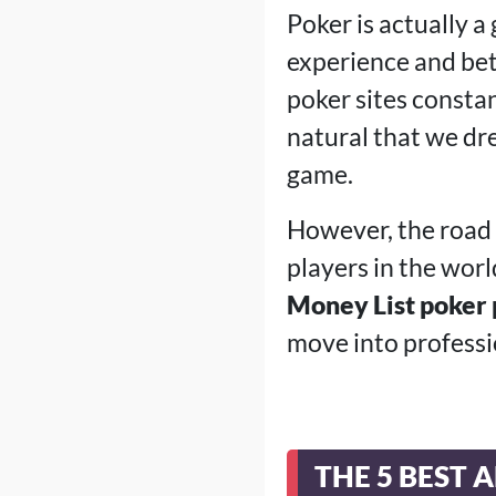
Poker is actually a
experience and bett
poker sites consta
natural that we dr
game.
However, the road 
players in the world
Money List poker 
move into professi
THE 5 BEST 