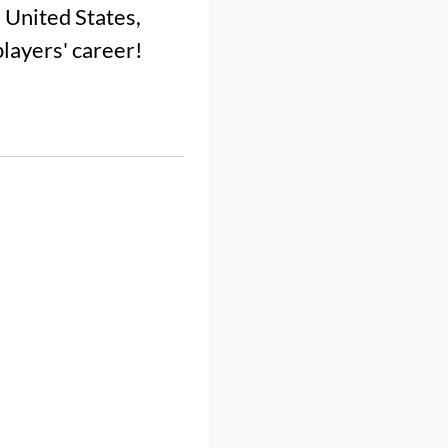
e United States,
players' career!