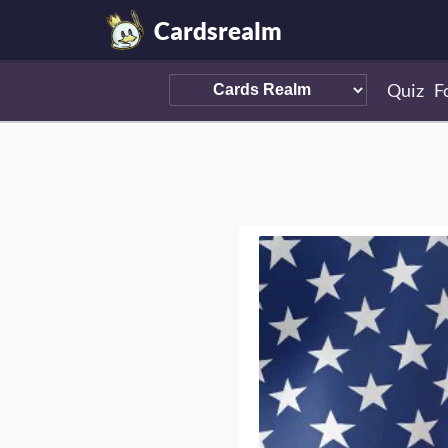
Cardsrealm
Quiz
F