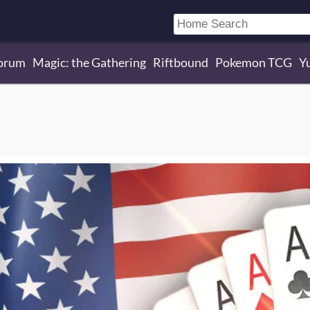
orum
Magic: the Gathering
Riftbound
Pokemon TCG
Y