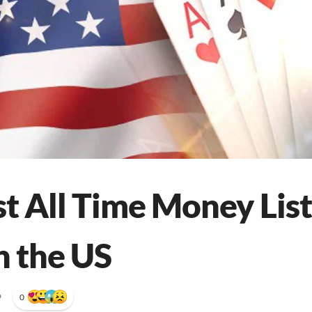
st All Time Money Lis
n the US
•
0