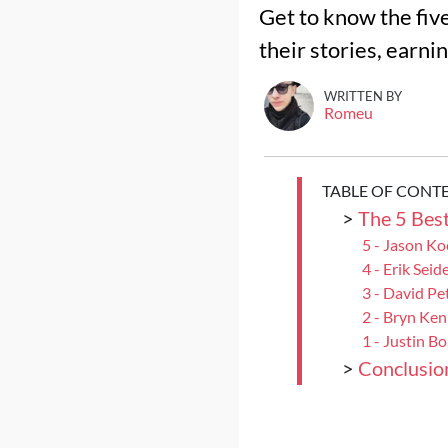
Get to know the five
their stories, earni
WRITTEN BY
Romeu
TABLE OF CONT
>
The 5 Best
5 - Jason K
4 - Erik Seide
3 - David Pe
2 - Bryn Ke
1 - Justin 
>
Conclusio