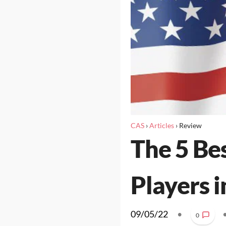
CAS
›
Articles
›
Review
The 5 Be
Players i
09/05/22
•
0