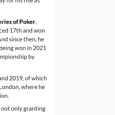
 for his rise as
ries of Poker
,
aced 17th and won
And since then, he
t being won in 2021
ampionship by
and 2019, of which
n London, where he
ion.
y not only granting