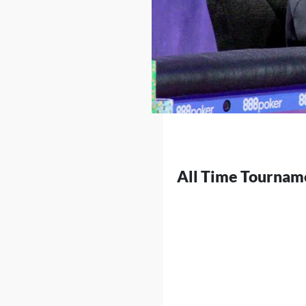
All Time Tournam