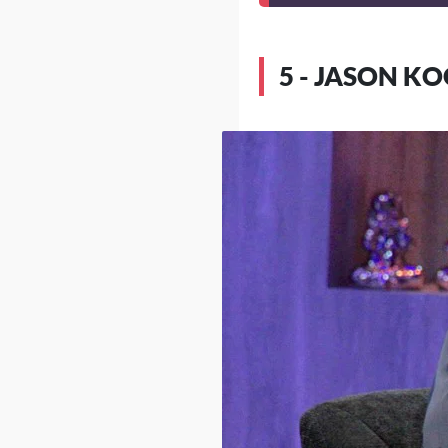
5 - JASON K