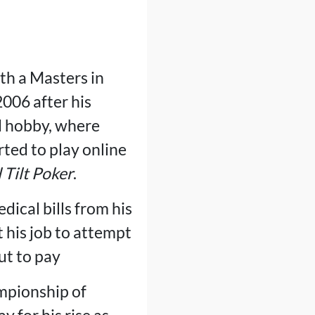
th a Masters in
2006 after his
d hobby, where
rted to play online
l Tilt Poker
.
dical bills from his
t his job to attempt
ut to pay
mpionship of