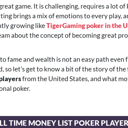
 great game. It is challenging, requires a lot 
ing brings a mix of emotions to every play, a
ntly growing like
TigerGaming poker in the U
eam about the concept of becoming great prof
to fame and wealth is not an easy path even f
, so let's get to know a bit of the story of the
players
from the United States, and what mo
onal poker.
ALL TIME MONEY LIST POKER PLAYER