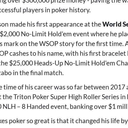
ng over $300,000 prize money - paving the way
cessful players in poker history.
son made his first appearance at the
World Se
 $2,000 No-Limit Hold'em event where he pl
s mark on the WSOP story for the first time. 
P cashes to his name, with his first bracele
 the $25,000 Heads-Up No-Limit Hold'em Ch
abo in the final match.
 time of his career was so far between 2017 
 the Triton Poker Super High Roller Series i
0 NLH – 8 Handed event, banking over $1 mill
s poker so great is that it changed his life b