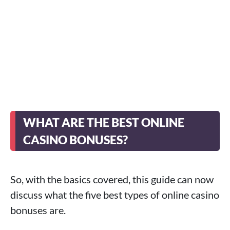
WHAT ARE THE BEST ONLINE
CASINO BONUSES?
So, with the basics covered, this guide can now
discuss what the five best types of online casino
bonuses are.