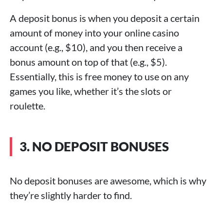
A deposit bonus is when you deposit a certain
amount of money into your online casino
account (e.g., $10), and you then receive a
bonus amount on top of that (e.g., $5).
Essentially, this is free money to use on any
games you like, whether it’s the slots or
roulette.
3. NO DEPOSIT BONUSES
No deposit bonuses are awesome, which is why
they’re slightly harder to find.