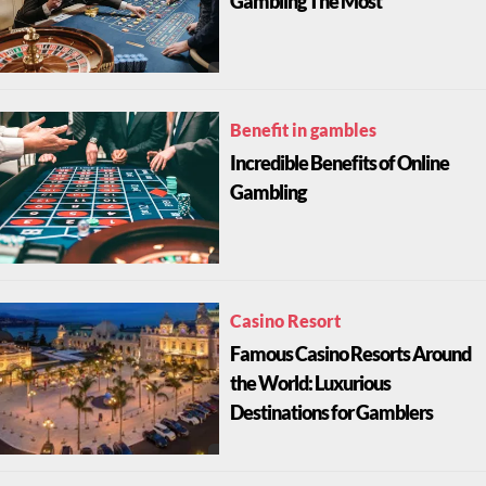
Gambling The Most
Benefit in gambles
Incredible Benefits of Online
Gambling
Casino Resort
Famous Casino Resorts Around
the World: Luxurious
Destinations for Gamblers