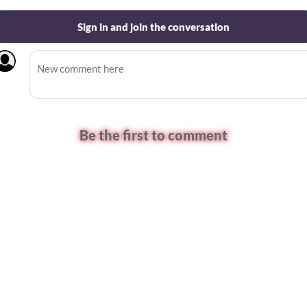
Sign in and join the conversation
Be the first to comment