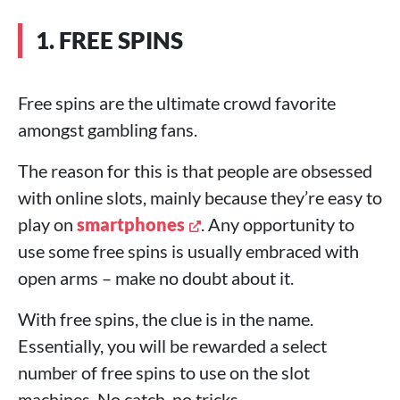
1. FREE SPINS
Free spins are the ultimate crowd favorite
amongst gambling fans.
The reason for this is that people are obsessed
with online slots, mainly because they’re easy to
play on
smartphones
. Any opportunity to
use some free spins is usually embraced with
open arms – make no doubt about it.
With free spins, the clue is in the name.
Essentially, you will be rewarded a select
number of free spins to use on the slot
machines. No catch, no tricks.