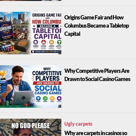
Origins Game Fair and How
Columbus Became a Tabletop
Capital
Why Competitive Players Are
Drawn to Social Casino Games
Ugly carpets
Why are carpets in casinos so