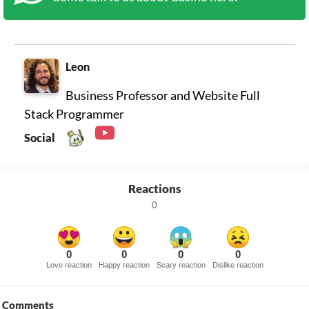
Leon
Business Professor and Website Full
Stack Programmer
Social
Reactions
0
0
0
0
0
Love reaction
Happy reaction
Scary reaction
Dislike reaction
Comments