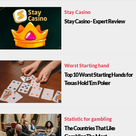
Stay Casino
Stay Casino - Expert Review
Worst Starting hand
Top 10 Worst Starting Hands for
Texas Hold 'Em Poker
Statistic for gambling
The Countries That Like