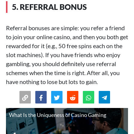
5. REFERRAL BONUS
Referral bonuses are simple: you refer a friend
to join your online casino, and then you both get
rewarded for it (e.g., 50 free spins each on the
slot machines). If you have friends who enjoy
gambling, you should definitely use referral
schemes when the time is right. After all, you
have nothing to lose but lots to gain.
What Is the Uniqueness of Casino Gaming