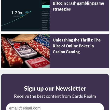
Bitcoin crash gambling game
strategies
Unleashing the Thrills: The
Rise of Online Poker in
Casino Gaming
Sign up our Newsletter
Receive the best content from Cards Realm