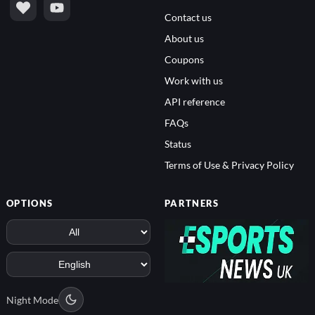
Contact us
About us
Coupons
Work with us
API reference
FAQs
Status
Terms of Use & Privacy Policy
OPTIONS
PARTNERS
Night Mode