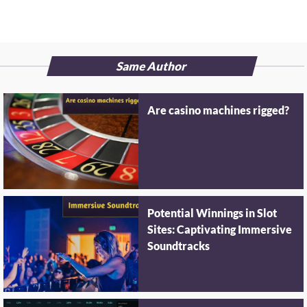
Same Author
Are casino machines rigged?
Potential Winnings in Slot
Sites: Captivating Immersive
Soundtracks