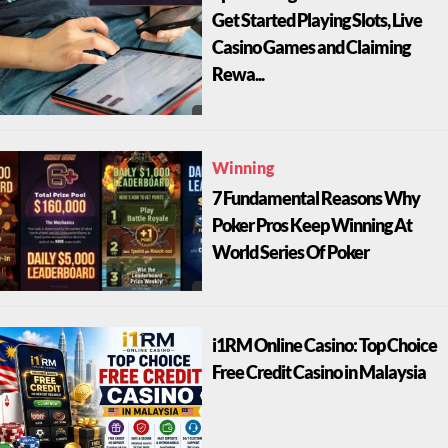
Get Started Playing Slots, Live
Casino Games and Claiming
Rewa...
Winning
7 Fundamental Reasons Why
Poker Pros Keep Winning At
World Series Of Poker
i1RM Online Casino: Top Choice
Free Credit Casino in Malaysia