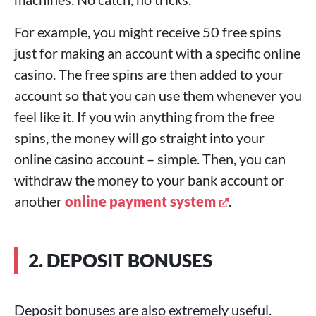
For example, you might receive 50 free spins
just for making an account with a specific online
casino. The free spins are then added to your
account so that you can use them whenever you
feel like it. If you win anything from the free
spins, the money will go straight into your
online casino account – simple. Then, you can
withdraw the money to your bank account or
another
online payment system
.
2. DEPOSIT BONUSES
Deposit bonuses are also extremely useful.