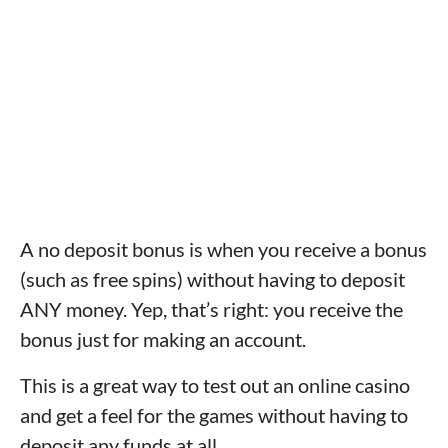
A no deposit bonus is when you receive a bonus
(such as free spins) without having to deposit
ANY money. Yep, that’s right: you receive the
bonus just for making an account.
This is a great way to test out an online casino
and get a feel for the games without having to
deposit any funds at all.