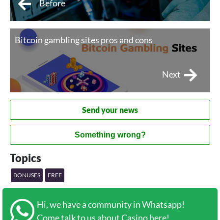
Before
Bitcoin gambling sites pros and cons
Next
Send your news
Something wrong?
Topics
BONUSES
FREE
Hi, we have a community in Whatsapp!
Come talk to us about Casino here!