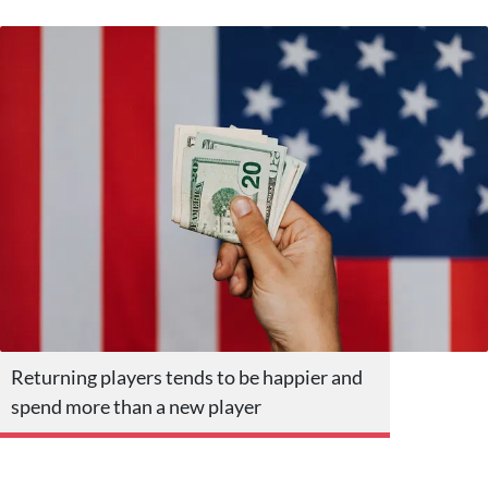
Returning players tends to be happier and
spend more than a new player