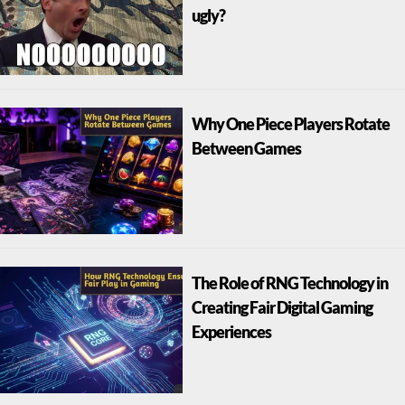
ugly?
Why One Piece Players Rotate
Between Games
The Role of RNG Technology in
Creating Fair Digital Gaming
Experiences