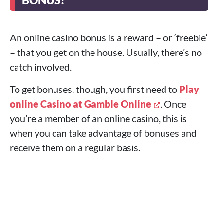
BONUS?
An online casino bonus is a reward – or ‘freebie’
– that you get on the house. Usually, there’s no
catch involved.
To get bonuses, though, you first need to
Play
online Casino at Gamble Online
. Once
you’re a member of an online casino, this is
when you can take advantage of bonuses and
receive them on a regular basis.