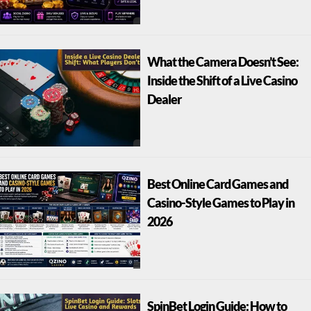
What the Camera Doesn’t See:
Inside the Shift of a Live Casino
Dealer
Best Online Card Games and
Casino-Style Games to Play in
2026
SpinBet Login Guide: How to