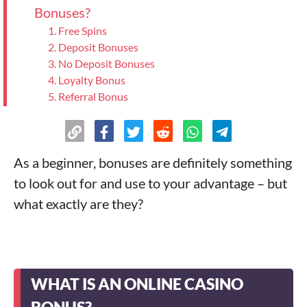
Bonuses?
1. Free Spins
2. Deposit Bonuses
3. No Deposit Bonuses
4. Loyalty Bonus
5. Referral Bonus
As a beginner, bonuses are definitely something
to look out for and use to your advantage – but
what exactly are they?
WHAT IS AN ONLINE CASINO