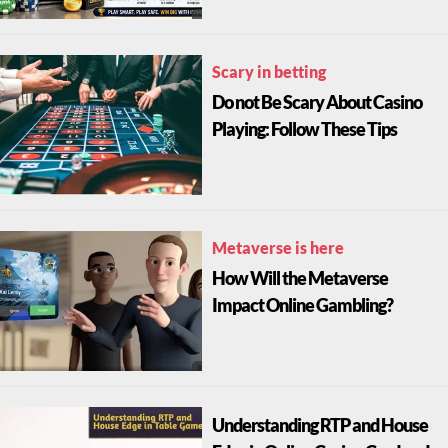
Scary in betting
Do not Be Scary About Casino
Playing: Follow These Tips
Metaverse is here
How Will the Metaverse
Impact Online Gambling?
Understanding RTP and House