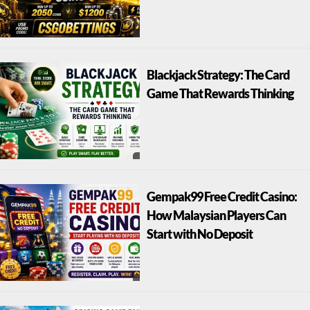
Blackjack Strategy: The Card
Game That Rewards Thinking
Gempak99 Free Credit Casino:
How Malaysian Players Can
Start with No Deposit