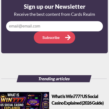
Sign up our Newsletter
Receive the best content from Cards Realm
Subscribe
Trending articles
What Is Win777? US Social
Casino Explained (2026 Guide)