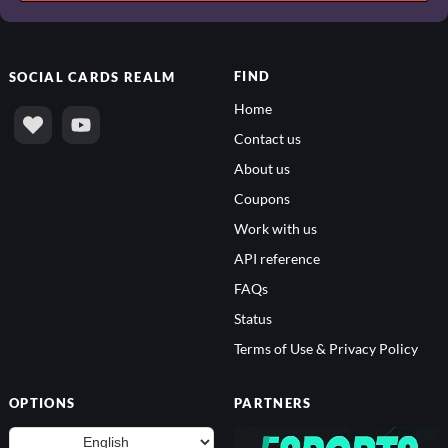
FIND
SOCIAL
CARDS REALM
Home
Contact us
About us
Coupons
Work with us
API reference
FAQs
Status
Terms of Use & Privacy Policy
OPTIONS
PARTNERS