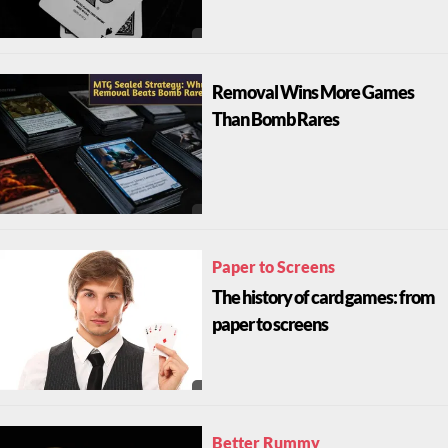
Removal Wins More Games
Than Bomb Rares
Paper to Screens
The history of card games: from
paper to screens
Better Rummy