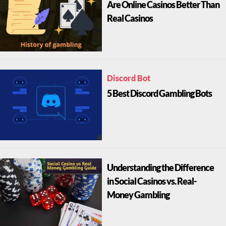
Are Online Casinos Better Than
Real Casinos
Discord Bot
5 Best Discord Gambling Bots
Understanding the Difference
in Social Casinos vs. Real-
Money Gambling