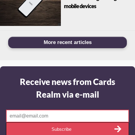
mobile devices
More recent articles
Receive news from Cards
Realm via e-mail
Subscribe