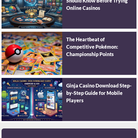
Should Know Before Trying
Online Casinos
The Heartbeat of
Competitive Pokémon:
Championship Points
Ginja Casino Download Step-
by-Step Guide for Mobile
Players