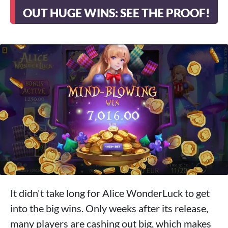
OUT HUGE WINS: SEE THE PROOF!
It didn't take long for Alice WonderLuck to get
into the big wins. Only weeks after its release,
many players are cashing out big, which makes