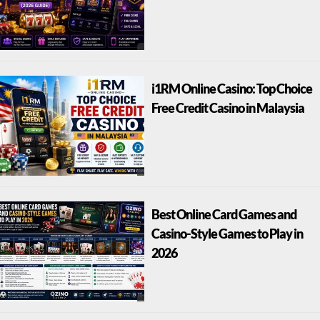
i1RM Online Casino: Top Choice
Free Credit Casino in Malaysia
Best Online Card Games and
Casino-Style Games to Play in
2026