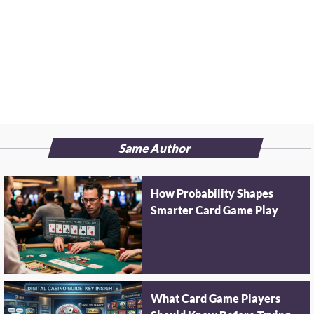
Same Author
How Probability Shapes
Smarter Card Game Play
What Card Game Players