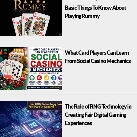
Basic Things To Know About
Playing Rummy
What Card Players Can Learn
From Social Casino Mechanics
The Role of RNG Technology in
Creating Fair Digital Gaming
Experiences