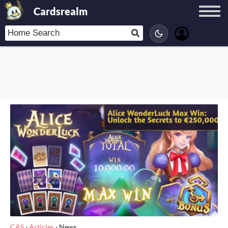
Cardsrealm
CAS
›
Articles
›
News