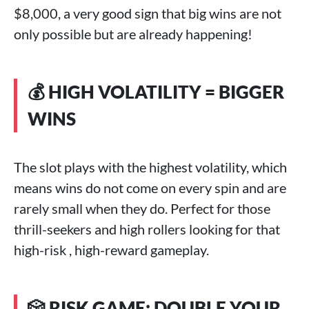
$8,000, a very good sign that big wins are not
only possible but are already happening!
💰 HIGH VOLATILITY = BIGGER
WINS
The slot plays with the highest volatility, which
means wins do not come on every spin and are
rarely small when they do. Perfect for those
thrill-seekers and high rollers looking for that
high-risk , high-reward gameplay.
🎲 RISK GAME: DOUBLE YOUR