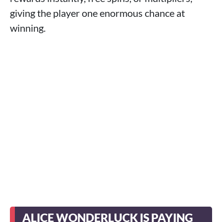
giving the player one enormous chance at
winning.
ALICE WONDERLUCK IS PAYING