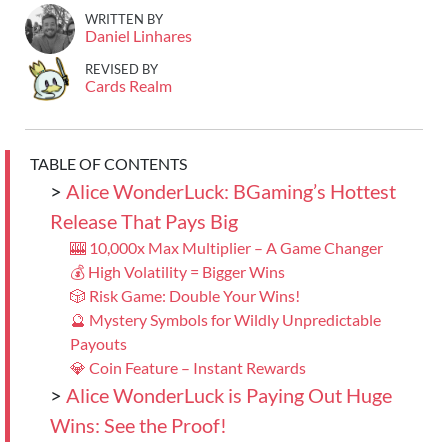
WRITTEN BY
Daniel Linhares
REVISED BY
Cards Realm
TABLE OF CONTENTS
>
Alice WonderLuck: BGaming’s Hottest
Release That Pays Big
🎰 10,000x Max Multiplier – A Game Changer
💰 High Volatility = Bigger Wins
🎲 Risk Game: Double Your Wins!
🔮 Mystery Symbols for Wildly Unpredictable
Payouts
💎 Coin Feature – Instant Rewards
>
Alice WonderLuck is Paying Out Huge
Wins: See the Proof!