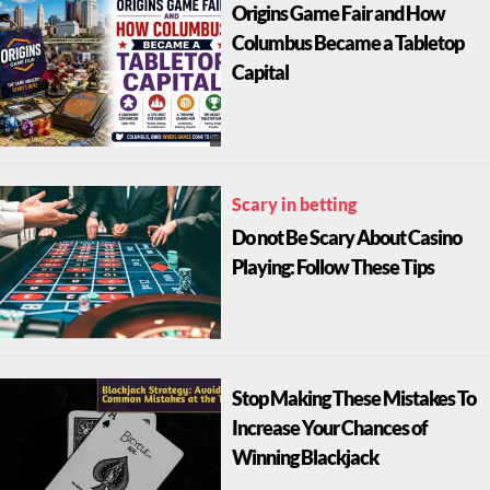
Origins Game Fair and How
Columbus Became a Tabletop
Capital
Scary in betting
Do not Be Scary About Casino
Playing: Follow These Tips
Stop Making These Mistakes To
Increase Your Chances of
Winning Blackjack