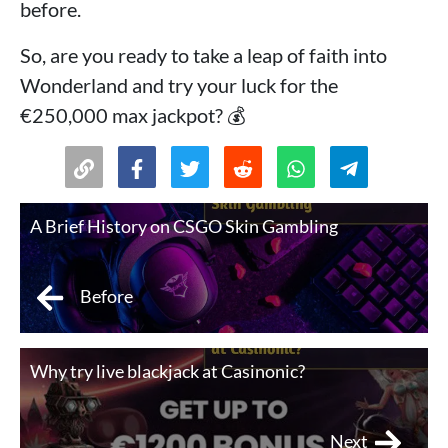
before.
So, are you ready to take a leap of faith into
Wonderland and try your luck for the
€250,000 max jackpot? 💰
A Brief History on CSGO Skin Gambling
Before
Why try live blackjack at Casinonic?
Next