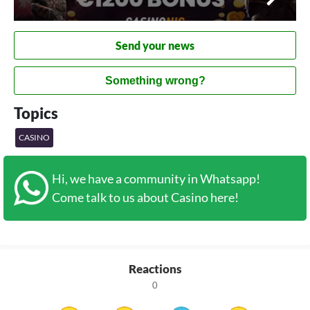
Send your news
Something wrong?
Topics
CASINO
Hi, we have a community in Whatsapp!
Come talk to us about Casino here!
Reactions
0