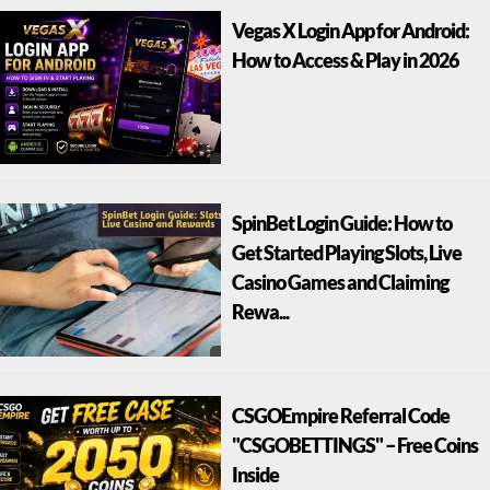
Vegas X Login App for Android:
How to Access & Play in 2026
SpinBet Login Guide: How to
Get Started Playing Slots, Live
Casino Games and Claiming
Rewa...
CSGOEmpire Referral Code
"CSGOBETTINGS" – Free Coins
Inside