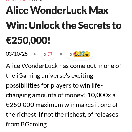
Alice WonderLuck Max
Win: Unlock the Secrets to
€250,000!
03/10/25
•
•
0
0
Alice WonderLuck has come out in one of
the iGaming universe's exciting
possibilities for players to win life-
changing amounts of money! 10,000x a
€250,000 maximum win makes it one of
the richest, if not the richest, of releases
from BGaming.