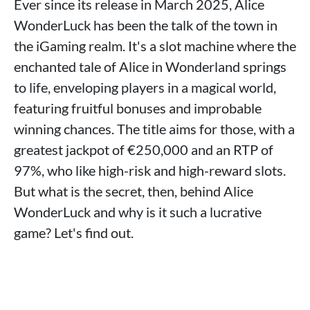
Ever since its release in March 2025, Alice
WonderLuck has been the talk of the town in
the iGaming realm. It's a slot machine where the
enchanted tale of Alice in Wonderland springs
to life, enveloping players in a magical world,
featuring fruitful bonuses and improbable
winning chances. The title aims for those, with a
greatest jackpot of €250,000 and an RTP of
97%, who like high-risk and high-reward slots.
But what is the secret, then, behind Alice
WonderLuck and why is it such a lucrative
game? Let's find out.