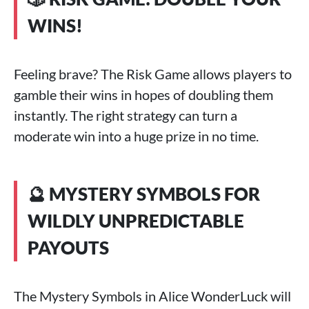
WINS!
Feeling brave? The Risk Game allows players to
gamble their wins in hopes of doubling them
instantly. The right strategy can turn a
moderate win into a huge prize in no time.
🔮 MYSTERY SYMBOLS FOR
WILDLY UNPREDICTABLE
PAYOUTS
The Mystery Symbols in Alice WonderLuck will