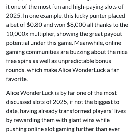
it one of the most fun and high-paying slots of
2025. In one example, this lucky punter placed
a bet of $0.80 and won $8,000 all thanks to the
10,000x multiplier, showing the great payout
potential under this game. Meanwhile, online
gaming communities are buzzing about the nice
free spins as well as unpredictable bonus
rounds, which make Alice WonderLuck a fan
favorite.
Alice WonderLuck is by far one of the most
discussed slots of 2025, if not the biggest to
date, having already transformed players' lives
by rewarding them with giant wins while
pushing online slot gaming further than ever