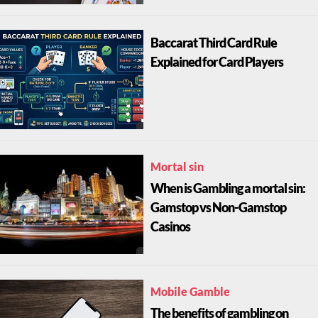
Baccarat Third Card Rule
Explained for Card Players
Mortal sin
When is Gambling a mortal sin:
Gamstop vs Non-Gamstop
Casinos
Mobile Gamble
The benefits of gambling on