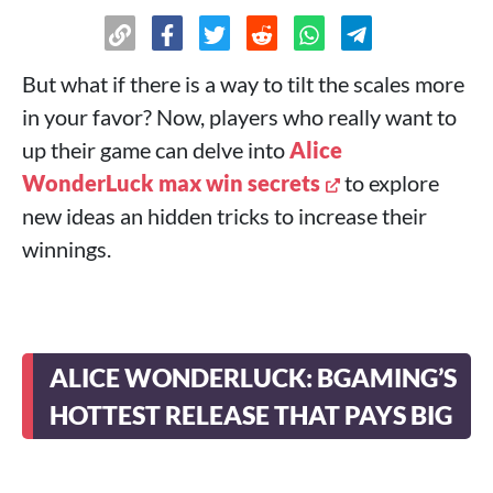
But what if there is a way to tilt the scales more
in your favor? Now, players who really want to
up their game can delve into
Alice
WonderLuck max win secrets
to explore
new ideas an hidden tricks to increase their
winnings.
ALICE WONDERLUCK: BGAMING’S
HOTTEST RELEASE THAT PAYS BIG