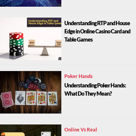
Understanding RTP and House
Edge in Online Casino Card and
Table Games
Poker Hands
Understanding Poker Hands:
What Do They Mean?
Online Vs Real