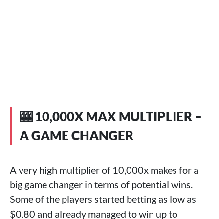
🎰 10,000X MAX MULTIPLIER –
A GAME CHANGER
A very high multiplier of 10,000x makes for a
big game changer in terms of potential wins.
Some of the players started betting as low as
$0.80 and already managed to win up to