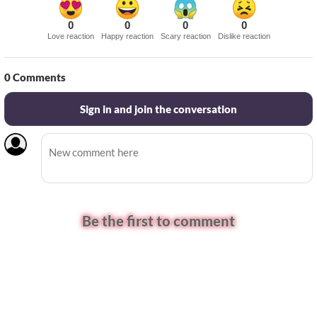
0
0
0
0
Love reaction
Happy reaction
Scary reaction
Dislike reaction
0
Comments
Sign in and join the conversation
Be the first to comment