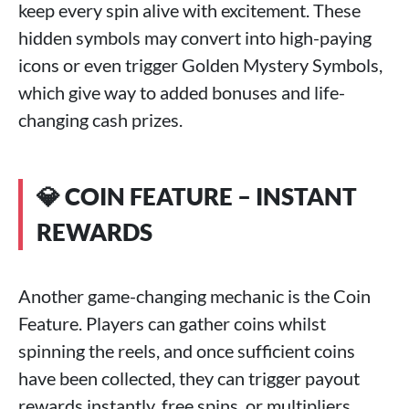
keep every spin alive with excitement. These
hidden symbols may convert into high-paying
icons or even trigger Golden Mystery Symbols,
which give way to added bonuses and life-
changing cash prizes.
💎 COIN FEATURE – INSTANT
REWARDS
Another game-changing mechanic is the Coin
Feature. Players can gather coins whilst
spinning the reels, and once sufficient coins
have been collected, they can trigger payout
rewards instantly, free spins, or multipliers,