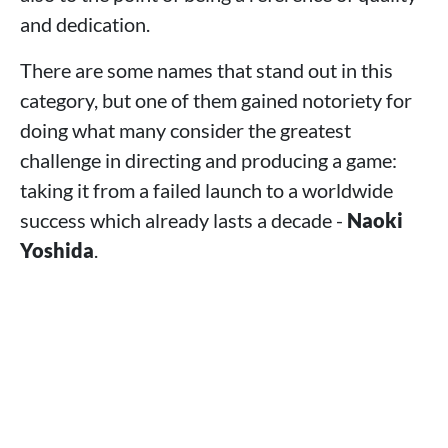
and dedication.
There are some names that stand out in this
category, but one of them gained notoriety for
doing what many consider the greatest
challenge in directing and producing a game:
taking it from a failed launch to a worldwide
success which already lasts a decade -
Naoki
Yoshida
.