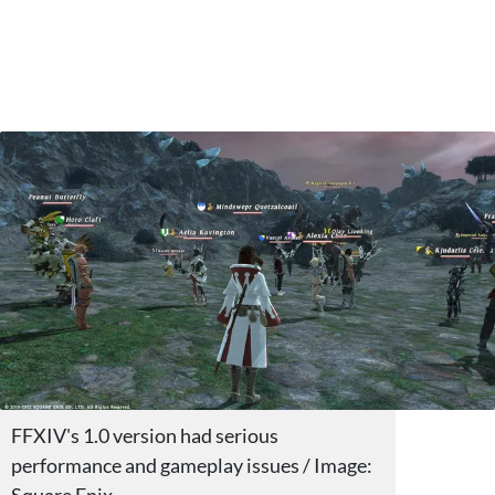
FFXIV's 1.0 version had serious
performance and gameplay issues / Image: