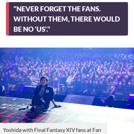
"NEVER FORGET THE FANS.
WITHOUT THEM, THERE WOULD
BE NO 'US'."
Yoshida with Final Fantasy XIV fans at Fan