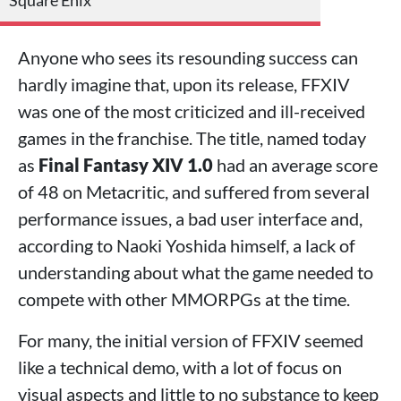
Square Enix
Anyone who sees its resounding success can
hardly imagine that, upon its release, FFXIV
was one of the most criticized and ill-received
games in the franchise. The title, named today
as
Final Fantasy XIV 1.0
had an average score
of 48 on Metacritic, and suffered from several
performance issues, a bad user interface and,
according to Naoki Yoshida himself, a lack of
understanding about what the game needed to
compete with other MMORPGs at the time.
For many, the initial version of FFXIV seemed
like a technical demo, with a lot of focus on
visual aspects and little to no substance to keep