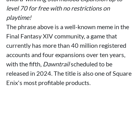
level 70 for free with no restrictions on
playtime!
The phrase above is a well-known meme in the
Final Fantasy XIV community, a game that
currently has more than 40 million registered
accounts and four expansions over ten years,
with the fifth,
Dawntrail
scheduled to be
released in 2024. The title is also one of Square
Enix's most profitable products.