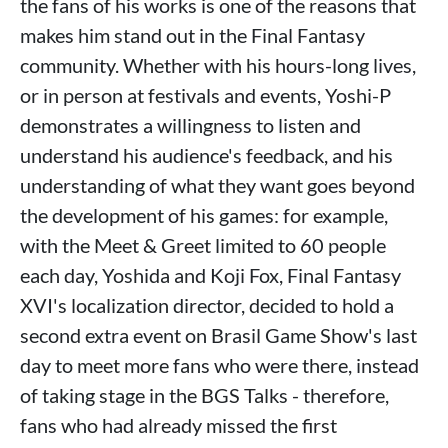
the fans of his works is one of the reasons that
makes him stand out in the Final Fantasy
community. Whether with his hours-long lives,
or in person at festivals and events, Yoshi-P
demonstrates a willingness to listen and
understand his audience's feedback, and his
understanding of what they want goes beyond
the development of his games: for example,
with the Meet & Greet limited to 60 people
each day, Yoshida and Koji Fox, Final Fantasy
XVI's localization director, decided to hold a
second extra event on Brasil Game Show's last
day to meet more fans who were there, instead
of taking stage in the BGS Talks - therefore,
fans who had already missed the first