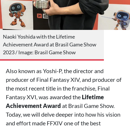
Naoki Yoshida with the Lifetime
Achievement Award at Brasil Game Show
2023 / Image: Brasil Game Show
Also known as Yoshi-P, the director and
producer of Final Fantasy XIV, and producer of
the most recent title in the franchise, Final
Fantasy XVI, was awarded the
Lifetime
Achievement Award
at Brasil Game Show.
Today, we will delve deeper into how his vision
and effort made FFXIV one of the best