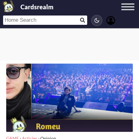
Cardsrealm
GAME
›
Articles
›
Opinion