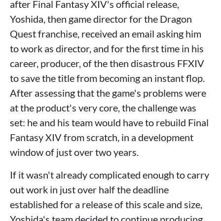
after Final Fantasy XIV's official release,
Yoshida, then game director for the Dragon
Quest franchise, received an email asking him
to work as director, and for the first time in his
career, producer, of the then disastrous FFXIV
to save the title from becoming an instant flop.
After assessing that the game's problems were
at the product's very core, the challenge was
set: he and his team would have to rebuild Final
Fantasy XIV from scratch, in a development
window of just over two years.
If it wasn't already complicated enough to carry
out work in just over half the deadline
established for a release of this scale and size,
Yoshida's team decided to continue producing