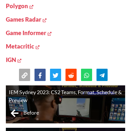
Polygon
Games Radar
Game Informer
Metacritic
IGN
IEM Sydney 2023: CS2 Teams, Format, Schedule &
Preview
Before