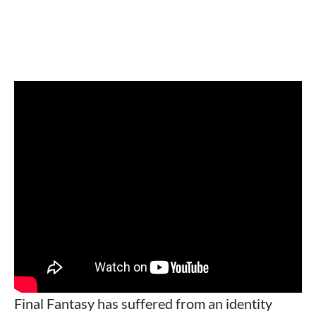
Final Fantasy has suffered from an identity