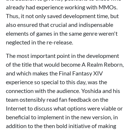
already had experience working with MMOs.
Thus, it not only saved development time, but
also ensured that crucial and indispensable
elements of games in the same genre weren't
neglected in the re-release.
The most important point in the development
of the title that would become A Realm Reborn,
and which makes the Final Fantasy XIV
experience so special to this day, was the
connection with the audience. Yoshida and his
team ostensibly read fan feedback on the
Internet to discuss what options were viable or
beneficial to implement in the new version, in
addition to the then bold initiative of making