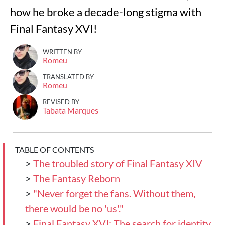
how he broke a decade-long stigma with
Final Fantasy XVI!
WRITTEN BY
Romeu
TRANSLATED BY
Romeu
REVISED BY
Tabata Marques
TABLE OF CONTENTS
>
The troubled story of Final Fantasy XIV
>
The Fantasy Reborn
>
"Never forget the fans. Without them,
there would be no 'us'."
>
Final Fantasy XVI: The search for identity