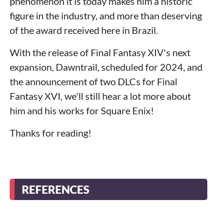
phenomenon it is today makes him a historic
figure in the industry, and more than deserving
of the award received here in Brazil.
With the release of Final Fantasy XIV's next
expansion, Dawntrail, scheduled for 2024, and
the announcement of two DLCs for Final
Fantasy XVI, we'll still hear a lot more about
him and his works for Square Enix!
Thanks for reading!
REFERENCES