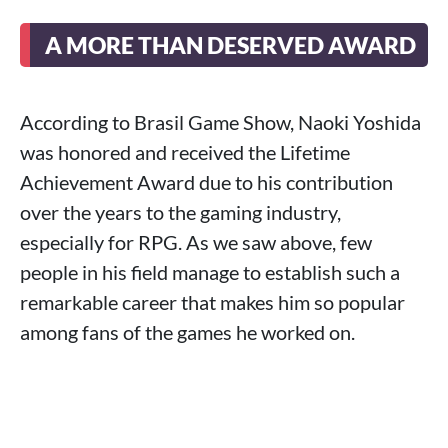
A MORE THAN DESERVED AWARD
According to Brasil Game Show, Naoki Yoshida
was honored and received the Lifetime
Achievement Award due to his contribution
over the years to the gaming industry,
especially for RPG. As we saw above, few
people in his field manage to establish such a
remarkable career that makes him so popular
among fans of the games he worked on.