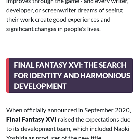
improves through the game - and every writer,
developer, or screenwriter dreams of seeing
their work create good experiences and
significant changes in people's lives.
FINAL FANTASY XVI: THE SEARCH
FOR IDENTITY AND HARMONIOUS
DEVELOPMENT
When officially announced in September 2020,
Final Fantasy XVI
raised the expectations due
to its development team, which included Naoki
Yoshida as producer of the new title.