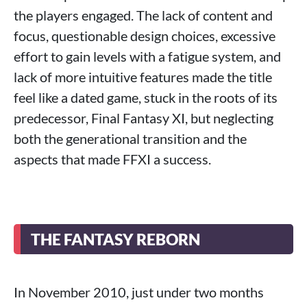
the players engaged. The lack of content and
focus, questionable design choices, excessive
effort to gain levels with a fatigue system, and
lack of more intuitive features made the title
feel like a dated game, stuck in the roots of its
predecessor, Final Fantasy XI, but neglecting
both the generational transition and the
aspects that made FFXI a success.
THE FANTASY REBORN
In November 2010, just under two months