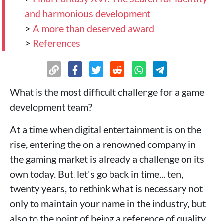
and harmonious development
>
A more than deserved award
>
References
What is the most difficult challenge for a game
development team?
At a time when digital entertainment is on the
rise, entering the on a renowned company in
the gaming market is already a challenge on its
own today. But, let's go back in time... ten,
twenty years, to rethink what is necessary not
only to maintain your name in the industry, but
also to the point of being a reference of quality