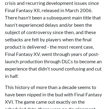
crisis and recurring development issues since
Final Fantasy XII, released in March 2006.
There hasn't been a subsequent main title that
hasn't experienced delays and/or been the
subject of controversy since then, and these
setbacks are felt by players when the final
product is delivered - the most recent case,
Final Fantasy XV, went through years of post-
launch production through DLCs to become an
experience that didn't sound confusing and cut
in half.
This history of more than a decade seems to
have been nipped in the bud with Final Fantasy
XVI. The game came out exactly on the