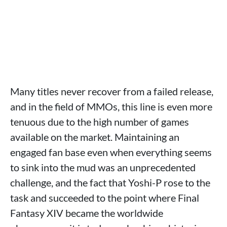
Many titles never recover from a failed release,
and in the field of MMOs, this line is even more
tenuous due to the high number of games
available on the market. Maintaining an
engaged fan base even when everything seems
to sink into the mud was an unprecedented
challenge, and the fact that Yoshi-P rose to the
task and succeeded to the point where Final
Fantasy XIV became the worldwide