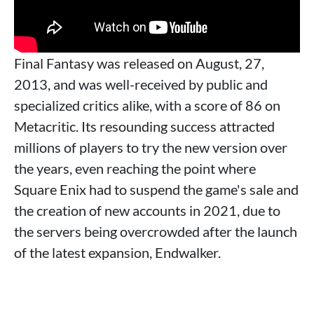
Final Fantasy was released on August, 27,
2013, and was well-received by public and
specialized critics alike, with a score of 86 on
Metacritic. Its resounding success attracted
millions of players to try the new version over
the years, even reaching the point where
Square Enix had to suspend the game's sale and
the creation of new accounts in 2021, due to
the servers being overcrowded after the launch
of the latest expansion, Endwalker.