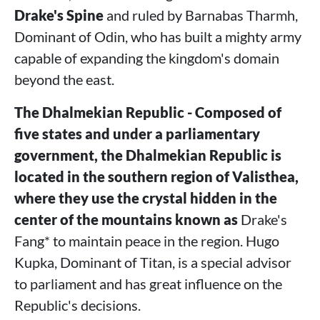
Drake's Spine
and ruled by Barnabas Tharmh,
Dominant of Odin, who has built a mighty army
capable of expanding the kingdom's domain
beyond the east.
The Dhalmekian Republic - Composed of
five states and under a parliamentary
government, the Dhalmekian Republic is
located in the southern region of Valisthea,
where they use the crystal hidden in the
center of the mountains known as
Drake's
Fang* to maintain peace in the region. Hugo
Kupka, Dominant of Titan, is a special advisor
to parliament and has great influence on the
Republic's decisions.