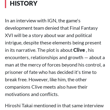
HISTORY
In an interview with IGN, the game's
development team denied that Final Fantasy
XVI will be a story about war and political
intrigue, despite these elements being present
in its narrative. The plot is about
Clive
, his
encounters, relationships and growth — about a
man at the mercy of forces beyond his control, a
prisoner of fate who has decided it's time to
break free. However, like him, the other
companions Clive meets also have their
motivations and conflicts.
Hiroshi Takai mentioned in that same interview