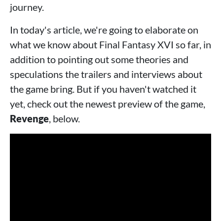
journey.
In today's article, we're going to elaborate on
what we know about Final Fantasy XVI so far, in
addition to pointing out some theories and
speculations the trailers and interviews about
the game bring. But if you haven't watched it
yet, check out the newest preview of the game,
Revenge
, below.