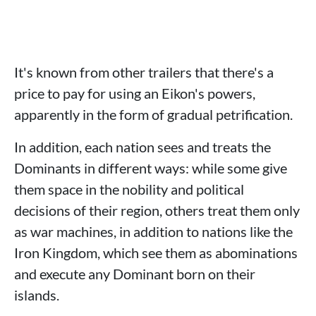
It's known from other trailers that there's a
price to pay for using an Eikon's powers,
apparently in the form of gradual petrification.
In addition, each nation sees and treats the
Dominants in different ways: while some give
them space in the nobility and political
decisions of their region, others treat them only
as war machines, in addition to nations like the
Iron Kingdom, which see them as abominations
and execute any Dominant born on their
islands.