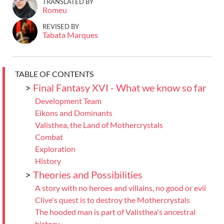
TRANSLATED BY
Romeu
REVISED BY
Tabata Marques
TABLE OF CONTENTS
>
Final Fantasy XVI - What we know so far
Development Team
Eikons and Dominants
Valisthea, the Land of Mothercrystals
Combat
Exploration
History
>
Theories and Possibilities
A story with no heroes and villains, no good or evil
Clive's quest is to destroy the Mothercrystals
The hooded man is part of Valisthea's ancestral
history