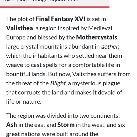
The plot of
Final Fantasy XVI
is set in
Valisthea
, a region inspired by Medieval
Europe and blessed by the
Mothercystals
,
large crystal mountains abundant in
aether
,
which the inhabitants who settled near them
weave to cast spells for a comfortable life in
bountiful lands. But now, Valisthea suffers from
the threat of the
Blight
, a mysterious plague
that corrupts the land and makes it devoid of
life or nature.
The region was divided into two continents:
Ash
in the east and
Storm
in the west, and six
great nations were built around the