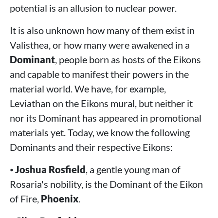
potential is an allusion to nuclear power.
It is also unknown how many of them exist in
Valisthea, or how many were awakened in a
Dominant
, people born as hosts of the Eikons
and capable to manifest their powers in the
material world. We have, for example,
Leviathan on the Eikons mural, but neither it
nor its Dominant has appeared in promotional
materials yet. Today, we know the following
Dominants and their respective Eikons:
⦁
Joshua Rosfield
, a gentle young man of
Rosaria's nobility, is the Dominant of the Eikon
of Fire,
Phoenix
.