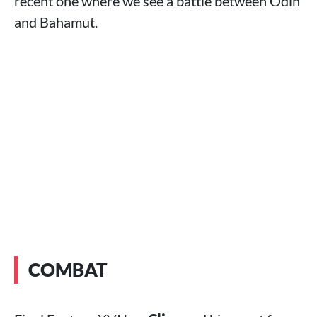
recent one where we see a battle between Odin
and Bahamut.
COMBAT