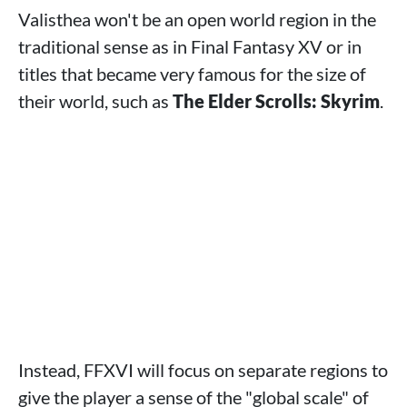
Valisthea won't be an open world region in the
traditional sense as in Final Fantasy XV or in
titles that became very famous for the size of
their world, such as
The Elder Scrolls: Skyrim
.
Instead, FFXVI will focus on separate regions to
give the player a sense of the "global scale" of