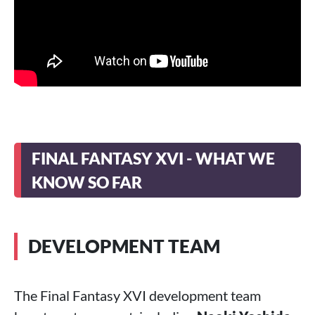
FINAL FANTASY XVI - WHAT WE
KNOW SO FAR
DEVELOPMENT TEAM
The Final Fantasy XVI development team