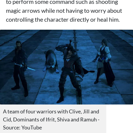
to perform some command such as shooting
magic arrows while not having to worry about
controlling the character directly or heal him.
A team of four warriors with Clive, Jill and
Cid, Dominants of Ifrit, Shiva and Ramuh -
Source: YouTube