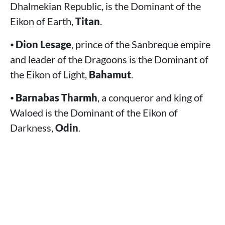
Dhalmekian Republic, is the Dominant of the
Eikon of Earth,
Titan
.
⦁
Dion Lesage
, prince of the Sanbreque empire
and leader of the Dragoons is the Dominant of
the Eikon of Light,
Bahamut
.
⦁
Barnabas Tharmh
, a conqueror and king of
Waloed is the Dominant of the Eikon of
Darkness,
Odin
.