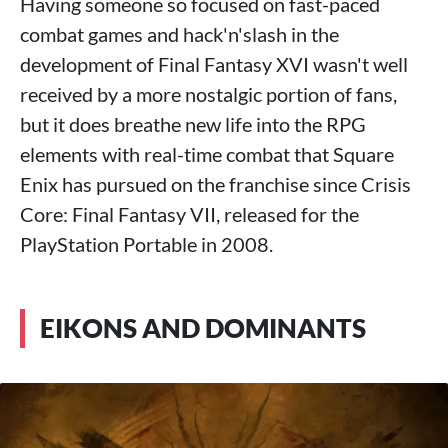
Having someone so focused on fast-paced
combat games and hack'n'slash in the
development of Final Fantasy XVI wasn't well
received by a more nostalgic portion of fans,
but it does breathe new life into the RPG
elements with real-time combat that Square
Enix has pursued on the franchise since Crisis
Core: Final Fantasy VII, released for the
PlayStation Portable in 2008.
EIKONS AND DOMINANTS