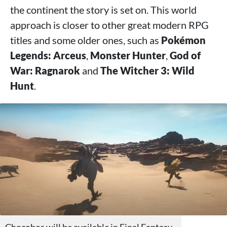
the continent the story is set on. This world
approach is closer to other great modern RPG
titles and some older ones, such as
Pokémon
Legends: Arceus
,
Monster Hunter
,
God of
War: Ragnarok
and
The Witcher 3: Wild
Hunt
.
Chocobos will be available in Final Fantasy