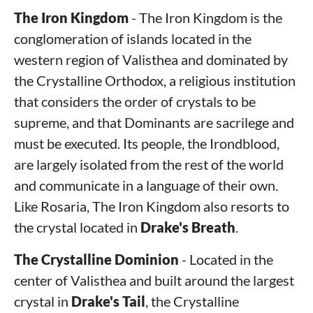
The Iron Kingdom
- The Iron Kingdom is the
conglomeration of islands located in the
western region of Valisthea and dominated by
the Crystalline Orthodox, a religious institution
that considers the order of crystals to be
supreme, and that Dominants are sacrilege and
must be executed. Its people, the Irondblood,
are largely isolated from the rest of the world
and communicate in a language of their own.
Like Rosaria, The Iron Kingdom also resorts to
the crystal located in
Drake's Breath
.
The Crystalline Dominion
- Located in the
center of Valisthea and built around the largest
crystal in
Drake's Tail
, the Crystalline