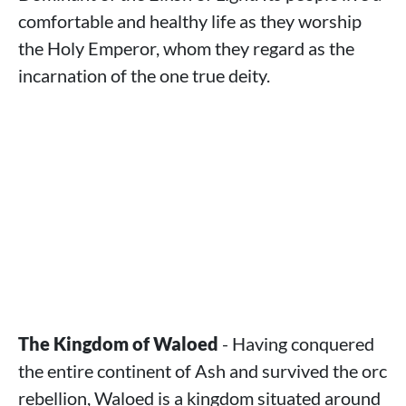
comfortable and healthy life as they worship
the Holy Emperor, whom they regard as the
incarnation of the one true deity.
The Kingdom of Waloed
- Having conquered
the entire continent of Ash and survived the orc
rebellion, Waloed is a kingdom situated around