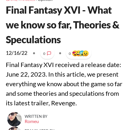
Final Fantasy XVI - What
we know so far, Theories &
Speculations
12/16/22
•
•
0
0
Final Fantasy XVI received a release date:
June 22, 2023. In this article, we present
everything we know about the game so far
and some theories and speculations from
its latest trailer, Revenge.
WRITTEN BY
Romeu