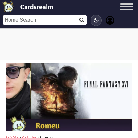
Cardsrealm
GAME
›
Articles
›
Opinion