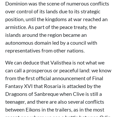
Dominion was the scene of numerous conflicts
over control of its lands due to its strategic
position, until the kingdoms at war reached an
armistice. As part of the peace treaty, the
islands around the region became an
autonomous domain led by a council with
representatives from other nations.
We can deduce that Valisthea is not what we
can call a prosperous or peaceful land: we know
from the first official announcement of Final
Fantasy XVI that Rosaria is attacked by the
Dragoons of Sanbreque when Clive is still a
teenager, and there are also several conflicts
between Eikons in the trailers, as in the most