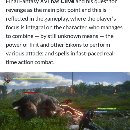
Final Fantasy XVI has
Clive
and his quest for
revenge as the main plot point and this is
reflected in the gameplay, where the player's
focus is integral on the character, who manages
to combine — by still unknown means — the
power of Ifrit and other Eikons to perform
various attacks and spells in fast-paced real-
time action combat.