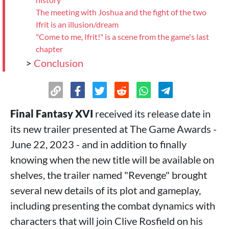
The meeting with Joshua and the fight of the two
Ifrit is an illusion/dream
"Come to me, Ifrit!" is a scene from the game's last
chapter
>
Conclusion
Final Fantasy XVI
received its release date in
its new trailer presented at The Game Awards -
June 22, 2023 - and in addition to finally
knowing when the new title will be available on
shelves, the trailer named "Revenge" brought
several new details of its plot and gameplay,
including presenting the combat dynamics with
characters that will join Clive Rosfield on his