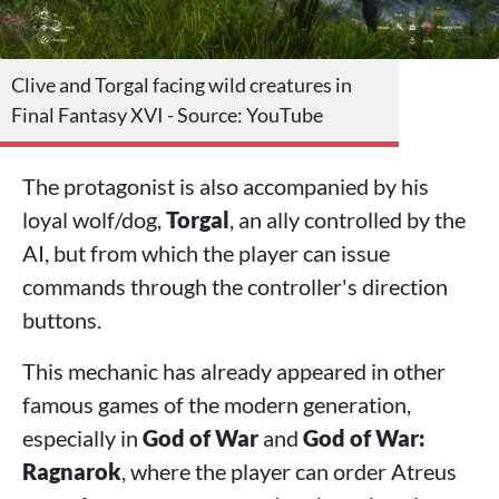
Clive and Torgal facing wild creatures in
Final Fantasy XVI - Source: YouTube
The protagonist is also accompanied by his
loyal wolf/dog,
Torgal
, an ally controlled by the
AI, but from which the player can issue
commands through the controller's direction
buttons.
This mechanic has already appeared in other
famous games of the modern generation,
especially in
God of War
and
God of War:
Ragnarok
, where the player can order Atreus