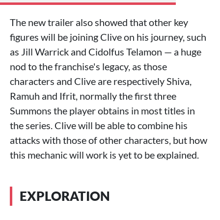
The new trailer also showed that other key
figures will be joining Clive on his journey, such
as Jill Warrick and Cidolfus Telamon — a huge
nod to the franchise's legacy, as those
characters and Clive are respectively Shiva,
Ramuh and Ifrit, normally the first three
Summons the player obtains in most titles in
the series. Clive will be able to combine his
attacks with those of other characters, but how
this mechanic will work is yet to be explained.
EXPLORATION