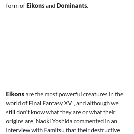
form of
Eikons
and
Dominants
.
Eikons
are the most powerful creatures in the
world of Final Fantasy XVI, and although we
still don't know what they are or what their
origins are, Naoki Yoshida commented in an
interview with Famitsu that their destructive