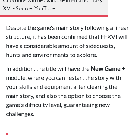
XVI - Source: YouTube
Despite the game's main story following a linear
structure, it has been confirmed that FFXVI will
have a considerable amount of sidequests,
hunts and environments to explore.
In addition, the title will have the
New Game +
module, where you can restart the story with
your skills and equipment after clearing the
main story, and also the option to choose the
game's difficulty level, guaranteeing new
challenges.