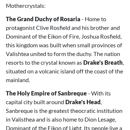
Mothercrystals:
The Grand Duchy of Rosaria
- Home to
protagonist Clive Rosfield and his brother and
Dominant of the Eikon of Fire, Joshua Rosfield,
this kingdom was built when small provinces of
Valishtea united to form the duchy. The nation
resorts to the crystal known as
Drake's Breath
,
situated on a volcanic island off the coast of the
mainland.
The Holy Empire of Sanbreque
- With its
capital city built around
Drake's Head
,
Sanbreque is the greatest theocratic institution
in Valisthea and is also home to Dion Lesage,
Dominant of the Eikon of Light. Its people live a