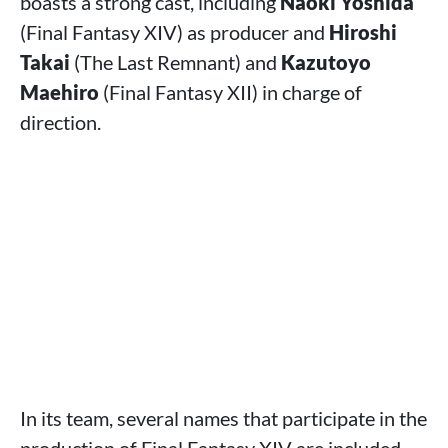
boasts a strong cast, including
Naoki Yoshida
(Final Fantasy XIV) as producer and
Hiroshi
Takai
(The Last Remnant) and
Kazutoyo
Maehiro
(Final Fantasy XII) in charge of
direction.
In its team, several names that participate in the