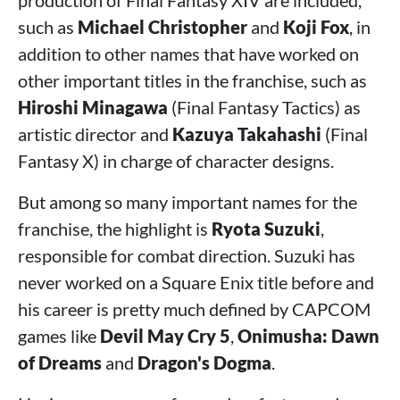
production of Final Fantasy XIV are included,
such as
Michael Christopher
and
Koji Fox
, in
addition to other names that have worked on
other important titles in the franchise, such as
Hiroshi Minagawa
(Final Fantasy Tactics) as
artistic director and
Kazuya Takahashi
(Final
Fantasy X) in charge of character designs.
But among so many important names for the
franchise, the highlight is
Ryota Suzuki
,
responsible for combat direction. Suzuki has
never worked on a Square Enix title before and
his career is pretty much defined by CAPCOM
games like
Devil May Cry 5
,
Onimusha: Dawn
of Dreams
and
Dragon's Dogma
.