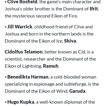
⦁
Clive Rosfield
, the game's main character and
Joshua's older brother is the Dominant of
Ifrit
,
the mysterious second Eikon of Fire.
⦁
Jill Warrick
, childhood friend of Clive and
Joshua and born in the northern lands is the
Dominant of the Eikon of Ice,
Shiva
.
Cidolfus Telamon
, better known as Cid, is a
scientist, researcher and the Dominant of the
Eikon of Lightning,
Ramuh
.
⦁
Benedikta Harman
, a cold-blooded woman
specializing in espionage and subtefurge, is the
Dominant of the Eikon of Wind,
Garuda
.
⦁
Hugo Kupka
, a well-known diplomat of the