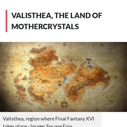
VALISTHEA, THE LAND OF
MOTHERCRYSTALS
Valisthea, region where Final Fantaxy XVI
takes place - Image: Square Enix