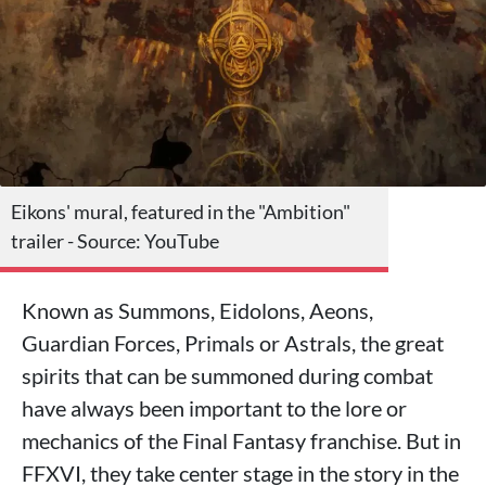
Eikons' mural, featured in the "Ambition"
trailer - Source: YouTube
Known as Summons, Eidolons, Aeons,
Guardian Forces, Primals or Astrals, the great
spirits that can be summoned during combat
have always been important to the lore or
mechanics of the Final Fantasy franchise. But in
FFXVI, they take center stage in the story in the