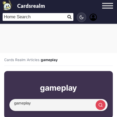
Cardsrealm
Cards Realm
/
Articles
/
gameplay
gameplay
Search article