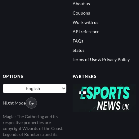
About us
Coupons
Work with us
API reference
FAQs
Status
Terms of Use & Privacy Policy
OPTIONS
PARTNERS
Night Mode
Magic: The Gathering and its
respective properties are
copyright Wizards of the Coast.
Legends of Runeterra and its