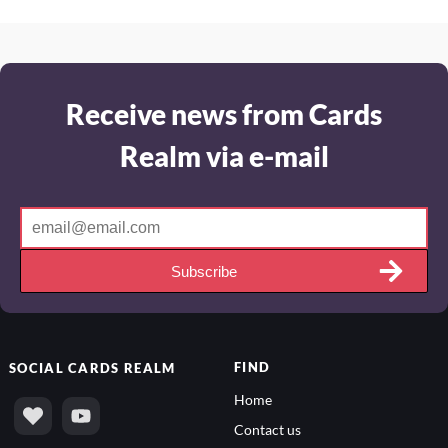
Receive news from Cards
Realm via e-mail
Subscribe
FIND
SOCIAL
CARDS REALM
Home
Contact us