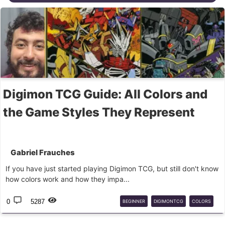
Digimon TCG Guide: All Colors and
the Game Styles They Represent
Gabriel Frauches
If you have just started playing Digimon TCG, but still don't know
how colors work and how they impa...
0
5287
BEGINNER
DIGIMONTCG
COLORS
GAMEPLAY