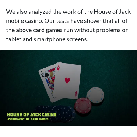
We also analyzed the work of the House of Jack
mobile casino. Our tests have shown that all of
the above card games run without problems on
tablet and smartphone screens.