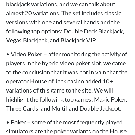
blackjack variations, and we can talk about
almost 20 variations. The set includes classic
versions with one and several hands and the
following top options: Double Deck Blackjack,
Vegas Blackjack, and Blackjack VIP.
• Video Poker – after monitoring the activity of
players in the hybrid video poker slot, we came
to the conclusion that it was not in vain that the
operator House of Jack casino added 10+
variations of this game to the site. We will
highlight the following top games: Magic Poker,
Three Cards, and Multihand Double Jackpot.
• Poker – some of the most frequently played
simulators are the poker variants on the House