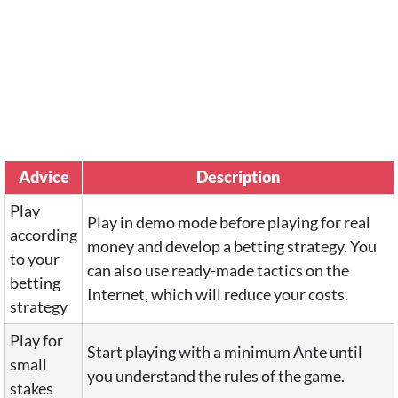
Advice
Description
Play
Play in demo mode before playing for real
according
money and develop a betting strategy. You
to your
can also use ready-made tactics on the
betting
Internet, which will reduce your costs.
strategy
Play for
Start playing with a minimum Ante until
small
you understand the rules of the game.
stakes