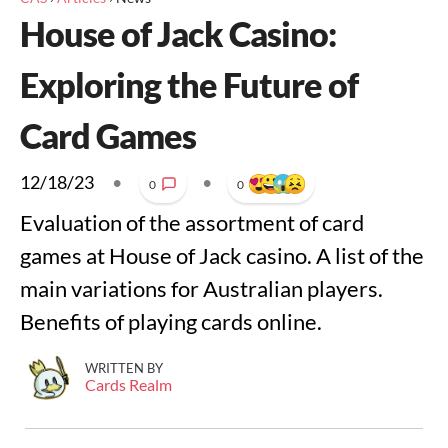
House of Jack Casino:
Exploring the Future of
Card Games
12/18/23
•
•
0
0
Evaluation of the assortment of card
games at House of Jack casino. A list of the
main variations for Australian players.
Benefits of playing cards online.
WRITTEN BY
Cards Realm