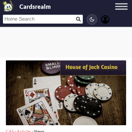
Cardsrealm
CAS
›
Articles
›
News