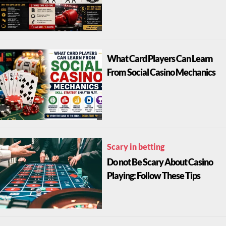
What Card Players Can Learn
From Social Casino Mechanics
Scary in betting
Do not Be Scary About Casino
Playing: Follow These Tips