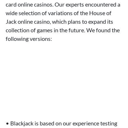
card online casinos. Our experts encountered a
wide selection of variations of the House of
Jack online casino, which plans to expand its
collection of games in the future. We found the
following versions:
• Blackjack is based on our experience testing