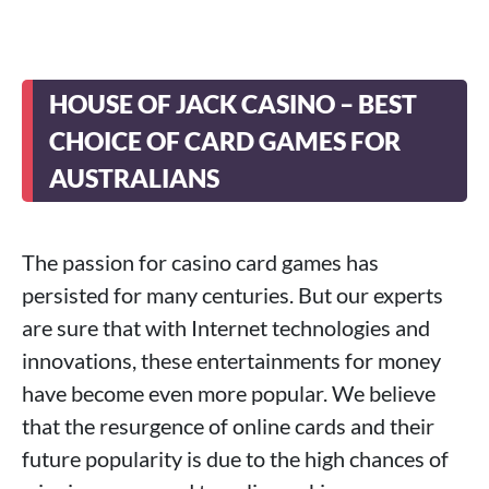
HOUSE OF JACK CASINO – BEST
CHOICE OF CARD GAMES FOR
AUSTRALIANS
The passion for casino card games has
persisted for many centuries. But our experts
are sure that with Internet technologies and
innovations, these entertainments for money
have become even more popular. We believe
that the resurgence of online cards and their
future popularity is due to the high chances of