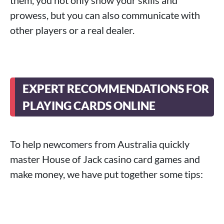
prowess, but you can also communicate with
other players or a real dealer.
EXPERT RECOMMENDATIONS FOR
PLAYING CARDS ONLINE
To help newcomers from Australia quickly
master House of Jack casino card games and
make money, we have put together some tips: