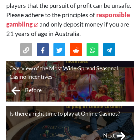
players that the pursuit of profit can be unsafe.
Please adhere to the principles of
responsible
gambling
and only deposit money if you are
21 years of age in Australia.
Overview of the Most Wide-Spread Seasonal
Casino Incentives
Before
Is there a right time to play at Online Casinos?
Next