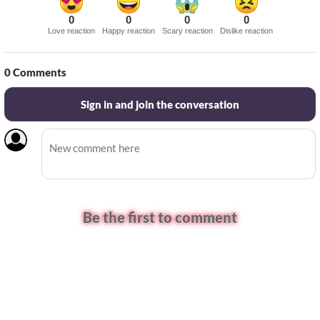
0
0
0
0
Love reaction
Happy reaction
Scary reaction
Dislike reaction
0
Comments
Sign in and join the conversation
Be the first to comment