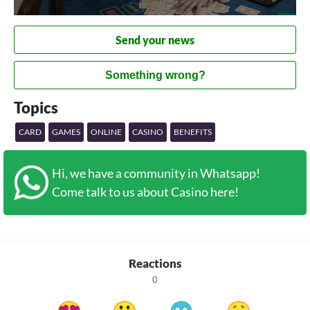
Send your news
Something wrong?
Topics
CARD
GAMES
ONLINE
CASINO
BENEFITS
Hi, we have a community in Whatsapp!
Come talk to us about Casino here!
Reactions
0