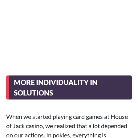
MORE INDIVIDUALITY IN
SOLUTIONS
When we started playing card games at House
of Jack casino, we realized that a lot depended
on our actions. In pokies, everything is