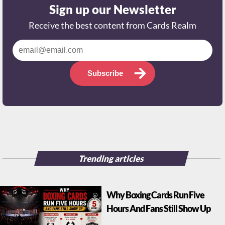
Sign up our Newsletter
Receive the best content from Cards Realm
Subscribe
Trending articles
Why Boxing Cards Run Five
Hours And Fans Still Show Up