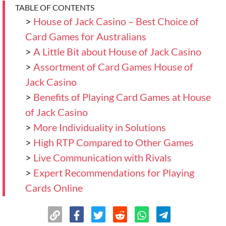
TABLE OF CONTENTS
>
House of Jack Casino – Best Choice of
Card Games for Australians
>
A Little Bit about House of Jack Casino
>
Assortment of Card Games House of
Jack Casino
>
Benefits of Playing Card Games at House
of Jack Casino
>
More Individuality in Solutions
>
High RTP Compared to Other Games
>
Live Communication with Rivals
>
Expert Recommendations for Playing
Cards Online