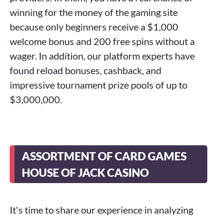
winning for the money of the gaming site
because only beginners receive a $1,000
welcome bonus and 200 free spins without a
wager. In addition, our platform experts have
found reload bonuses, cashback, and
impressive tournament prize pools of up to
$3,000,000.
ASSORTMENT OF CARD GAMES
HOUSE OF JACK CASINO
It's time to share our experience in analyzing