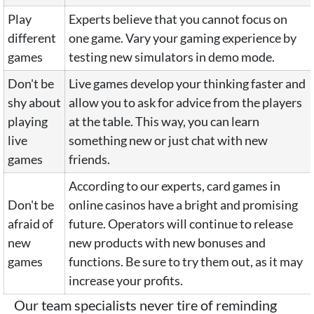
Play
Experts believe that you cannot focus on
different
one game. Vary your gaming experience by
games
testing new simulators in demo mode.
Don't be
Live games develop your thinking faster and
shy about
allow you to ask for advice from the players
playing
at the table. This way, you can learn
live
something new or just chat with new
games
friends.
According to our experts, card games in
Don't be
online casinos have a bright and promising
afraid of
future. Operators will continue to release
new
new products with new bonuses and
games
functions. Be sure to try them out, as it may
increase your profits.
Our team specialists never tire of reminding