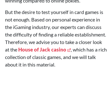
winning compared to online pokies.
But the desire to test yourself in card games is
not enough. Based on personal experience in
the iGaming industry, our experts can discuss
the difficulty of finding a reliable establishment.
Therefore, we advise you to take a closer look
at the
House of Jack casino
, which has a rich
collection of classic games, and we will talk
about it in this material.