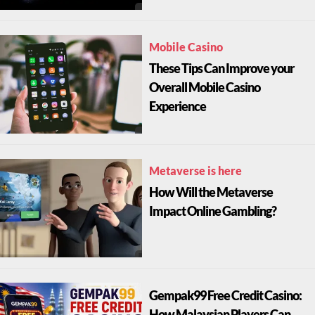
Mobile Casino
These Tips Can Improve your
Overall Mobile Casino
Experience
Metaverse is here
How Will the Metaverse
Impact Online Gambling?
Gempak99 Free Credit Casino: