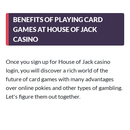
BENEFITS OF PLAYING CARD
GAMES AT HOUSE OF JACK
CASINO
Once you sign up for House of Jack casino
login, you will discover a rich world of the
future of card games with many advantages
over online pokies and other types of gambling.
Let's figure them out together.