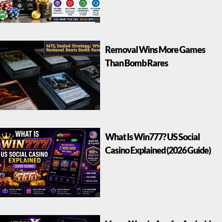
Removal Wins More Games
Than Bomb Rares
What Is Win777? US Social
Casino Explained (2026 Guide)