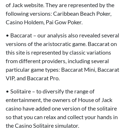
of Jack website. They are represented by the
following versions: Caribbean Beach Poker,
Casino Holdem, Pai Gow Poker.
• Baccarat – our analysis also revealed several
versions of the aristocratic game. Baccarat on
this site is represented by classic variations
from different providers, including several
particular game types: Baccarat Mini, Baccarat
VIP, and Baccarat Pro.
• Solitaire – to diversify the range of
entertainment, the owners of House of Jack
casino have added one version of the solitaire
so that you can relax and collect your hands in
the Casino Solitaire simulator.