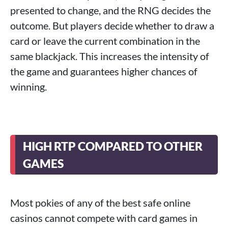
presented to change, and the RNG decides the
outcome. But players decide whether to draw a
card or leave the current combination in the
same blackjack. This increases the intensity of
the game and guarantees higher chances of
winning.
HIGH RTP COMPARED TO OTHER
GAMES
Most pokies of any of the best safe online
casinos cannot compete with card games in