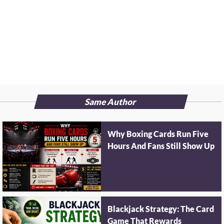
Same Author
Why Boxing Cards Run Five
Hours And Fans Still Show Up
Blackjack Strategy: The Card
Game That Rewards