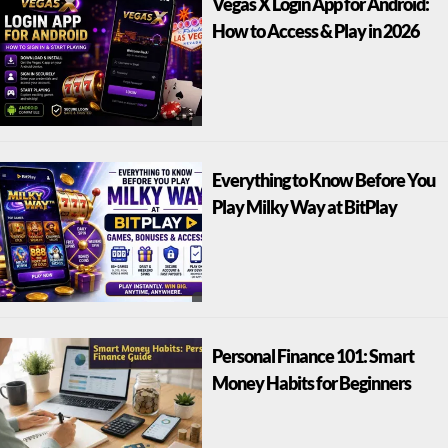
Vegas X Login App for Android:
How to Access & Play in 2026
Everything to Know Before You
Play Milky Way at BitPlay
Personal Finance 101: Smart
Money Habits for Beginners