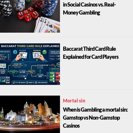
in Social Casinos vs. Real-
Money Gambling
Baccarat Third Card Rule
Explained for Card Players
Mortal sin
When is Gambling a mortal sin:
Gamstop vs Non-Gamstop
Casinos