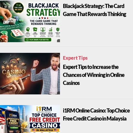
Blackjack Strategy: The Card
Game That Rewards Thinking
Expert Tips
Expert Tips to Increase the
Chances of Winning in Online
Casinos
i1RM Online Casino: Top Choice
Free Credit Casino in Malaysia