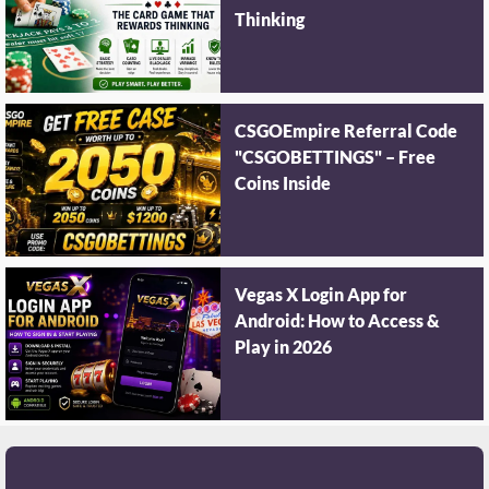
Thinking
CSGOEmpire Referral Code
"CSGOBETTINGS" – Free
Coins Inside
Vegas X Login App for
Android: How to Access &
Play in 2026