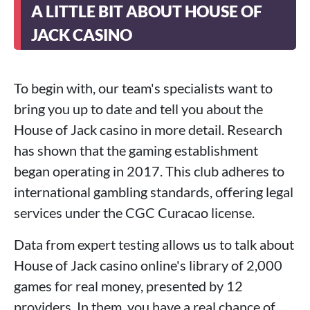
A LITTLE BIT ABOUT HOUSE OF
JACK CASINO
To begin with, our team's specialists want to
bring you up to date and tell you about the
House of Jack casino in more detail. Research
has shown that the gaming establishment
began operating in 2017. This club adheres to
international gambling standards, offering legal
services under the CGC Curacao license.
Data from expert testing allows us to talk about
House of Jack casino online's library of 2,000
games for real money, presented by 12
providers. In them, you have a real chance of