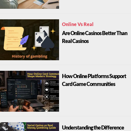
Online Vs Real
Are Online Casinos Better Than
Real Casinos
How Online Platforms Support
Card Game Communities
Understanding the Difference