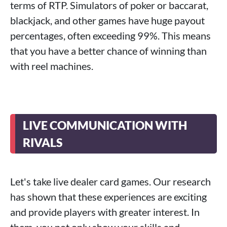
terms of RTP. Simulators of poker or baccarat,
blackjack, and other games have huge payout
percentages, often exceeding 99%. This means
that you have a better chance of winning than
with reel machines.
LIVE COMMUNICATION WITH
RIVALS
Let's take live dealer card games. Our research
has shown that these experiences are exciting
and provide players with greater interest. In
them, you not only show your skills and