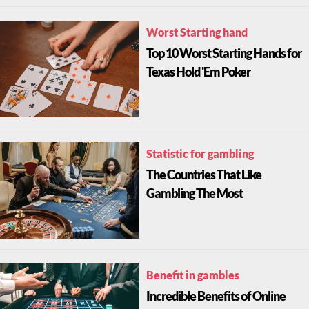
Worst Starting hand
Top 10 Worst Starting Hands for
Texas Hold 'Em Poker
Statistic for gambling
The Countries That Like
Gambling The Most
Benefit in gambles
Incredible Benefits of Online