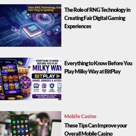
The Role of RNG Technology in
Creating Fair Digital Gaming
Experiences
Everything to Know Before You
Play Milky Way at BitPlay
Mobile Casino
These Tips Can Improve your
Overall Mobile Casino