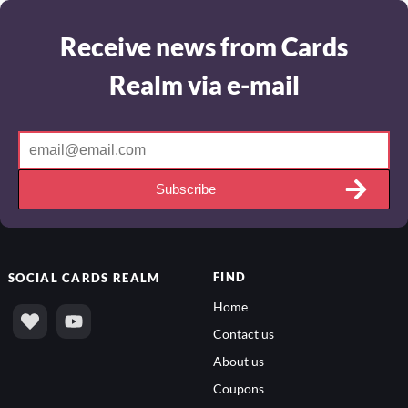
Receive news from Cards
Realm via e-mail
Subscribe
FIND
SOCIAL
CARDS REALM
Home
Contact us
About us
Coupons