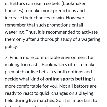
6. Bettors can use free bets (bookmaker
bonuses) to make more predictions and
increase their chances to win. However,
remember that such promotions entail
wagering. Thus, it is recommended to activate
them only after a thorough study of a wagering
policy.
7. Find a more comfortable environment for
making forecasts. Bookmakers offer to make
prematch or live bets. Try both options and
decide what kind of
online sports betting
is
more comfortable for you. Not all bettors are
ready to react to quick changes on a playing
field during live matches. So, it is important to