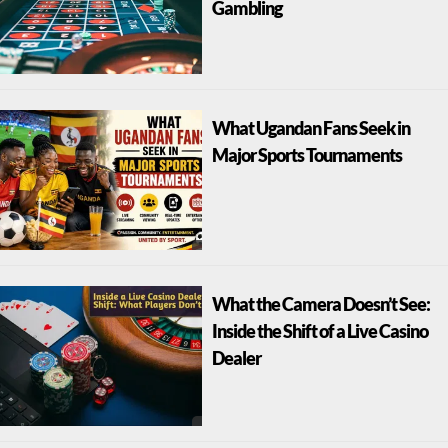
Gambling
What Ugandan Fans Seek in
Major Sports Tournaments
What the Camera Doesn’t See:
Inside the Shift of a Live Casino
Dealer