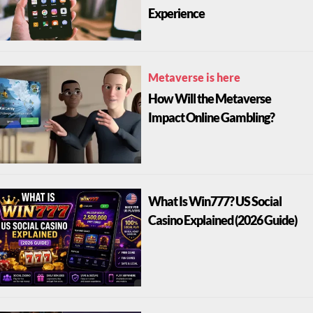
Experience
Metaverse is here
How Will the Metaverse
Impact Online Gambling?
What Is Win777? US Social
Casino Explained (2026 Guide)