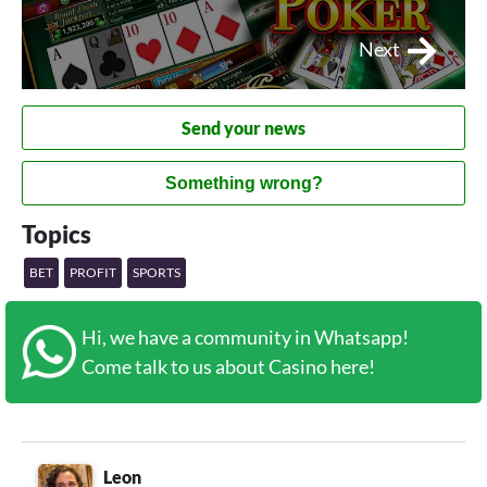
Next
Send your news
Something wrong?
Topics
BET
PROFIT
SPORTS
Hi, we have a community in Whatsapp!
Come talk to us about Casino here!
Leon