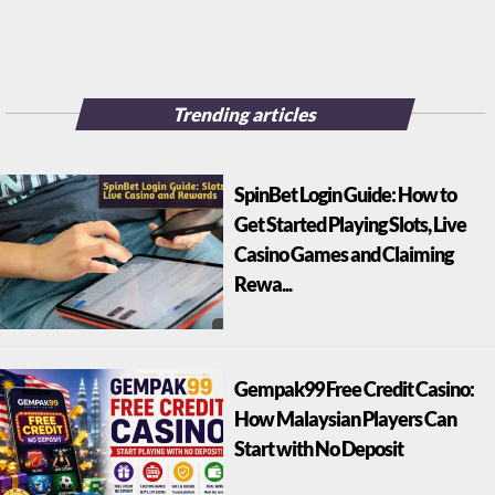
Trending articles
SpinBet Login Guide: How to
Get Started Playing Slots, Live
Casino Games and Claiming
Rewa...
Gempak99 Free Credit Casino:
How Malaysian Players Can
Start with No Deposit