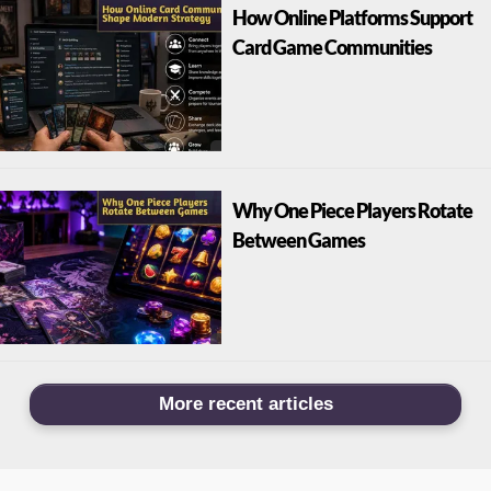
How Online Platforms Support
Card Game Communities
Why One Piece Players Rotate
Between Games
More recent articles