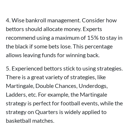
4. Wise bankroll management. Consider how
bettors should allocate money. Experts
recommend using a maximum of 15% to stay in
the black if some bets lose. This percentage
allows leaving funds for winning back.
5. Experienced bettors stick to using strategies.
There is a great variety of strategies, like
Martingale, Double Chances, Underdogs,
Ladders, etc. For example, the Martingale
strategy is perfect for football events, while the
strategy on Quarters is widely applied to
basketball matches.