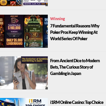
Winning
7 Fundamental Reasons Why
Poker Pros Keep Winning At
World Series Of Poker
From Ancient Dice to Modern
Bets, The Curious Story of
Gambling in Japan
i1RM Online Casino: Top Choice