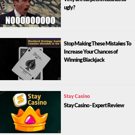
ugly?
Stop Making These Mistakes To
Increase Your Chances of
Winning Blackjack
Stay Casino
Stay Casino - Expert Review