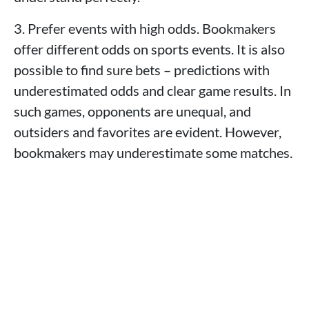
3. Prefer events with high odds. Bookmakers
offer different odds on sports events. It is also
possible to find sure bets – predictions with
underestimated odds and clear game results. In
such games, opponents are unequal, and
outsiders and favorites are evident. However,
bookmakers may underestimate some matches.