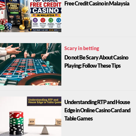
Free Credit Casino in Malaysia
Scary in betting
Do not Be Scary About Casino
Playing: Follow These Tips
Understanding RTP and House
Edge in Online Casino Card and
Table Games