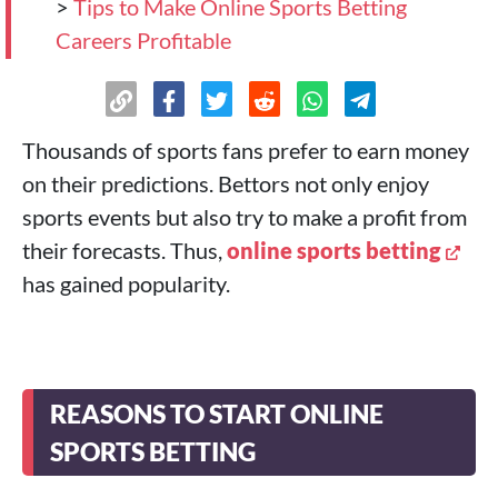
>
Tips to Make Online Sports Betting
Careers Profitable
Thousands of sports fans prefer to earn money
on their predictions. Bettors not only enjoy
sports events but also try to make a profit from
their forecasts. Thus,
online sports betting
has gained popularity.
REASONS TO START ONLINE
SPORTS BETTING