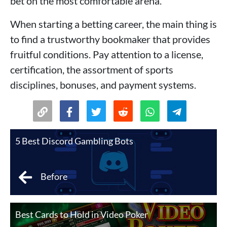
bet on the most comfortable arena.
When starting a betting career, the main thing is
to find a trustworthy bookmaker that provides
fruitful conditions. Pay attention to a license,
certification, the assortment of sports
disciplines, bonuses, and payment systems.
5 Best Discord Gambling Bots
Before
Best Cards to Hold in Video Poker