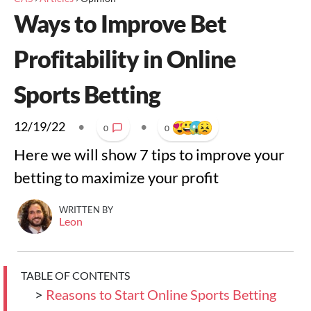
Ways to Improve Bet
Profitability in Online
Sports Betting
12/19/22
•
•
0
0
Here we will show 7 tips to improve your
betting to maximize your profit
WRITTEN BY
Leon
TABLE OF CONTENTS
>
Reasons to Start Online Sports Betting