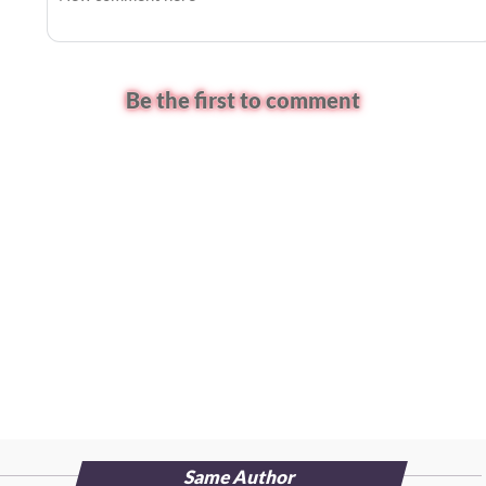
Be the first to comment
Same Author