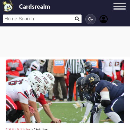
Cardsrealm
CAS
›
Articles
›
Opinion