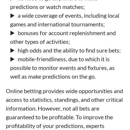
predictions or watch matches;
a wide coverage of events, including local
games and international tournaments;
bonuses for account replenishment and
other types of activities;
high odds and the ability to find sure bets;
mobile-friendliness, due to which it is
possible to monitor events and fixtures, as
well as make predictions on the go.
Online betting provides wide opportunities and
access to statistics, standings, and other critical
information. However, not all bets are
guaranteed to be profitable. To improve the
profitability of your predictions, experts