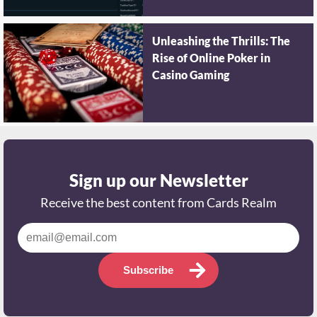
Unleashing the Thrills: The
Rise of Online Poker in
Casino Gaming
Sign up our Newsletter
Receive the best content from Cards Realm
Subscribe