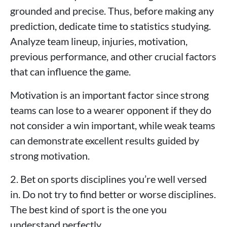
grounded and precise. Thus, before making any
prediction, dedicate time to statistics studying.
Analyze team lineup, injuries, motivation,
previous performance, and other crucial factors
that can influence the game.
Motivation is an important factor since strong
teams can lose to a wearer opponent if they do
not consider a win important, while weak teams
can demonstrate excellent results guided by
strong motivation.
2. Bet on sports disciplines you’re well versed
in. Do not try to find better or worse disciplines.
The best kind of sport is the one you
understand perfectly.