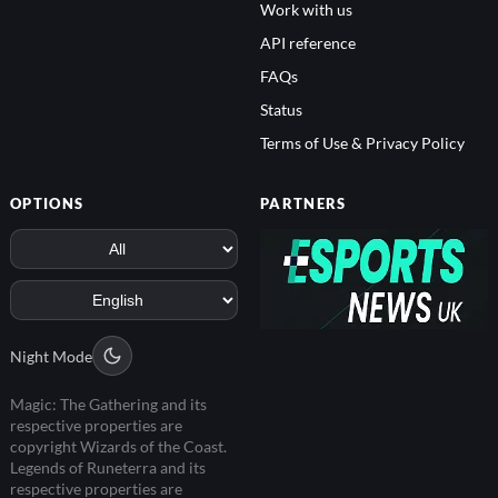
Work with us
API reference
FAQs
Status
Terms of Use & Privacy Policy
OPTIONS
PARTNERS
Night Mode
Magic: The Gathering and its
respective properties are
copyright Wizards of the Coast.
Legends of Runeterra and its
respective properties are