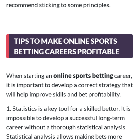
recommend sticking to some principles.
TIPS TO MAKE ONLINE SPORTS
BETTING CAREERS PROFITABLE
When starting an
online sports betting
career,
it is important to develop a correct strategy that
will help improve skills and bet profitability.
1. Statistics is a key tool for a skilled bettor. It is
impossible to develop a successful long-term
career without a thorough statistical analysis.
Statistical analysis allows making bets more