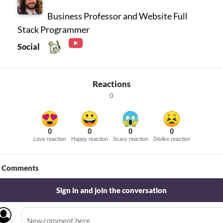
Business Professor and Website Full
Stack Programmer
Social
Reactions
0
0
0
0
0
Love reaction
Happy reaction
Scary reaction
Dislike reaction
Comments
Sign in and join the conversation