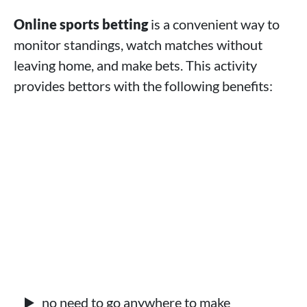
Online sports betting
is a convenient way to
monitor standings, watch matches without
leaving home, and make bets. This activity
provides bettors with the following benefits:
no need to go anywhere to make