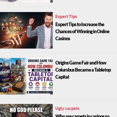
Expert Tips
Expert Tips to Increase the
Chances of Winning in Online
Casinos
Origins Game Fair and How
Columbus Became a Tabletop
Capital
Ugly carpets
Why are carpets in casinos so