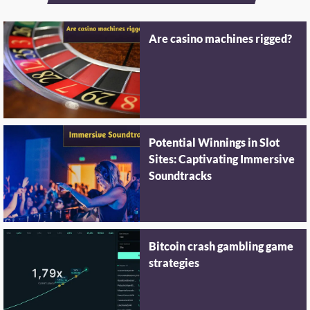
Are casino machines rigged?
Potential Winnings in Slot
Sites: Captivating Immersive
Soundtracks
Bitcoin crash gambling game
strategies