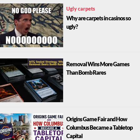
Ugly carpets
Why are carpets in casinos so
ugly?
Removal Wins More Games
Than Bomb Rares
Origins Game Fair and How
Columbus Became a Tabletop
Capital