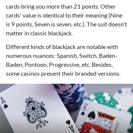
cards bring you more than 21 points. Other
cards' value is identical to their meaning (Nine
is 9 points, Seven is seven, etc.). The suit doesn't
matter in classic blackjack.
Different kinds of blackjack are notable with
numerous nuances: Spanish, Switch, Baden-
Baden, Pontoon, Progressive, etc. Besides,
some casinos present their branded versions.