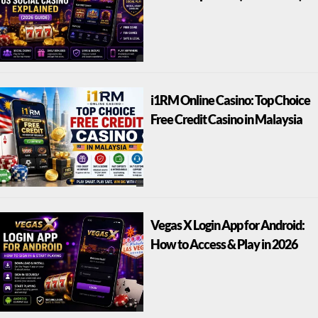
i1RM Online Casino: Top Choice
Free Credit Casino in Malaysia
Vegas X Login App for Android:
How to Access & Play in 2026