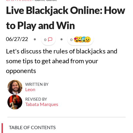
Live Blackjack Online: How
to Play and Win
06/27/22
•
•
0
0
Let's discuss the rules of blackjacks and
some tips to get ahead from your
opponents
WRITTEN BY
Leon
REVISED BY
Tabata Marques
TABLE OF CONTENTS