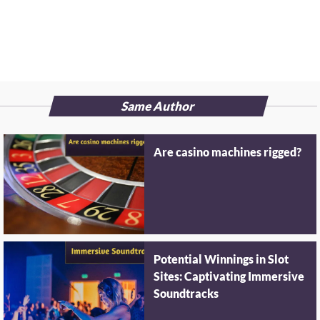
Same Author
Are casino machines rigged?
Potential Winnings in Slot
Sites: Captivating Immersive
Soundtracks