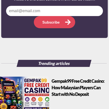
Subscribe
Trending articles
Gempak99 Free Credit Casino:
How Malaysian Players Can
Start with No Deposit