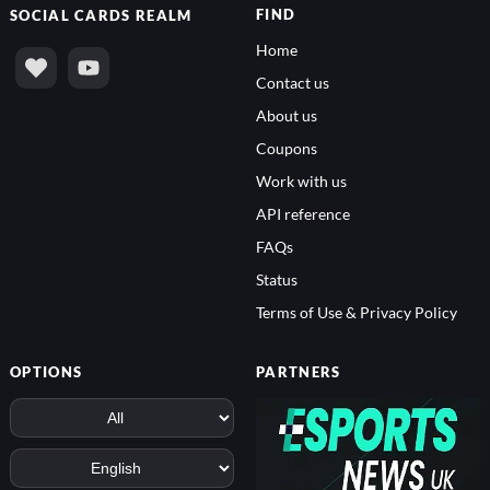
FIND
SOCIAL
CARDS REALM
Home
Contact us
About us
Coupons
Work with us
API reference
FAQs
Status
Terms of Use & Privacy Policy
OPTIONS
PARTNERS