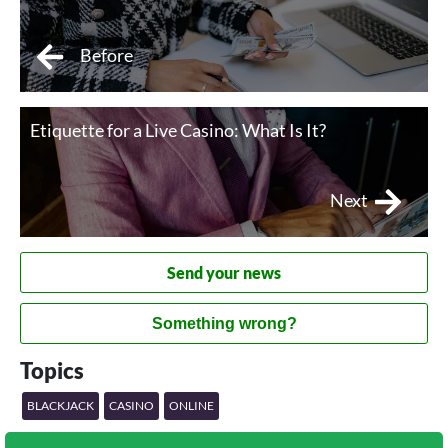
Before
Etiquette for a Live Casino: What Is It?
Next
Send your news
Something wrong?
Topics
BLACKJACK
CASINO
ONLINE