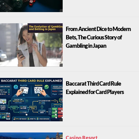
From Ancient Dice to Modern
Bets, The Curious Story of
Gambling in Japan
Baccarat Third Card Rule
Explained for Card Players
Casino Resort