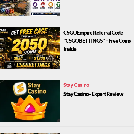
CSGOEmpire Referral Code
"CSGOBETTINGS" – Free Coins
Inside
Stay Casino
Stay Casino - Expert Review