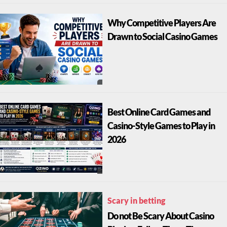
Why Competitive Players Are
Drawn to Social Casino Games
Best Online Card Games and
Casino-Style Games to Play in
2026
Scary in betting
Do not Be Scary About Casino