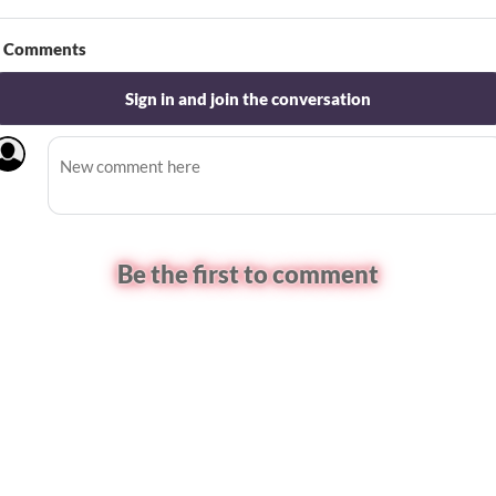
Comments
Sign in and join the conversation
Be the first to comment