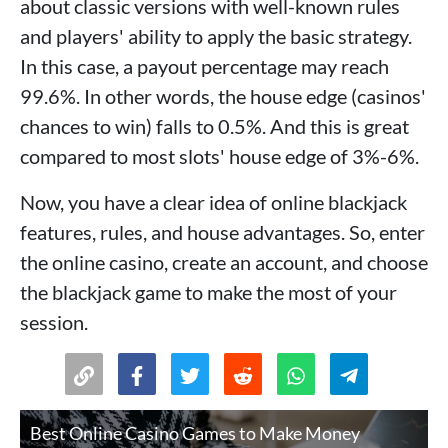
about classic versions with well-known rules
and players' ability to apply the basic strategy.
In this case, a payout percentage may reach
99.6%. In other words, the house edge (casinos'
chances to win) falls to 0.5%. And this is great
compared to most slots' house edge of 3%-6%.
Now, you have a clear idea of online blackjack
features, rules, and house advantages. So, enter
the online casino, create an account, and choose
the blackjack game to make the most of your
session.
Best Online Casino Games to Make Money