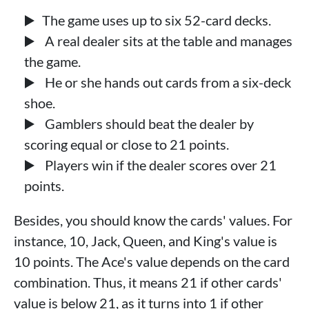
The game uses up to six 52-card decks.
A real dealer sits at the table and manages
the game.
He or she hands out cards from a six-deck
shoe.
Gamblers should beat the dealer by
scoring equal or close to 21 points.
Players win if the dealer scores over 21
points.
Besides, you should know the cards' values. For
instance, 10, Jack, Queen, and King's value is
10 points. The Ace's value depends on the card
combination. Thus, it means 21 if other cards'
value is below 21, as it turns into 1 if other