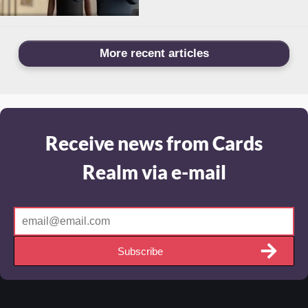
More recent articles
Receive news from Cards
Realm via e-mail
Subscribe