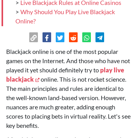
>
Live Blackjack Rules at Online Casinos
>
Why Should You Play Live Blackjack
Online?
Blackjack online is one of the most popular
games on the Internet. And those who have not
played it yet should definitely try to
play live
blackjack
online. This is not rocket science.
The main principles and rules are identical to
the well-known land-based version. However,
nuances are much greater, adding enough
scores to placing bets in virtual reality. Let's see
key benefits.