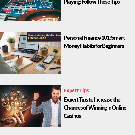
Playing: Follow These Tips
Personal Finance 101: Smart
Money Habits for Beginners
Expert Tips
Expert Tips to Increase the
Chances of Winning in Online
Casinos