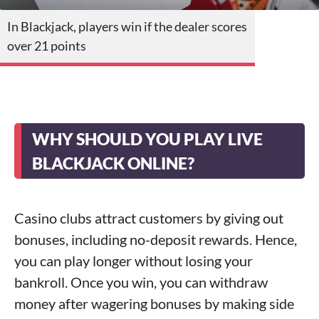
In Blackjack, players win if the dealer scores
over 21 points
WHY SHOULD YOU PLAY LIVE
BLACKJACK ONLINE?
Casino clubs attract customers by giving out
bonuses, including no-deposit rewards. Hence,
you can play longer without losing your
bankroll. Once you win, you can withdraw
money after wagering bonuses by making side