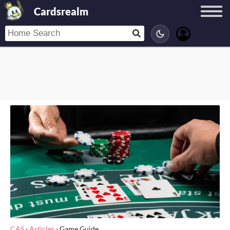
Cardsrealm
CAS
›
Articles
›
Game Guide