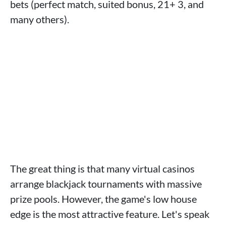
bets (perfect match, suited bonus, 21+ 3, and
many others).
The great thing is that many virtual casinos
arrange blackjack tournaments with massive
prize pools. However, the game's low house
edge is the most attractive feature. Let's speak