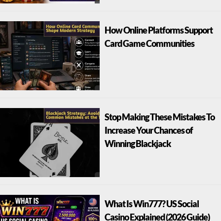
How Online Platforms Support
Card Game Communities
Stop Making These Mistakes To
Increase Your Chances of
Winning Blackjack
What Is Win777? US Social
Casino Explained (2026 Guide)