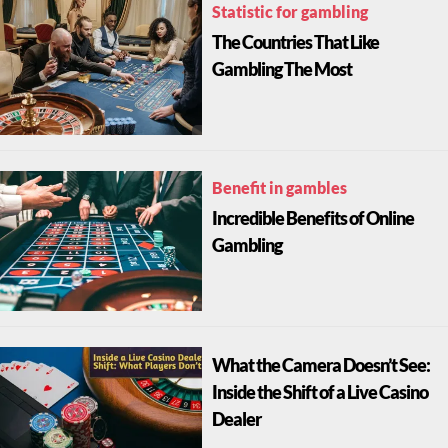
Statistic for gambling
The Countries That Like
Gambling The Most
Benefit in gambles
Incredible Benefits of Online
Gambling
What the Camera Doesn’t See:
Inside the Shift of a Live Casino
Dealer