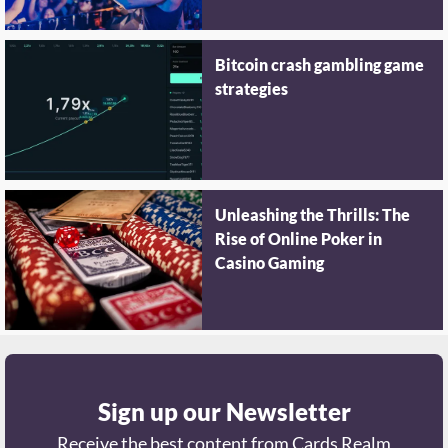
Bitcoin crash gambling game
strategies
Unleashing the Thrills: The
Rise of Online Poker in
Casino Gaming
Sign up our Newsletter
Receive the best content from Cards Realm