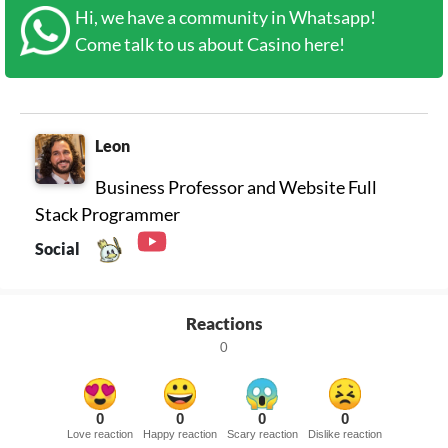
Hi, we have a community in Whatsapp!
Come talk to us about Casino here!
Leon
Business Professor and Website Full
Stack Programmer
Social
Reactions
0
0
0
0
0
Love reaction
Happy reaction
Scary reaction
Dislike reaction