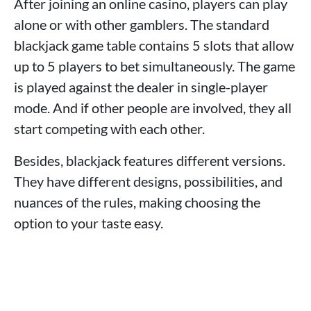
After joining an online casino, players can play
alone or with other gamblers. The standard
blackjack game table contains 5 slots that allow
up to 5 players to bet simultaneously. The game
is played against the dealer in single-player
mode. And if other people are involved, they all
start competing with each other.
Besides, blackjack features different versions.
They have different designs, possibilities, and
nuances of the rules, making choosing the
option to your taste easy.