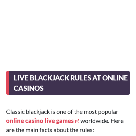
LIVE BLACKJACK RULES AT ONLINE
CASINOS
Classic blackjack is one of the most popular
online casino live games
worldwide. Here
are the main facts about the rules: