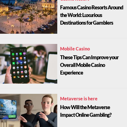
Famous Casino Resorts Around
the World: Luxurious
Destinations for Gamblers
Mobile Casino
These Tips Can Improve your
Overall Mobile Casino
Experience
Metaverse is here
How Will the Metaverse
Impact Online Gambling?