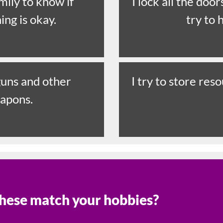
amily to know if
I lock all the doo
ing is okay.
try to 
 guns and other
I try to store res
apons.
hese match your hobbies?