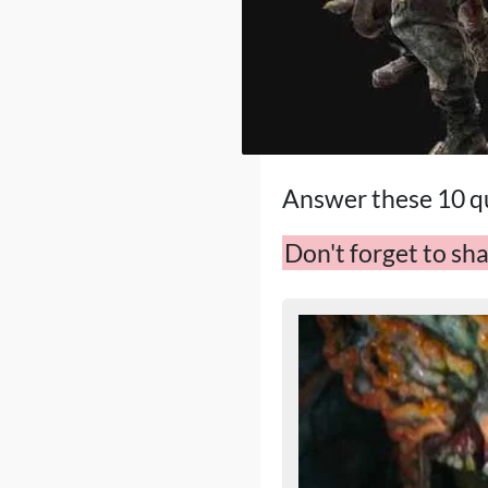
Answer these 10 qu
Don't forget to sha