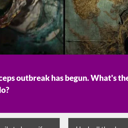
eps outbreak has begun. What's the 
do?