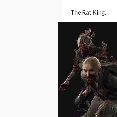
- The Rat King.