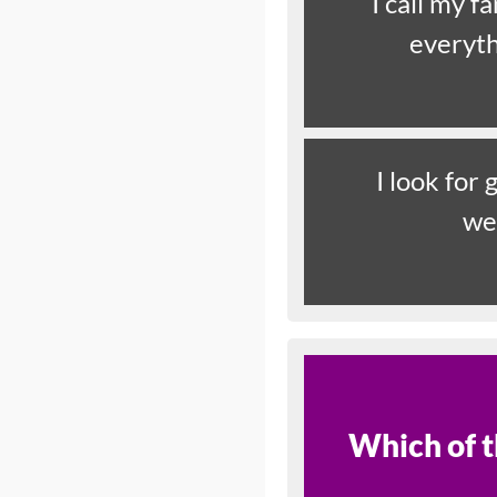
I call my f
everyth
I look for
we
Which of t