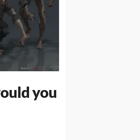
would you