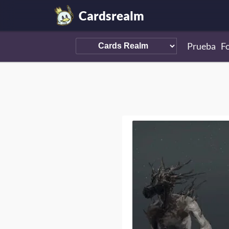
Cardsrealm
Prueba
F