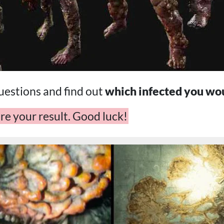
estions and find out
which infected you wo
re your result. Good luck!