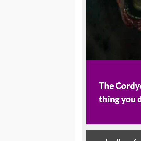
The Cordyc
thing you 