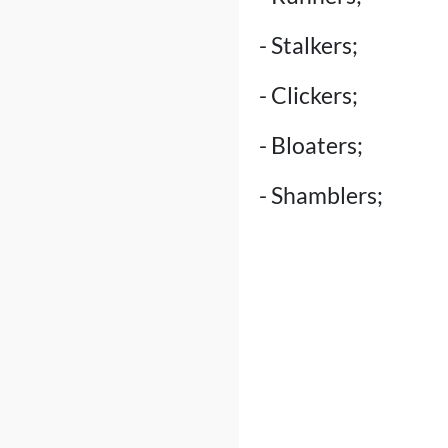
- Stalkers;
- Clickers;
- Bloaters;
- Shamblers;