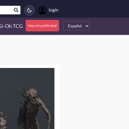
login
Gi-Oh TCG
Vaya sin publicidad