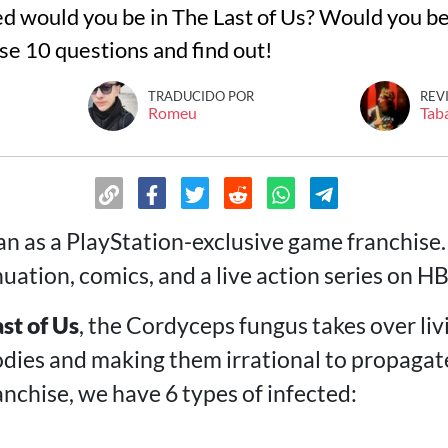
ed would you be in The Last of Us? Would you be
se 10 questions and find out!
TRADUCIDO POR
REV
Romeu
Tab
n as a PlayStation-exclusive game franchise.
uation, comics, and a live action series on H
st of Us
, the Cordyceps fungus takes over li
dies and making them irrational to propagat
nchise, we have 6 types of infected: