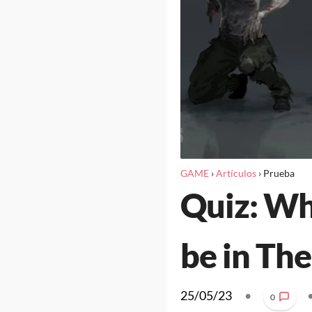
GAME
›
Artículos
›
Prueba
Quiz: Wh
be in The
25/05/23
•
0