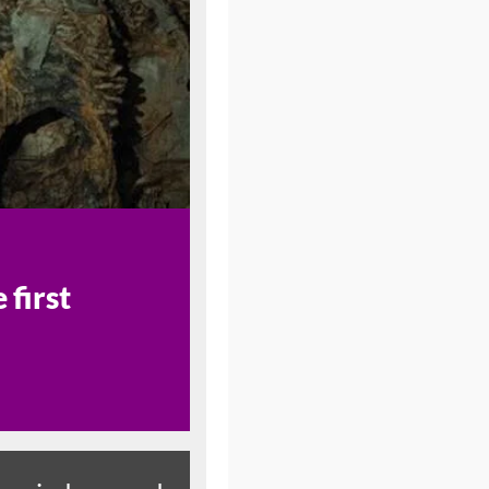
first