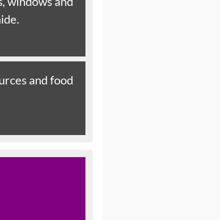
rs, windows and
hide.
ources and food