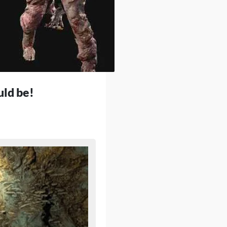
uld be!