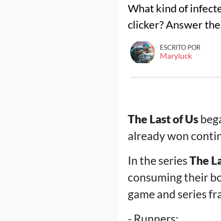
What kind of infect
clicker? Answer the
ESCRITO POR
Maryluck
The Last of Us
bega
already won contin
In the series
The La
consuming their bo
game and series fra
- Runners;