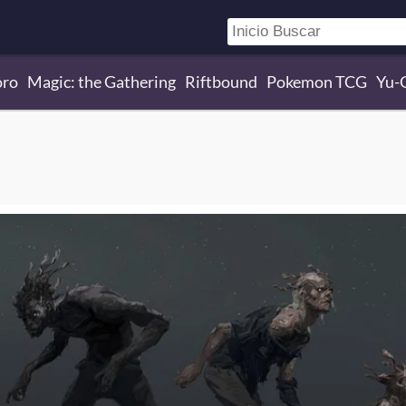
oro
Magic: the Gathering
Riftbound
Pokemon TCG
Yu-