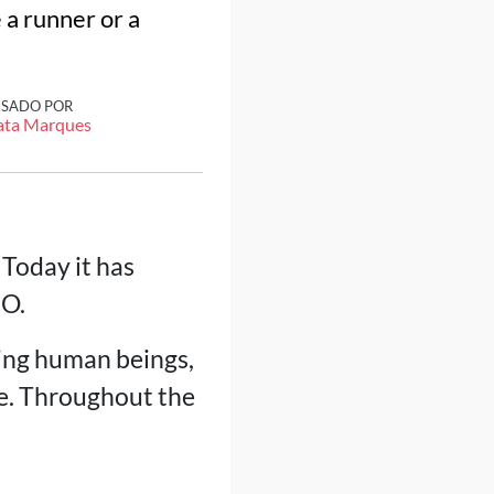
 a runner or a
ISADO POR
ata Marques
 Today it has
BO.
ving human beings,
e. Throughout the