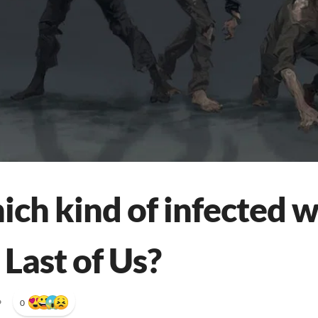
ich kind of infected 
 Last of Us?
•
0