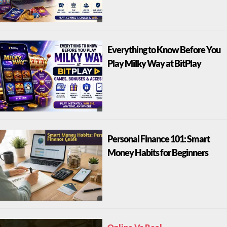
Everything to Know Before You
Play Milky Way at BitPlay
Personal Finance 101: Smart
Money Habits for Beginners