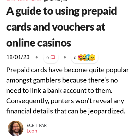
A guide to using prepaid
cards and vouchers at
online casinos
18/01/23
•
•
0
0
Prepaid cards have become quite popular
amongst gamblers because there’s no
need to link a bank account to them.
Consequently, punters won’t reveal any
financial details that can be jeopardized.
ÉCRIT PAR
Leon