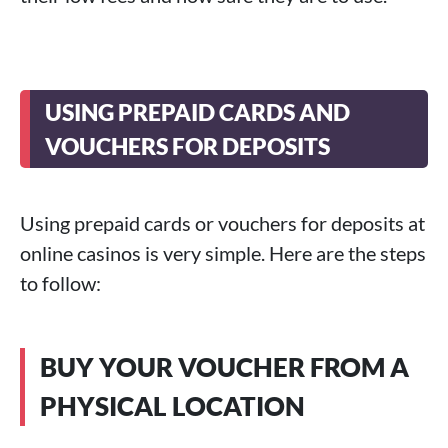
USING PREPAID CARDS AND
VOUCHERS FOR DEPOSITS
Using prepaid cards or vouchers for deposits at
online casinos is very simple. Here are the steps
to follow:
BUY YOUR VOUCHER FROM A
PHYSICAL LOCATION