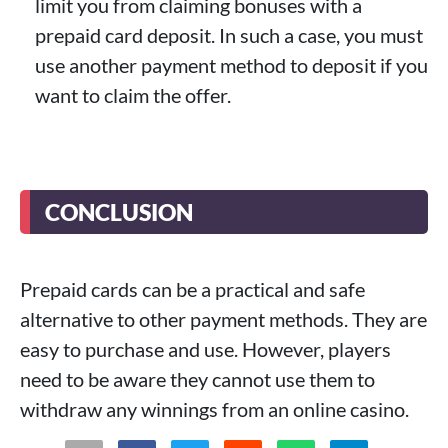
limit you from claiming bonuses with a
prepaid card deposit. In such a case, you must
use another payment method to deposit if you
want to claim the offer.
CONCLUSION
Prepaid cards can be a practical and safe
alternative to other payment methods. They are
easy to purchase and use. However, players
need to be aware they cannot use them to
withdraw any winnings from an online casino.