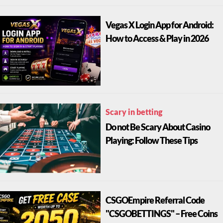
Vegas X Login App for Android:
How to Access & Play in 2026
Scary in betting
Do not Be Scary About Casino
Playing: Follow These Tips
CSGOEmpire Referral Code
"CSGOBETTINGS" – Free Coins