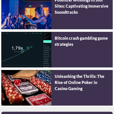
Potential Winnings in Slot
Sites: Captivating Immersive
Soundtracks
Bitcoin crash gambling game
strategies
Unleashing the Thrills: The
Rise of Online Poker in
Casino Gaming