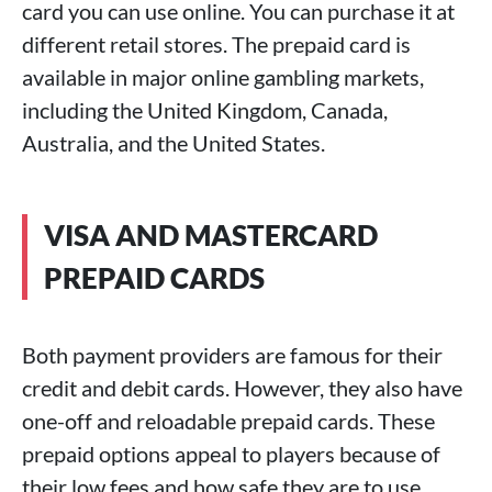
card you can use online. You can purchase it at
different retail stores. The prepaid card is
available in major online gambling markets,
including the United Kingdom, Canada,
Australia, and the United States.
VISA AND MASTERCARD
PREPAID CARDS
Both payment providers are famous for their
credit and debit cards. However, they also have
one-off and reloadable prepaid cards. These
prepaid options appeal to players because of
their low fees and how safe they are to use.