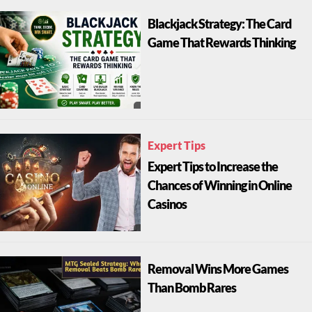
Blackjack Strategy: The Card
Game That Rewards Thinking
Expert Tips
Expert Tips to Increase the
Chances of Winning in Online
Casinos
Removal Wins More Games
Than Bomb Rares