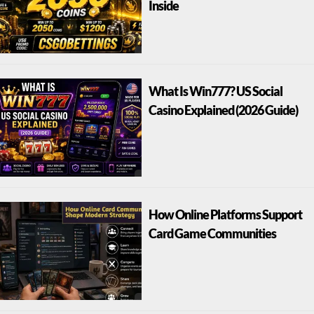
Inside
What Is Win777? US Social
Casino Explained (2026 Guide)
How Online Platforms Support
Card Game Communities