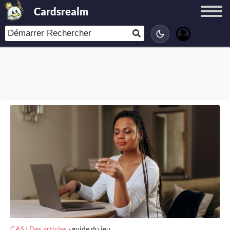
Cardsrealm
CAS
›
Des articles
›
guide du jeu