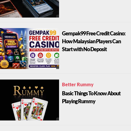
Gempak99 Free Credit Casino:
How Malaysian Players Can
Start with No Deposit
Better Rummy
Basic Things To Know About
Playing Rummy