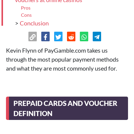
Pros
Cons
>
Conclusion
Kevin Flynn of PayGamble.com takes us
through the most popular payment methods
and what they are most commonly used for.
PREPAID CARDS AND VOUCHER
DEFINITION