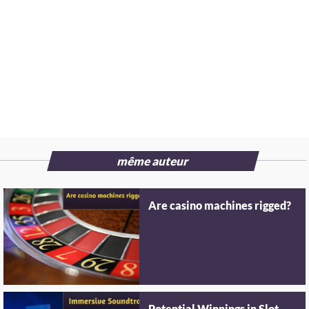
même auteur
Are casino machines rigged?