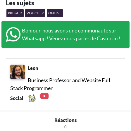
Les sujets
PREPAID
VOUCHER
ONLINE
Bonjour, nous avons une communauté sur
Whatsapp ! Venez nous parler de Casino ici!
Leon
Business Professor and Website Full
Stack Programmer
Social
Réactions
0