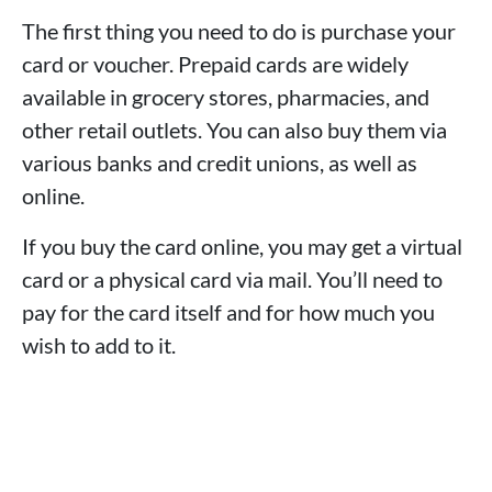
The first thing you need to do is purchase your
card or voucher. Prepaid cards are widely
available in grocery stores, pharmacies, and
other retail outlets. You can also buy them via
various banks and credit unions, as well as
online.
If you buy the card online, you may get a virtual
card or a physical card via mail. You’ll need to
pay for the card itself and for how much you
wish to add to it.