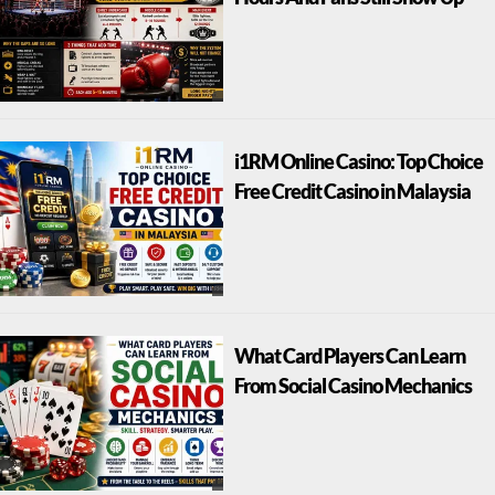
i1RM Online Casino: Top Choice
Free Credit Casino in Malaysia
What Card Players Can Learn
From Social Casino Mechanics