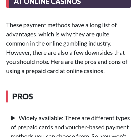
AT ONLINE CASINOS
These payment methods have a long list of
advantages, which is why they are quite
common in the online gambling industry.
However, there are also a few downsides that
you should note. Here are the pros and cons of
using a prepaid card at online casinos.
PROS
Widely available: There are different types
of prepaid cards and voucher-based payment
methods you can choose from. So, you won't