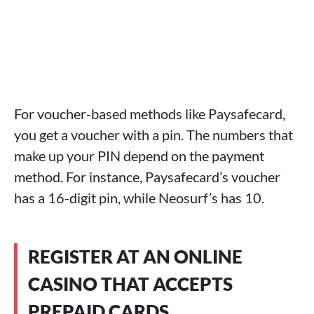
For voucher-based methods like Paysafecard,
you get a voucher with a pin. The numbers that
make up your PIN depend on the payment
method. For instance, Paysafecard’s voucher
has a 16-digit pin, while Neosurf’s has 10.
REGISTER AT AN ONLINE
CASINO THAT ACCEPTS
PREPAID CARDS