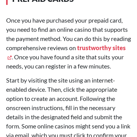
Once you have purchased your prepaid card,
you need to find an online casino that supports
the payment method. You can do this by reading
comprehensive reviews on
trustworthy sites
. Once you have found a site that suits your
needs, you can register in a few minutes.
Start by visiting the site using an internet-
enabled device. Then, click the appropriate
option to create an account. Following the
onscreen instructions, fill in the necessary
details in the designated field and submit the
form. Some online casinos might send you a link
via email, which you must click to confirm your