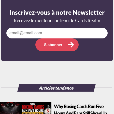
Inscrivez-vous à notre Newsletter
Recevez le meilleur contenu de Cards Realm
S'abonner
Articles tendance
Why Boxing Cards Run Five
Hours And Fans Still Show Up