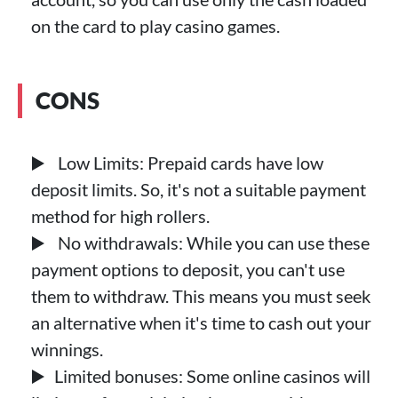
on the card to play casino games.
CONS
Low Limits: Prepaid cards have low
deposit limits. So, it's not a suitable payment
method for high rollers.
No withdrawals: While you can use these
payment options to deposit, you can't use
them to withdraw. This means you must seek
an alternative when it's time to cash out your
winnings.
Limited bonuses: Some online casinos will