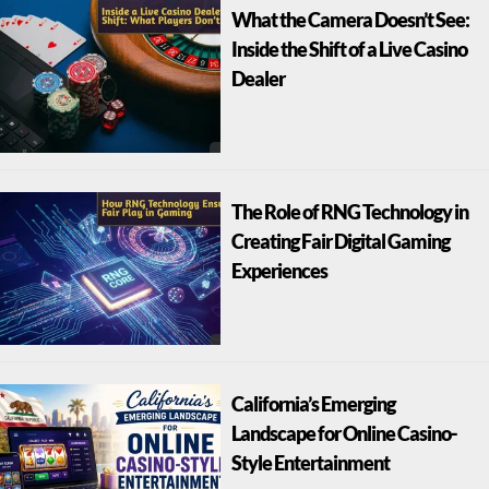
What the Camera Doesn’t See:
Inside the Shift of a Live Casino
Dealer
The Role of RNG Technology in
Creating Fair Digital Gaming
Experiences
California’s Emerging
Landscape for Online Casino-
Style Entertainment