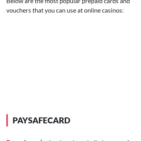
Below are the most popular prepaid cards and
vouchers that you can use at online casinos:
PAYSAFECARD