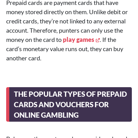
Prepaid cards are payment cards that have
money stored directly on them. Unlike debit or
credit cards, they’re not linked to any external
account. Therefore, punters can only use the
money on the card to
play games
. If the
card’s monetary value runs out, they can buy
another card.
THE POPULAR TYPES OF PREPAID
CARDS AND VOUCHERS FOR
ONLINE GAMBLING