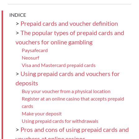
INDICE
>
Prepaid cards and voucher definition
>
The popular types of prepaid cards and
vouchers for online gambling
Paysafecard
Neosurf
Visa and Mastercard prepaid cards
>
Using prepaid cards and vouchers for
deposits
Buy your voucher from a physical location
Register at an online casino that accepts prepaid
cards
Make your deposit
Using prepaid cards for withdrawals
>
Pros and cons of using prepaid cards and
vouchers at online casinos