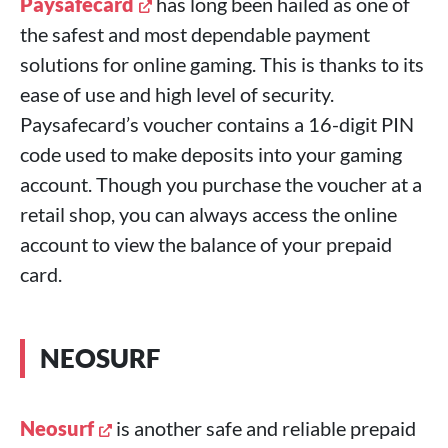
Paysafecard
has long been hailed as one of
the safest and most dependable payment
solutions for online gaming. This is thanks to its
ease of use and high level of security.
Paysafecard’s voucher contains a 16-digit PIN
code used to make deposits into your gaming
account. Though you purchase the voucher at a
retail shop, you can always access the online
account to view the balance of your prepaid
card.
NEOSURF
Neosurf
is another safe and reliable prepaid