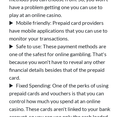
have a problem getting one you can use to
play at an online casino.
Mobile friendly: Prepaid card providers
have mobile applications that you can use to
monitor your transactions.
Safe to use: These payment methods are
one of the safest for online gambling. That's
because you won't have to reveal any other
financial details besides that of the prepaid
card.
Fixed Spending: One of the perks of using
prepaid cards and vouchers is that you can
control how much you spend at an online
casino. These cards aren't linked to your bank
account, so you can use only the cash loaded