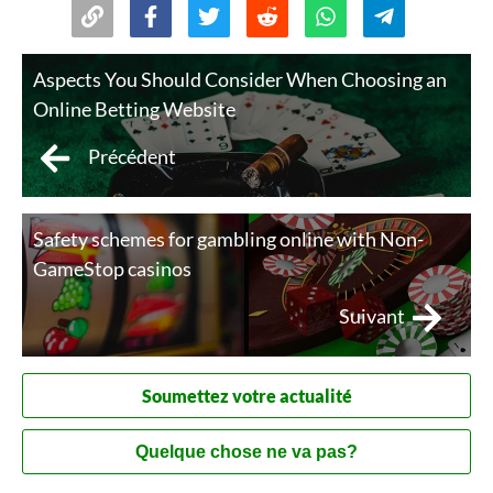
Aspects You Should Consider When Choosing an
Online Betting Website
Précédent
Safety schemes for gambling online with Non-
GameStop casinos
Suivant
Soumettez votre actualité
Quelque chose ne va pas?