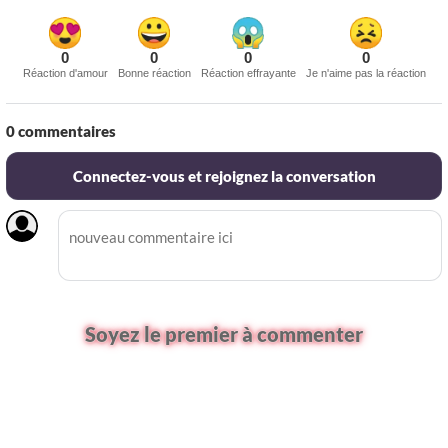
0
0
0
0
Réaction d'amour
Bonne réaction
Réaction effrayante
Je n'aime pas la réaction
0
commentaires
Connectez-vous et rejoignez la conversation
Soyez le premier à commenter