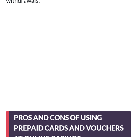
withdrawals.
PROS AND CONS OF USING
PREPAID CARDS AND VOUCHERS