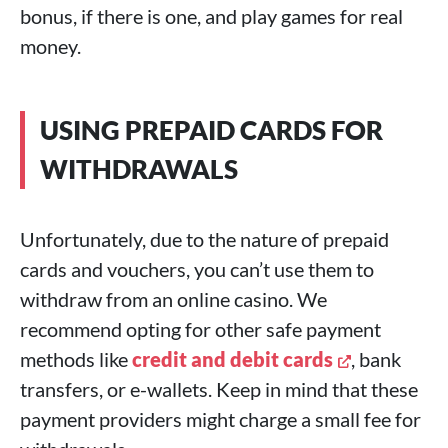
bonus, if there is one, and play games for real
money.
USING PREPAID CARDS FOR
WITHDRAWALS
Unfortunately, due to the nature of prepaid
cards and vouchers, you can’t use them to
withdraw from an online casino. We
recommend opting for other safe payment
methods like
credit and debit cards
, bank
transfers, or e-wallets. Keep in mind that these
payment providers might charge a small fee for