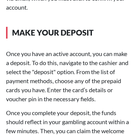
account.
MAKE YOUR DEPOSIT
Once you have an active account, you can make
a deposit. To do this, navigate to the cashier and
select the "deposit" option. From the list of
payment methods, choose any of the prepaid
cards you have. Enter the card’s details or
voucher pin in the necessary fields.
Once you complete your deposit, the funds
should reflect in your gambling account within a
few minutes. Then, you can claim the welcome