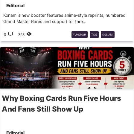
Editorial
Konami's new booster features anime-style reprints, numbered
Grand Master Rares and support for thre...
0
328
YU-GI-OH
TCG
KONAMI
BOOSTER
REIMPRESSÕES
Why Boxing Cards Run Five Hours
And Fans Still Show Up
Editorial