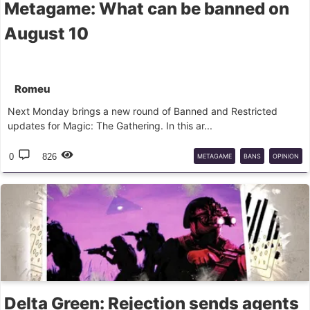
Metagame: What can be banned on
August 10
Romeu
Next Monday brings a new round of Banned and Restricted
updates for Magic: The Gathering. In this ar...
0
826
METAGAME
BANS
OPINION
Delta Green: Rejection sends agents