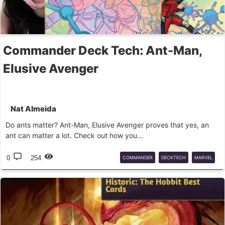
Commander Deck Tech: Ant-Man,
Elusive Avenger
Nat Almeida
Do ants matter? Ant-Man, Elusive Avenger proves that yes, an
ant can matter a lot. Check out how you...
0
254
COMMANDER
DECKTECH
MARVEL
ANT-MAN
IZZET
MTG