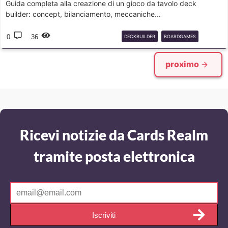
Guida completa alla creazione di un gioco da tavolo deck
builder: concept, bilanciamento, meccaniche...
0
36
DECKBUILDER
BOARDGAMES
TRADING
proximo
Ricevi notizie da Cards Realm
tramite posta elettronica
Iscriviti