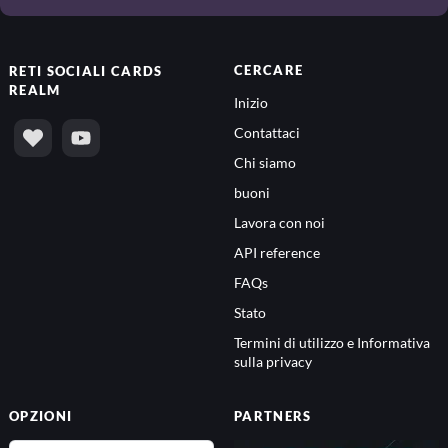
CERCARE
RETI SOCIALI
CARDS
REALM
Inizio
Contattaci
Chi siamo
buoni
Lavora con noi
API reference
FAQs
Stato
Termini di utilizzo e Informativa
sulla privacy
OPZIONI
PARTNERS