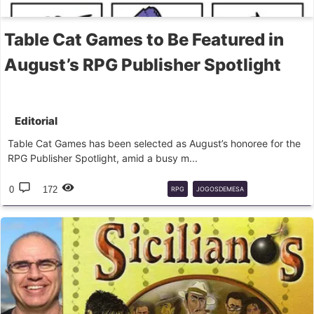
Table Cat Games to Be Featured in
August’s RPG Publisher Spotlight
Editorial
Table Cat Games has been selected as August’s honoree for the
RPG Publisher Spotlight, amid a busy m...
0
172
RPG
JOGOSDEMESA
TABLECATGAMES
EDITORAS
AGOSTO