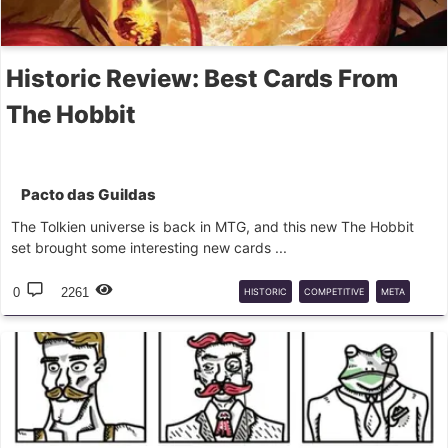
Historic Review: Best Cards From
The Hobbit
Pacto das Guildas
The Tolkien universe is back in MTG, and this new The Hobbit
set brought some interesting new cards ...
0
2261
HISTORIC
COMPETITIVE
META
MTGA
REVIEW
HOBBIT