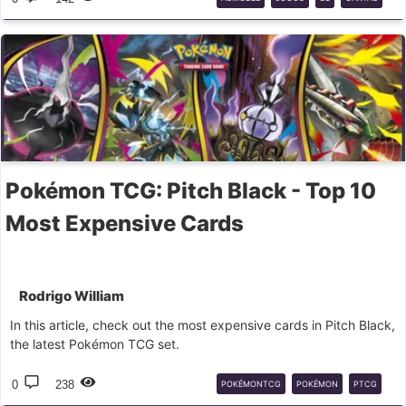
STAR
WARS
Pokémon TCG: Pitch Black - Top 10
Most Expensive Cards
Rodrigo William
In this article, check out the most expensive cards in Pitch Black,
the latest Pokémon TCG set.
0
238
POKÉMONTCG
POKÉMON
PTCG