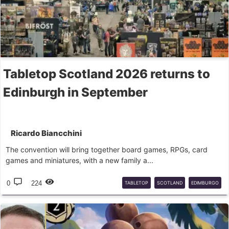
Tabletop Scotland 2026 returns to
Edinburgh in September
Ricardo Biancchini
The convention will bring together board games, RPGs, card
games and miniatures, with a new family a...
0
224
TABLETOP
SCOTLAND
EDIMBURGO
CONVENÇÕES
JOGOS
DE