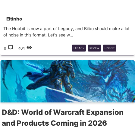
Eltinho
The Hobbit is now a part of Legacy, and Bilbo should make a lot
of noise in this format. Let's see w...
0
404
LEGACY
REVIEW
HOBBIT
SPOILER
MTG
D&D: World of Warcraft Expansion
and Products Coming in 2026