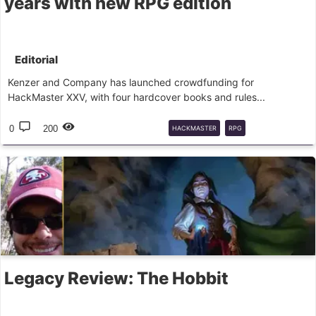
years with new RPG edition
Editorial
Kenzer and Company has launched crowdfunding for
HackMaster XXV, with four hardcover books and rules...
0
200
HACKMASTER
RPG
FINANCIAMENTO
COLETIVO
JOGOS
DE
Legacy Review: The Hobbit