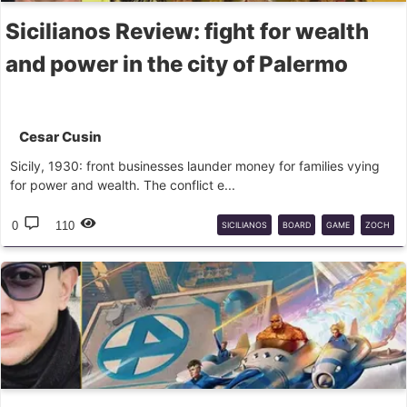
Sicilianos Review: fight for wealth
and power in the city of Palermo
Cesar Cusin
Sicily, 1930: front businesses launder money for families vying
for power and wealth. The conflict e...
0
110
SICILIANOS
BOARD
GAME
ZOCH
BG