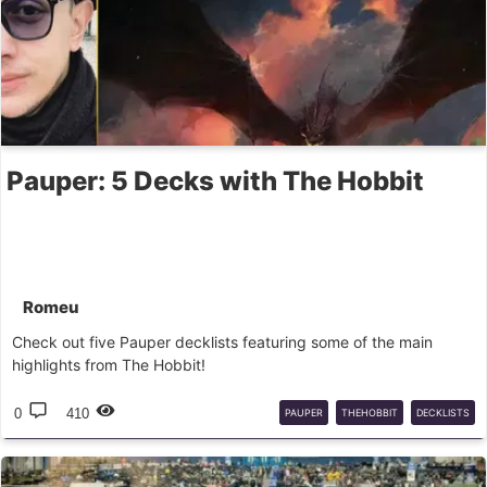
Pauper: 5 Decks with The Hobbit
Romeu
Check out five Pauper decklists featuring some of the main
highlights from The Hobbit!
0
410
PAUPER
THEHOBBIT
DECKLISTS