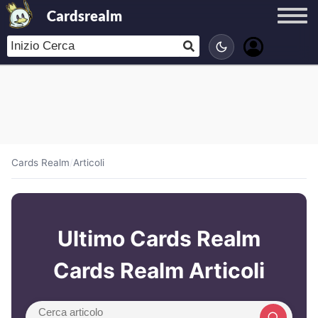
Cardsrealm
Cards Realm
/
Articoli
Ultimo Cards Realm
Cards Realm Articoli