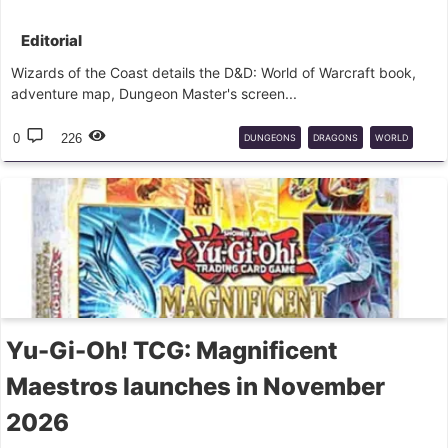
Editorial
Wizards of the Coast details the D&D: World of Warcraft book,
adventure map, Dungeon Master's screen...
0
226
DUNGEONS
DRAGONS
WORLD
WARCRAFT
RPG
WIZARDS
Yu-Gi-Oh! TCG: Magnificent
Maestros launches in November
2026