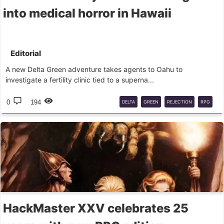
into medical horror in Hawaii
Editorial
A new Delta Green adventure takes agents to Oahu to
investigate a fertility clinic tied to a superna...
0
194
DELTA
GREEN
REJECTION
RPG
HORROR
ARC
HackMaster XXV celebrates 25