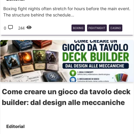
Boxing fight nights often stretch for hours before the main event.
The structure behind the schedule...
0
244
BOXING
FIGHTNIGHT
CASINO
POKIES
Come creare un gioco da tavolo deck
builder: dal design alle meccaniche
Editorial