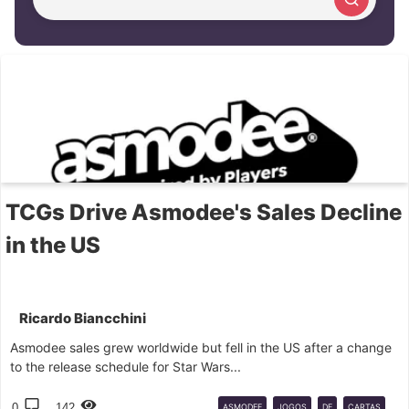
Cerca articolo
TCGs Drive Asmodee's Sales Decline
in the US
Ricardo Biancchini
Asmodee sales grew worldwide but fell in the US after a change
to the release schedule for Star Wars...
0
142
ASMODEE
JOGOS
DE
CARTAS