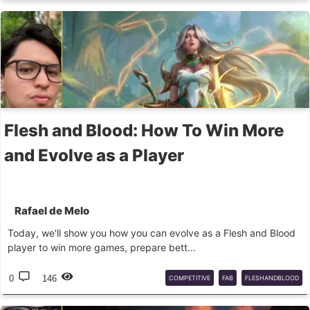
PITCHBLACK
MARKET
RANKING
Flesh and Blood: How To Win More
and Evolve as a Player
Rafael de Melo
Today, we'll show you how you can evolve as a Flesh and Blood
player to win more games, prepare bett...
0
146
COMPETITIVE
FAB
FLESHANDBLOOD
GUIDE