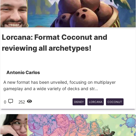
Lorcana: Format Coconut and
reviewing all archetypes!
Antonio Carlos
A new format has been unveiled, focusing on multiplayer
gameplay and a wide variety of decks and str...
0
252
DISNEY
LORCANA
COCONUT
CASUAL