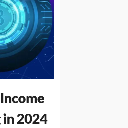
e Income
 in 2024