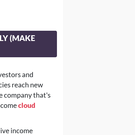
ILY (MAKE
nvestors and
cies reach new
ne company that's
 income
cloud
sive income