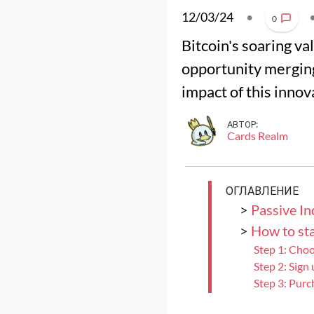
12/03/24
•
0
Bitcoin's soaring v
opportunity merging
impact of this innov
АВТОР:
Cards Realm
ОГЛАВЛЕНИЕ
>
Passive I
>
How to sta
Step 1: Cho
Step 2: Sign
Step 3: Purc