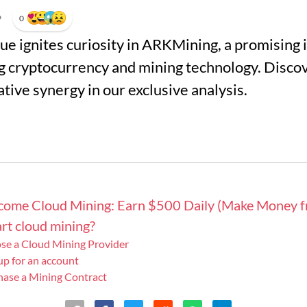
•
0
alue ignites curiosity in ARKMining, a promising
 cryptocurrency and mining technology. Discov
ative synergy in our exclusive analysis.
ncome Cloud Mining: Earn $500 Daily (Make Money 
rt cloud mining?
ose a Cloud Mining Provider
 up for an account
hase a Mining Contract