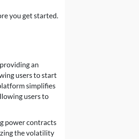
ore you get started.
 providing an
wing users to start
latform simplifies
llowing users to
ng power contracts
ing the volatility