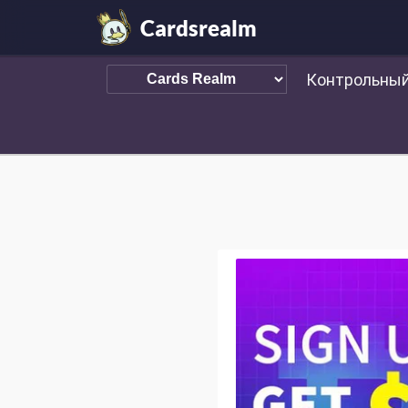
Cardsrealm
Контрольный