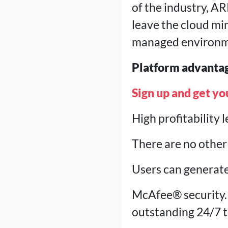
of the industry, AR
leave the cloud mi
managed environm
Platform advanta
Sign up and get yo
High profitability 
There are no other 
Users can generate
McAfee® security.
outstanding 24/7 t