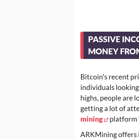
PASSIVE INC
MONEY FRO
Bitcoin's recent p
individuals looki
highs, people are l
getting a lot of at
mining
platform 
ARKMining offers i