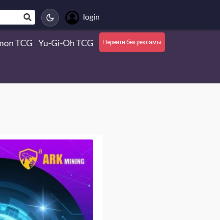
login
mon TCG
Yu-Gi-Oh TCG
Перейти без рекламы