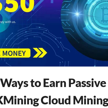
 Ways to Earn Passiv
Mining Cloud Mining