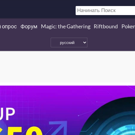
 опрос
Форум
Magic: the Gathering
Riftbound
Poke