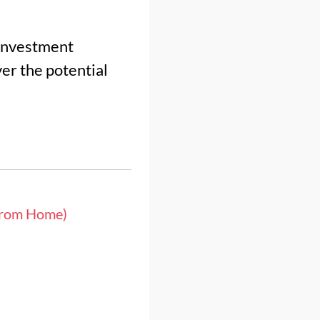
 investment
er the potential
from Home)