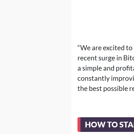
“We are excited to 
recent surge in Bit
a simple and profi
constantly improvi
the best possible 
HOW TO STA