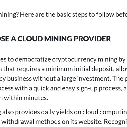
ining? Here are the basic steps to follow bef
OSE A CLOUD MINING PROVIDER
ves to democratize cryptocurrency mining by
 that requires a minimum initial deposit, allo
cy business without a large investment. The p
cess with a quick and easy sign-up process, a
in within minutes.
lso provides daily yields on cloud computi
e withdrawal methods on its website. Recogniz