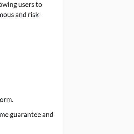
lowing users to
mous and risk-
form.
ime guarantee and