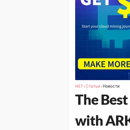
NET
›
Статьи
›
Новости
The Best
with ARK