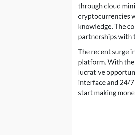
through cloud mini
cryptocurrencies w
knowledge. The co
partnerships with t
The recent surge in
platform. With the 
lucrative opportu
interface and 24/7
start making mone