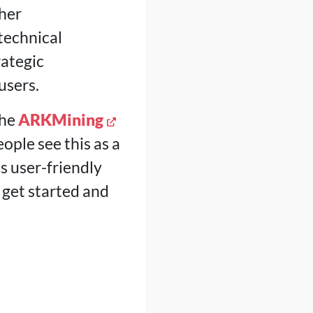
her
technical
ategic
users.
the
ARKMining
ople see this as a
 user-friendly
 get started and