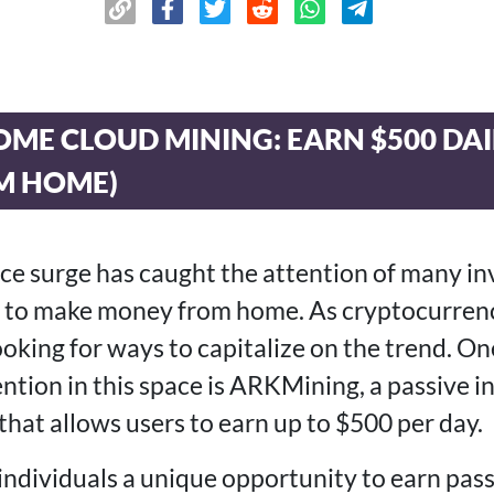
OME CLOUD MINING: EARN $500 DA
M HOME)
rice surge has caught the attention of many i
ng to make money from home. As cryptocurren
ooking for ways to capitalize on the trend. O
tention in this space is ARKMining, a passive
that allows users to earn up to $500 per day.
ndividuals a unique opportunity to earn pas