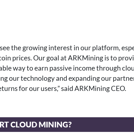
see the growing interest in our platform, espe
coin prices. Our goal at ARKMining is to prov
table way to earn passive income through clo
ng our technology and expanding our partner
returns for our users,” said ARKMining CEO.
RT CLOUD MINING?