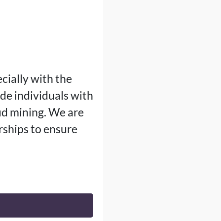
cially with the
ide individuals with
ud mining. We are
ships to ensure