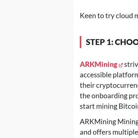
Keen to try cloud m
STEP 1: CHO
ARKMining
stri
accessible platform
their cryptocurren
the onboarding pro
start mining Bitco
ARKMining Mining a
and offers multipl