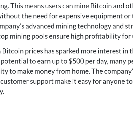
ng. This means users can mine Bitcoin and ot
ithout the need for expensive equipment or 
mpany's advanced mining technology and str
op mining pools ensure high profitability for 
 Bitcoin prices has sparked more interest in 
potential to earn up to $500 per day, many pe
nity to make money from home. The company’s
 customer support make it easy for anyone to
y.