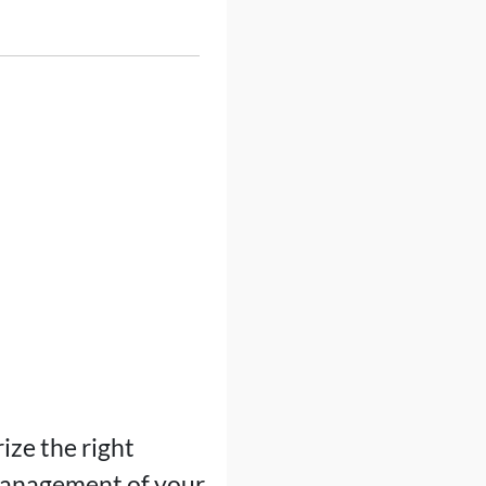
ize the right
management of your