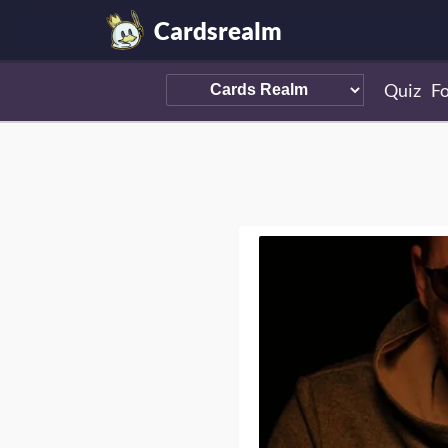
Cardsrealm
Quiz
F