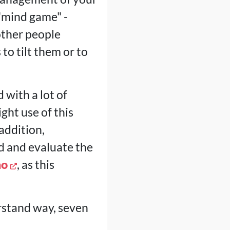
 "mind game" -
other people
o tilt them or to
 with a lot of
ght use of this
addition,
d and evaluate the
no
, as this
rstand way, seven