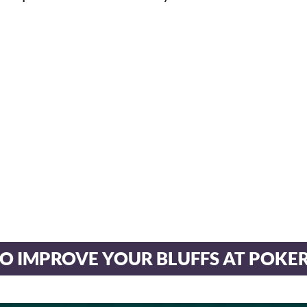
TO IMPROVE YOUR BLUFFS AT POKE