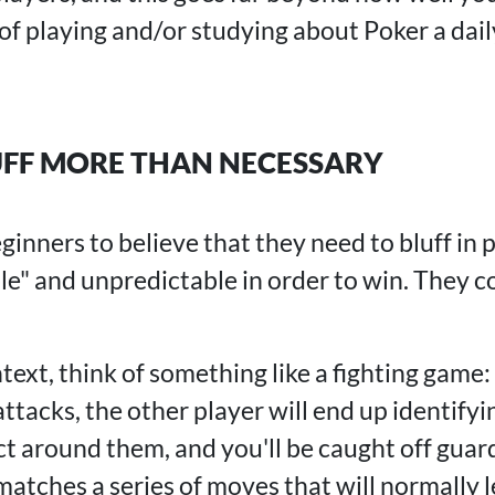
of playing and/or studying about Poker a dail
LUFF MORE THAN NECESSARY
ginners to believe that they need to bluff in p
" and unpredictable in order to win. They c
ntext, think of something like a fighting game:
tacks, the other player will end up identifyi
t around them, and you'll be caught off guard
matches a series of moves that will normally l