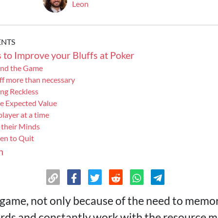
Leon
ENTS
 to Improve your Bluffs at Poker
and the Game
uff more than necessary
ing Reckless
he Expected Value
player at a time
h their Minds
en to Quit
n
 game, not only because of the need to memor
ards and constantly work with the resource 