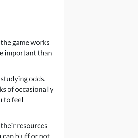
w the game works
re important than
 studying odds,
ks of occasionally
 to feel
 their resources
can bluff or not.