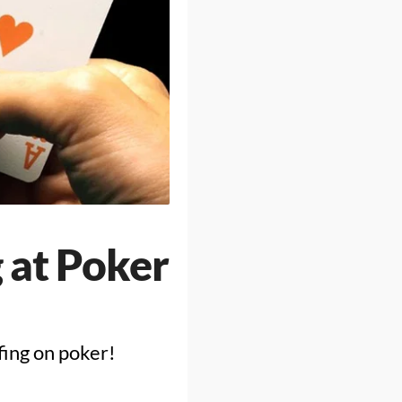
g at Poker
fing on poker!