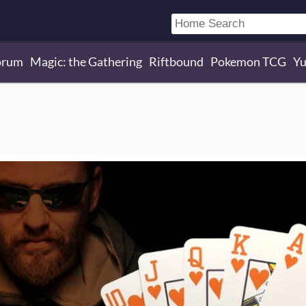
orum
Magic: the Gathering
Riftbound
Pokemon TCG
Yu