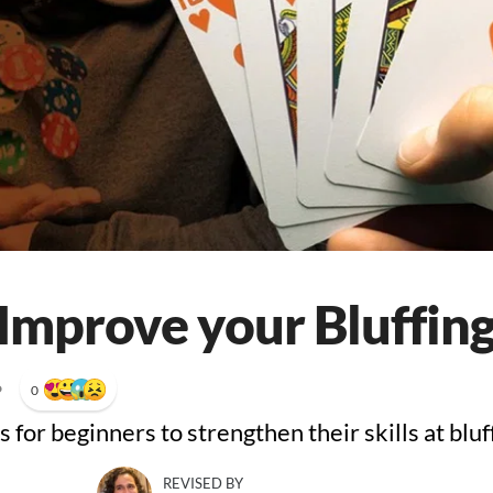
 Improve your Bluffin
•
0
 for beginners to strengthen their skills at bluf
REVISED BY