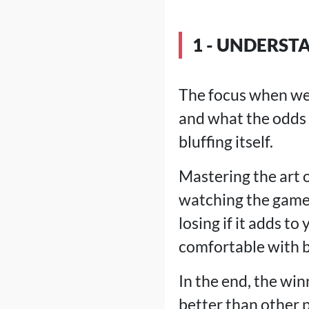
1 - UNDERST
The focus when we 
and what the odds 
bluffing itself.
Mastering the art 
watching the games
losing if it adds t
comfortable with b
In the end, the wi
better than other p