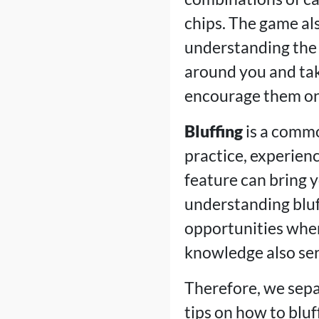
chips. The game als
understanding the p
around you and tak
encourage them on
Bluffing
is a commo
practice, experienc
feature can bring y
understanding bluf
opportunities when
knowledge also ser
Therefore, we sepa
tips on how to blu