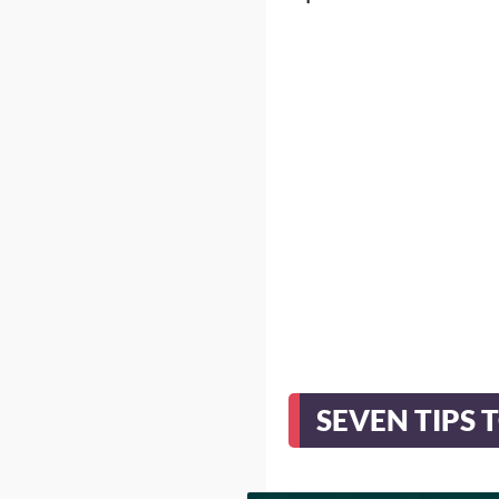
SEVEN TIPS 