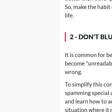
So, make the habit 
life.
2 - DON'T B
It is common for be
become "unreadable
wrong.
To simplify this co
spamming special at
and learn how to ac
situation where it 