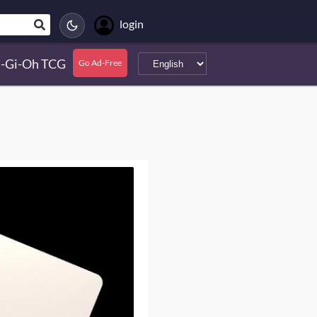
login
-Gi-Oh TCG
Go Ad-Free