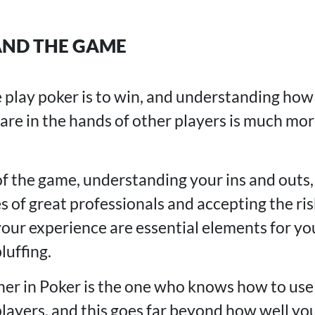
AND THE GAME
play poker is to win, and understanding ho
are in the hands of other players is much mo
of the game, understanding your ins and outs,
 of great professionals and accepting the ris
o your experience are essential elements for you
luffing.
nner in Poker is the one who knows how to use
layers, and this goes far beyond how well you 