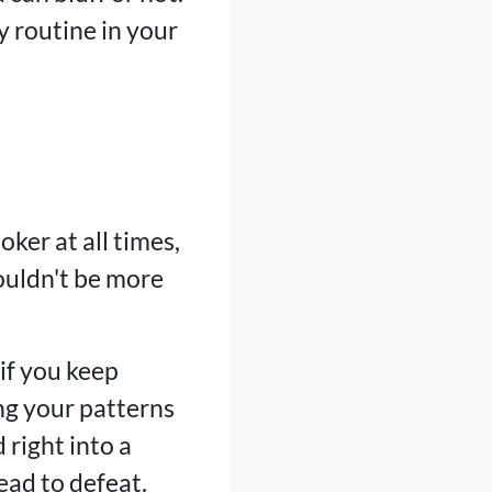
y routine in your
oker at all times,
ouldn't be more
 if you keep
ng your patterns
 right into a
ead to defeat.