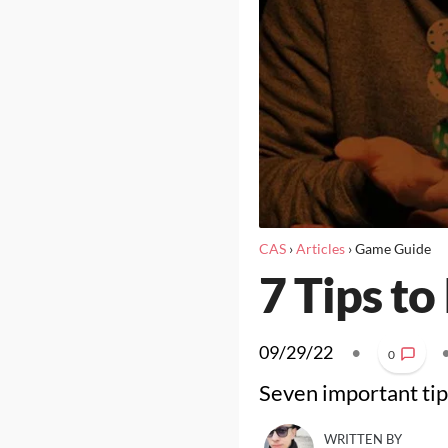
CAS
›
Articles
›
Game Guide
7 Tips to
09/29/22
•
0
Seven important tips
WRITTEN BY