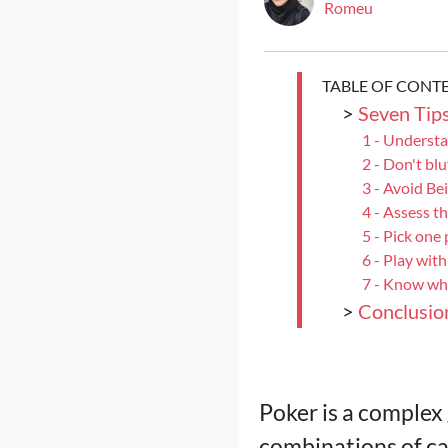
Romeu
TABLE OF CONT
>
Seven Tips
1 - Underst
2 - Don't bl
3 - Avoid Be
4 - Assess t
5 - Pick one 
6 - Play wit
7 - Know wh
>
Conclusio
Poker is a complex
combinations of c