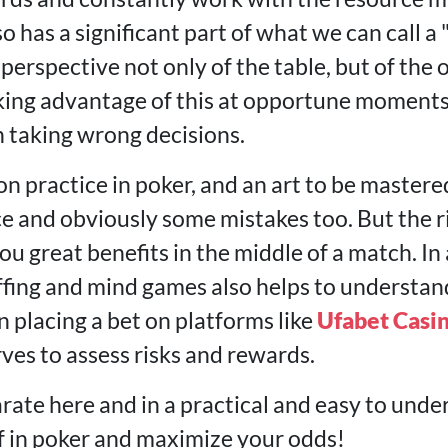
o has a significant part of what we can call a
erspective not only of the table, but of the 
ing advantage of this at opportune moments t
 taking wrong decisions.
n practice in poker, and an art to be mastered
e and obviously some mistakes too. But the ri
ou great benefits in the middle of a match. In 
fing and mind games also helps to understan
 placing a bet on platforms like
Ufabet Casi
ves to assess risks and rewards.
rate here and in a practical and easy to unde
ff in poker and maximize your odds!