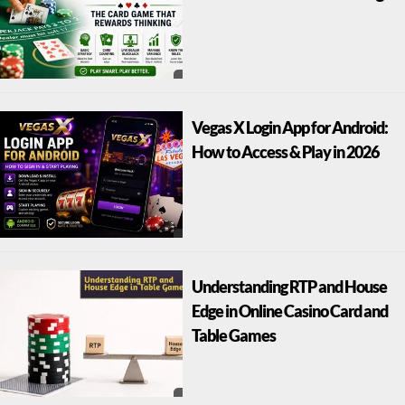
Vegas X Login App for Android:
How to Access & Play in 2026
Understanding RTP and House
Edge in Online Casino Card and
Table Games