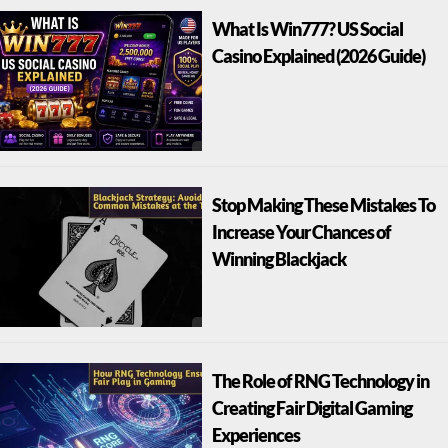
What Is Win777? US Social
Casino Explained (2026 Guide)
Stop Making These Mistakes To
Increase Your Chances of
Winning Blackjack
The Role of RNG Technology in
Creating Fair Digital Gaming
Experiences