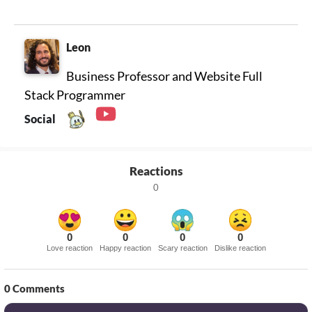
Leon
Business Professor and Website Full
Stack Programmer
Social
Reactions
0
0
0
0
0
Love reaction
Happy reaction
Scary reaction
Dislike reaction
0
Comments