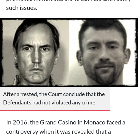
such issues.
After arrested, the Court conclude that the
Defendants had not violated any crime
In 2016, the Grand Casino in Monaco faced a
controversy when it was revealed that a