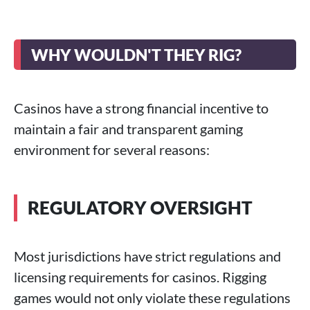
WHY WOULDN'T THEY RIG?
Casinos have a strong financial incentive to
maintain a fair and transparent gaming
environment for several reasons:
REGULATORY OVERSIGHT
Most jurisdictions have strict regulations and
licensing requirements for casinos. Rigging
games would not only violate these regulations