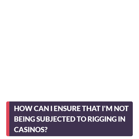
HOW CAN I ENSURE THAT I'M NOT
BEING SUBJECTED TO RIGGING IN
CASINOS?