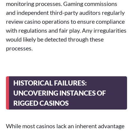
monitoring processes. Gaming commissions
and independent third-party auditors regularly
review casino operations to ensure compliance
with regulations and fair play. Any irregularities
would likely be detected through these
processes.
HISTORICAL FAILURES:
UNCOVERING INSTANCES OF
RIGGED CASINOS
While most casinos lack an inherent advantage