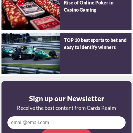
Rise of Online Poker in
Casino Gaming
TOP 10 best sports to bet and
easy to identify winners
Sign up our Newsletter
Receive the best content from Cards Realm