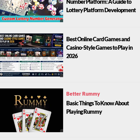
Number Platform: A Guide to
Lottery Platform Development
Best Online Card Games and
Casino-Style Games to Play in
2026
Better Rummy
Basic Things To Know About
Playing Rummy