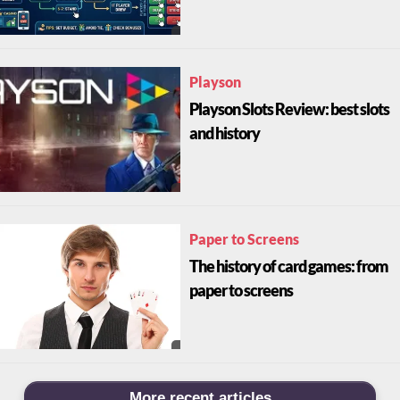
Playson
Playson Slots Review: best slots
and history
Paper to Screens
The history of card games: from
paper to screens
More recent articles