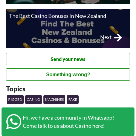
The Best Casino Bonuses in New Zealand
Next
Send your news
Something wrong?
Topics
RIGGED
CASINO
MACHINES
FAKE
Hi, we have a community in Whatsapp!
Come talk to us about Casino here!