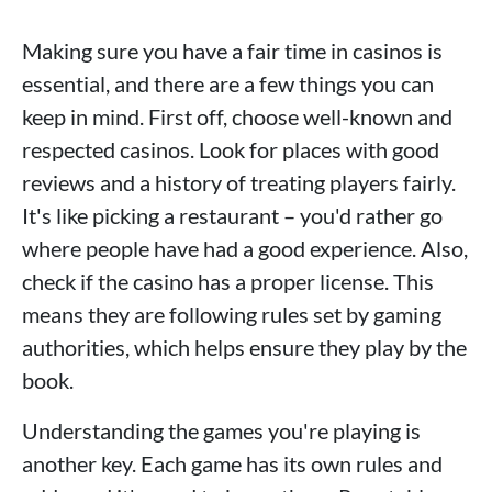
Making sure you have a fair time in casinos is
essential, and there are a few things you can
keep in mind. First off, choose well-known and
respected casinos. Look for places with good
reviews and a history of treating players fairly.
It's like picking a restaurant – you'd rather go
where people have had a good experience. Also,
check if the casino has a proper license. This
means they are following rules set by gaming
authorities, which helps ensure they play by the
book.
Understanding the games you're playing is
another key. Each game has its own rules and