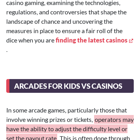
casino gaming, examining the technologies,
regulations, and controversies that shape the
landscape of chance and uncovering the
measures in place to ensure a fair roll of the
dice when you are
finding the latest casinos
.
ARCADES FOR KIDS VS CASINOS
In some arcade games, particularly those that
involve winning prizes or tickets,
operators may
have the ability to adjust the difficulty level or
set the payout rate
. This is often done through