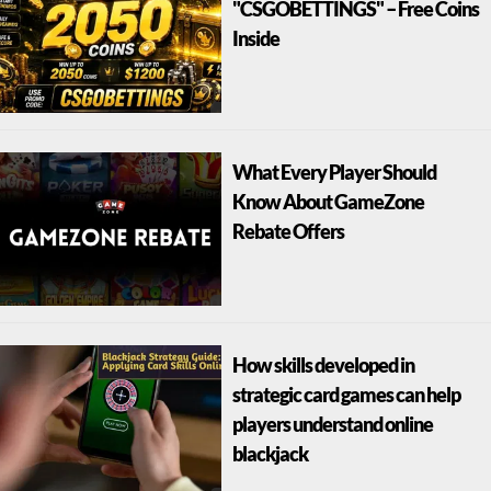
"CSGOBETTINGS" – Free Coins
Inside
What Every Player Should
Know About GameZone
Rebate Offers
How skills developed in
strategic card games can help
players understand online
blackjack