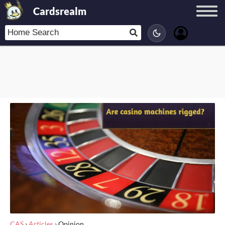
Cardsrealm
CAS
›
Articles
›
Opinion