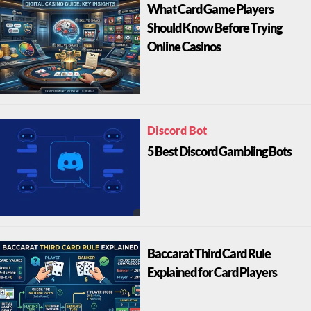
What Card Game Players
Should Know Before Trying
Online Casinos
Discord Bot
5 Best Discord Gambling Bots
Baccarat Third Card Rule
Explained for Card Players