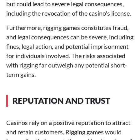
but could lead to severe legal consequences,
including the revocation of the casino's license.
Furthermore, rigging games constitutes fraud,
and legal consequences can be severe, including
fines, legal action, and potential imprisonment
for individuals involved. The risks associated
with rigging far outweigh any potential short-
term gains.
REPUTATION AND TRUST
Casinos rely on a positive reputation to attract
and retain customers. Rigging games would