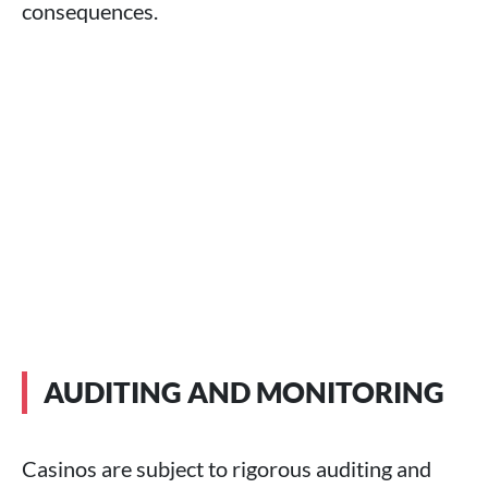
consequences.
AUDITING AND MONITORING
Casinos are subject to rigorous auditing and