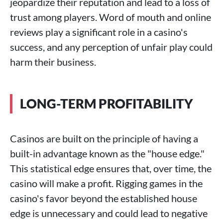
jeopardize their reputation and lead to a loss of
trust among players. Word of mouth and online
reviews play a significant role in a casino's
success, and any perception of unfair play could
harm their business.
LONG-TERM PROFITABILITY
Casinos are built on the principle of having a
built-in advantage known as the "house edge."
This statistical edge ensures that, over time, the
casino will make a profit. Rigging games in the
casino's favor beyond the established house
edge is unnecessary and could lead to negative