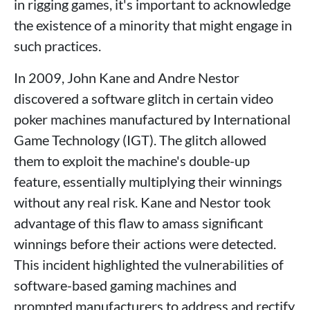
in rigging games, it's important to acknowledge
the existence of a minority that might engage in
such practices.
In 2009, John Kane and Andre Nestor
discovered a software glitch in certain video
poker machines manufactured by International
Game Technology (IGT). The glitch allowed
them to exploit the machine's double-up
feature, essentially multiplying their winnings
without any real risk. Kane and Nestor took
advantage of this flaw to amass significant
winnings before their actions were detected.
This incident highlighted the vulnerabilities of
software-based gaming machines and
prompted manufacturers to address and rectify