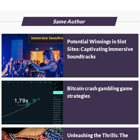
Same Author
Potential Winnings in Slot
Sites: Captivating Immersive
Soundtracks
Bitcoin crash gambling game
strategies
Unleashing the Thrills: The