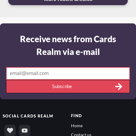
Receive news from Cards
Realm via e-mail
Subscribe
FIND
SOCIAL
CARDS REALM
Home
Contact us