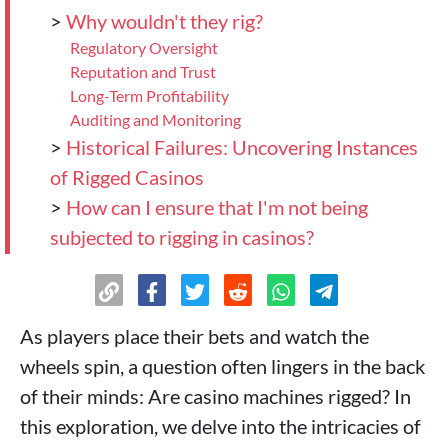
>
Why wouldn't they rig?
Regulatory Oversight
Reputation and Trust
Long-Term Profitability
Auditing and Monitoring
>
Historical Failures: Uncovering Instances
of Rigged Casinos
>
How can I ensure that I'm not being
subjected to rigging in casinos?
As players place their bets and watch the
wheels spin, a question often lingers in the back
of their minds: Are casino machines rigged? In
this exploration, we delve into the intricacies of