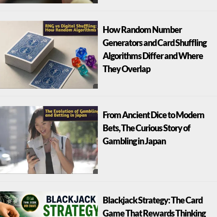
How Random Number
Generators and Card Shuffling
Algorithms Differ and Where
They Overlap
From Ancient Dice to Modern
Bets, The Curious Story of
Gambling in Japan
Blackjack Strategy: The Card
Game That Rewards Thinking