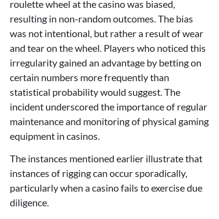
roulette wheel at the casino was biased,
resulting in non-random outcomes. The bias
was not intentional, but rather a result of wear
and tear on the wheel. Players who noticed this
irregularity gained an advantage by betting on
certain numbers more frequently than
statistical probability would suggest. The
incident underscored the importance of regular
maintenance and monitoring of physical gaming
equipment in casinos.
The instances mentioned earlier illustrate that
instances of rigging can occur sporadically,
particularly when a casino fails to exercise due
diligence.