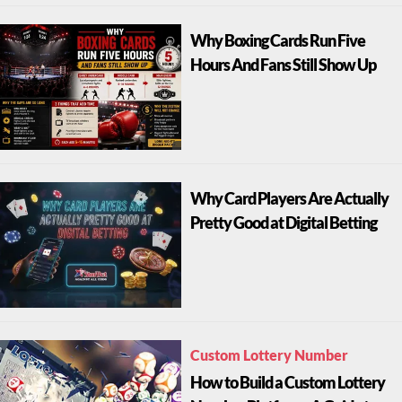
Why Boxing Cards Run Five
Hours And Fans Still Show Up
Why Card Players Are Actually
Pretty Good at Digital Betting
Custom Lottery Number
How to Build a Custom Lottery