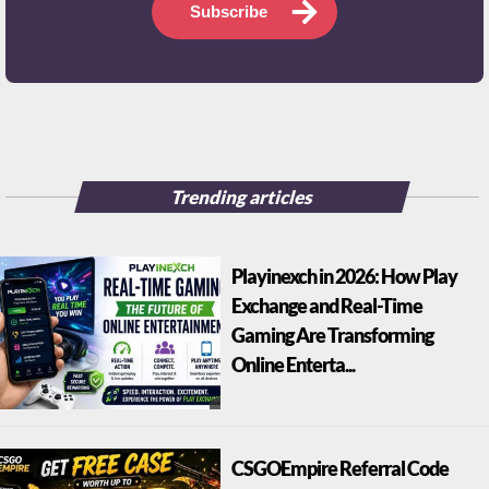
Subscribe
Trending articles
Playinexch in 2026: How Play
Exchange and Real-Time
Gaming Are Transforming
Online Enterta...
CSGOEmpire Referral Code