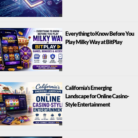
Everything to Know Before You
Play Milky Way at BitPlay
California’s Emerging
Landscape for Online Casino-
Style Entertainment