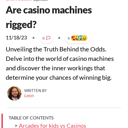
Are casino machines
rigged?
11/18/23
•
•
0
0
Unveiling the Truth Behind the Odds.
Delve into the world of casino machines
and discover the inner workings that
determine your chances of winning big.
WRITTEN BY
Leon
TABLE OF CONTENTS
>
Arcades for kids vs Casinos