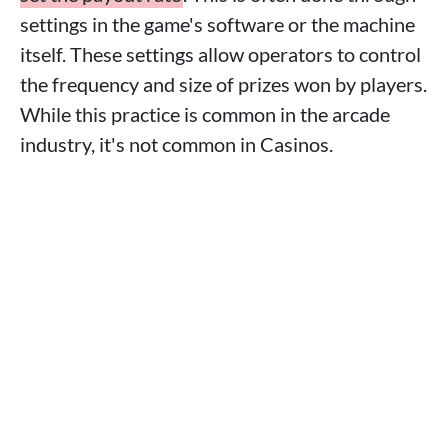
settings in the game's software or the machine
itself. These settings allow operators to control
the frequency and size of prizes won by players.
While this practice is common in the arcade
industry, it's not common in Casinos.