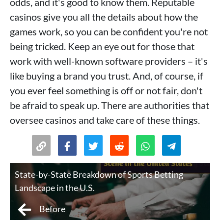
odds, and it's good to know them. Reputable
casinos give you all the details about how the
games work, so you can be confident you're not
being tricked. Keep an eye out for those that
work with well-known software providers – it's
like buying a brand you trust. And, of course, if
you ever feel something is off or not fair, don't
be afraid to speak up. There are authorities that
oversee casinos and take care of these things.
State-by-State Breakdown of Sports Betting
Landscape in the U.S.
Before