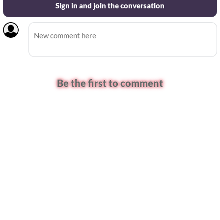
Sign in and join the conversation
Be the first to comment