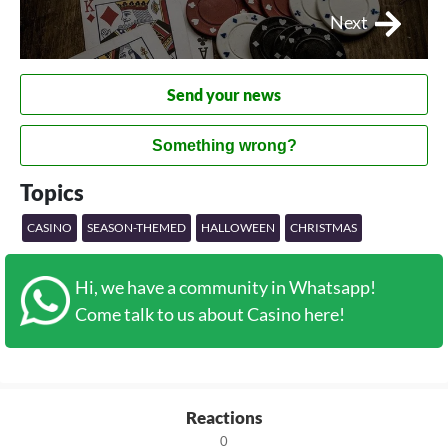
Next
Send your news
Something wrong?
Topics
CASINO
SEASON-THEMED
HALLOWEEN
CHRISTMAS
Hi, we have a community in Whatsapp!
Come talk to us about Casino here!
Reactions
0