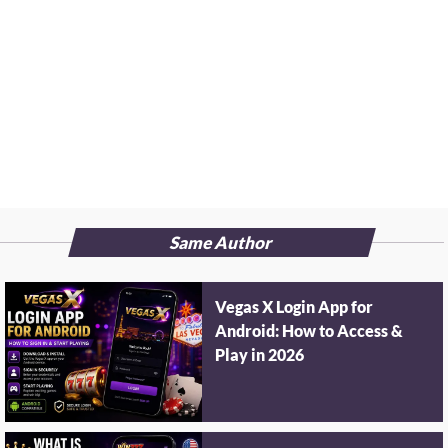
Same Author
Vegas X Login App for
Android: How to Access &
Play in 2026