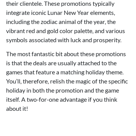
their clientele. These promotions typically
integrate iconic Lunar New Year elements,
including the zodiac animal of the year, the
vibrant red and gold color palette, and various
symbols associated with luck and prosperity.
The most fantastic bit about these promotions
is that the deals are usually attached to the
games that feature a matching holiday theme.
You’ll, therefore, relish the magic of the specific
holiday in both the promotion and the game
itself. A two-for-one advantage if you think
about it!