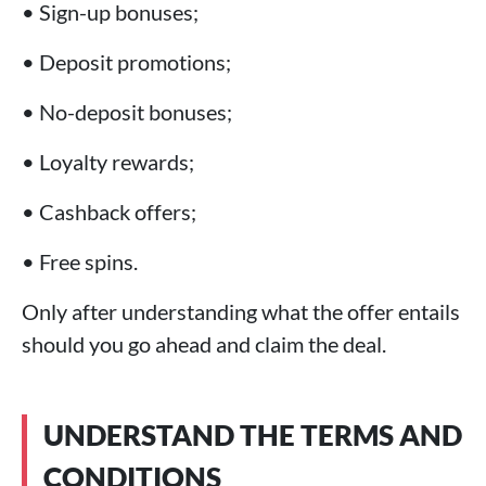
• Sign-up bonuses;
• Deposit promotions;
• No-deposit bonuses;
• Loyalty rewards;
• Cashback offers;
• Free spins.
Only after understanding what the offer entails
should you go ahead and claim the deal.
UNDERSTAND THE TERMS AND
CONDITIONS