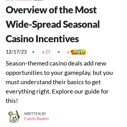
Overview of the Most
Wide-Spread Seasonal
Casino Incentives
12/17/23
•
•
0
0
Season-themed casino deals add new
opportunities to your gameplay, but you
must understand their basics to get
everything right. Explore our guide for
this!
WRITTEN BY
Cards Realm