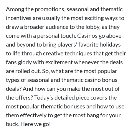
Among the promotions, seasonal and thematic
incentives are usually the most exciting ways to
draw a broader audience to the lobby, as they
come with a personal touch. Casinos go above
and beyond to bring players’ favorite holidays
to life through creative techniques that get their
fans giddy with excitement whenever the deals
are rolled out. So, what are the most popular
types of seasonal and thematic casino bonus
deals? And how can you make the most out of
the offers? Today’s detailed piece covers the
most popular thematic bonuses and how to use
them effectively to get the most bang for your
buck. Here we go!