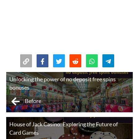
Unlocking the power of no deposit free spins
bonuses
Before
House of Jack Casino: Exploring the Future of
Card Games