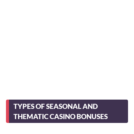
TYPES OF SEASONAL AND
THEMATIC CASINO BONUSES