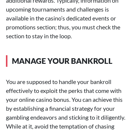
additional rewards. Typically, information on
upcoming tournaments and challenges is
available in the casino’s dedicated events or
promotions section; thus, you must check the
section to stay in the loop.
MANAGE YOUR BANKROLL
You are supposed to handle your bankroll
effectively to exploit the perks that come with
your online casino bonus. You can achieve this
by establishing a financial strategy for your
gambling endeavors and sticking to it diligently.
While at it, avoid the temptation of chasing