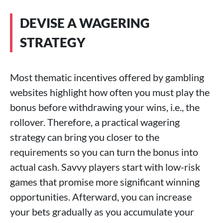
DEVISE A WAGERING
STRATEGY
Most thematic incentives offered by gambling
websites highlight how often you must play the
bonus before withdrawing your wins, i.e., the
rollover. Therefore, a practical wagering
strategy can bring you closer to the
requirements so you can turn the bonus into
actual cash. Savvy players start with low-risk
games that promise more significant winning
opportunities. Afterward, you can increase
your bets gradually as you accumulate your