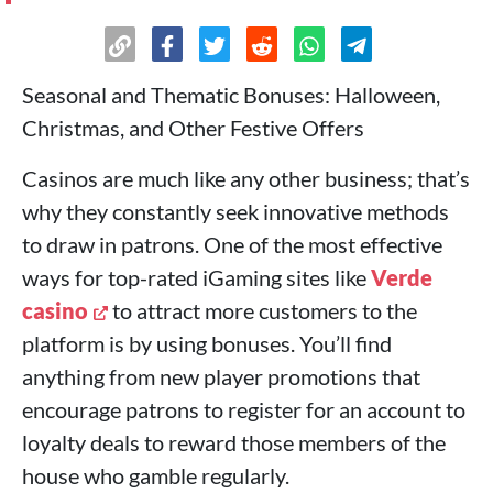
Seasonal and Thematic Bonuses: Halloween,
Christmas, and Other Festive Offers
Casinos are much like any other business; that’s
why they constantly seek innovative methods
to draw in patrons. One of the most effective
ways for top-rated iGaming sites like
Verde
casino
to attract more customers to the
platform is by using bonuses. You’ll find
anything from new player promotions that
encourage patrons to register for an account to
loyalty deals to reward those members of the
house who gamble regularly.