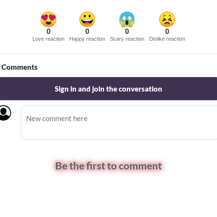
0
0
0
0
Love reaction
Happy reaction
Scary reaction
Dislike reaction
Comments
Sign in and join the conversation
Be the first to comment