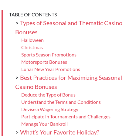
TABLE OF CONTENTS
>
Types of Seasonal and Thematic Casino
Bonuses
Halloween
Christmas
Sports Season Promotions
Motorsports Bonuses
Lunar New Year Promotions
>
Best Practices for Maximizing Seasonal
Casino Bonuses
Deduce the Type of Bonus
Understand the Terms and Conditions
Devise a Wagering Strategy
Participate in Tournaments and Challenges
Manage Your Bankroll
>
What’s Your Favorite Holiday?