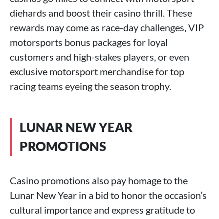
diehards and boost their casino thrill. These
rewards may come as race-day challenges, VIP
motorsports bonus packages for loyal
customers and high-stakes players, or even
exclusive motorsport merchandise for top
racing teams eyeing the season trophy.
LUNAR NEW YEAR
PROMOTIONS
Casino promotions also pay homage to the
Lunar New Year in a bid to honor the occasion’s
cultural importance and express gratitude to