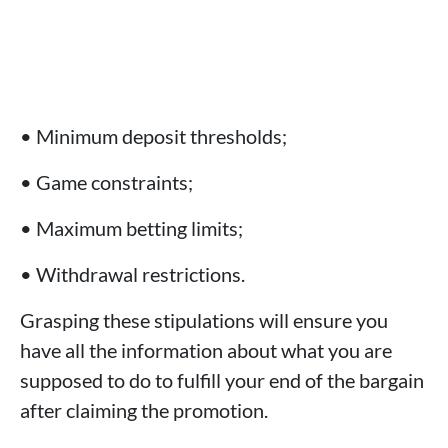
• Minimum deposit thresholds;
• Game constraints;
• Maximum betting limits;
• Withdrawal restrictions.
Grasping these stipulations will ensure you
have all the information about what you are
supposed to do to fulfill your end of the bargain
after claiming the promotion.