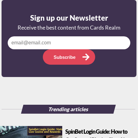
Sign up our Newsletter
Receive the best content from Cards Realm
Subscribe
Trending articles
SpinBet Login Guide: How to