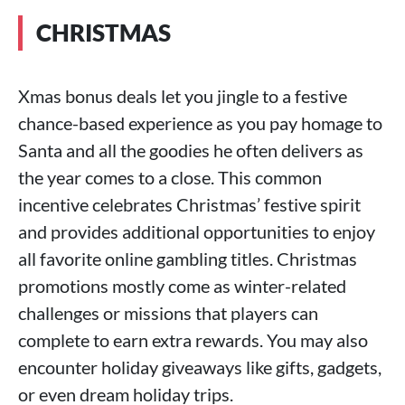
CHRISTMAS
Xmas bonus deals let you jingle to a festive
chance-based experience as you pay homage to
Santa and all the goodies he often delivers as
the year comes to a close. This common
incentive celebrates Christmas’ festive spirit
and provides additional opportunities to enjoy
all favorite online gambling titles. Christmas
promotions mostly come as winter-related
challenges or missions that players can
complete to earn extra rewards. You may also
encounter holiday giveaways like gifts, gadgets,
or even dream holiday trips.