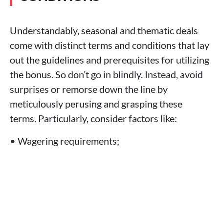
Understandably, seasonal and thematic deals
come with distinct terms and conditions that lay
out the guidelines and prerequisites for utilizing
the bonus. So don’t go in blindly. Instead, avoid
surprises or remorse down the line by
meticulously perusing and grasping these
terms. Particularly, consider factors like:
• Wagering requirements;