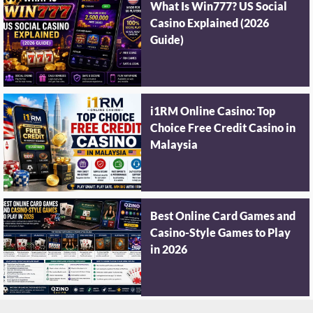
What Is Win777? US Social
Casino Explained (2026
Guide)
i1RM Online Casino: Top
Choice Free Credit Casino in
Malaysia
Best Online Card Games and
Casino-Style Games to Play
in 2026