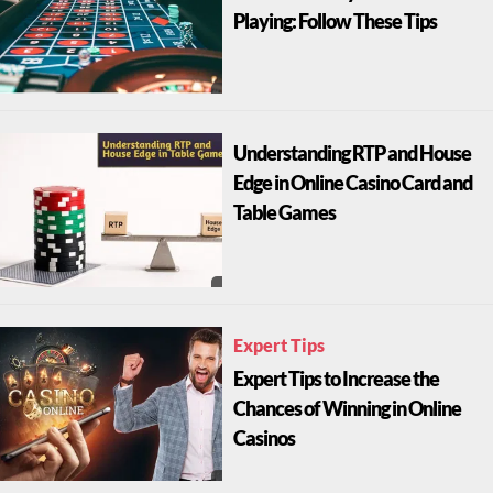
Playing: Follow These Tips
Understanding RTP and House
Edge in Online Casino Card and
Table Games
Expert Tips
Expert Tips to Increase the
Chances of Winning in Online
Casinos