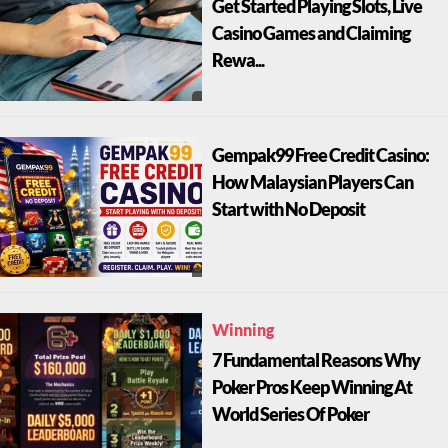
Get Started Playing Slots, Live
Casino Games and Claiming
Rewa...
Gempak99 Free Credit Casino:
How Malaysian Players Can
Start with No Deposit
Winning
7 Fundamental Reasons Why
Poker Pros Keep Winning At
World Series Of Poker