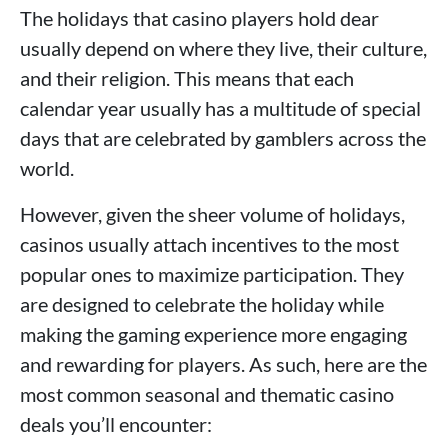
The holidays that casino players hold dear
usually depend on where they live, their culture,
and their religion. This means that each
calendar year usually has a multitude of special
days that are celebrated by gamblers across the
world.
However, given the sheer volume of holidays,
casinos usually attach incentives to the most
popular ones to maximize participation. They
are designed to celebrate the holiday while
making the gaming experience more engaging
and rewarding for players. As such, here are the
most common seasonal and thematic casino
deals you’ll encounter: