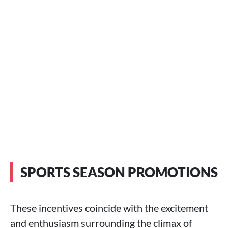
SPORTS SEASON PROMOTIONS
These incentives coincide with the excitement
and enthusiasm surrounding the climax of