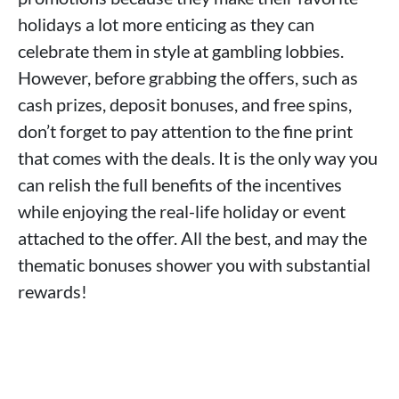
holidays a lot more enticing as they can
celebrate them in style at gambling lobbies.
However, before grabbing the offers, such as
cash prizes, deposit bonuses, and free spins,
don’t forget to pay attention to the fine print
that comes with the deals. It is the only way you
can relish the full benefits of the incentives
while enjoying the real-life holiday or event
attached to the offer. All the best, and may the
thematic bonuses shower you with substantial
rewards!