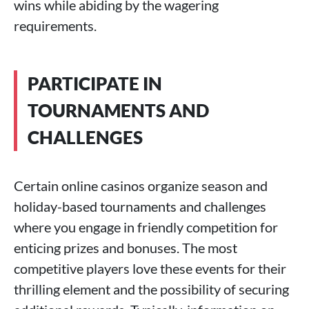
wins while abiding by the wagering
requirements.
PARTICIPATE IN
TOURNAMENTS AND
CHALLENGES
Certain online casinos organize season and
holiday-based tournaments and challenges
where you engage in friendly competition for
enticing prizes and bonuses. The most
competitive players love these events for their
thrilling element and the possibility of securing