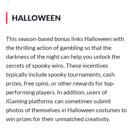
HALLOWEEN
This season-based bonus links Halloween with
the thrilling action of gambling so that the
darkness of the night can help you unlock the
secrets of spooky wins. These incentives
typically include spooky tournaments, cash
prizes, free spins, or other rewards for top-
performing players. In addition, users of
iGaming platforms can sometimes submit
photos of themselves in Halloween costumes to
win prizes for their unmatched creativity.