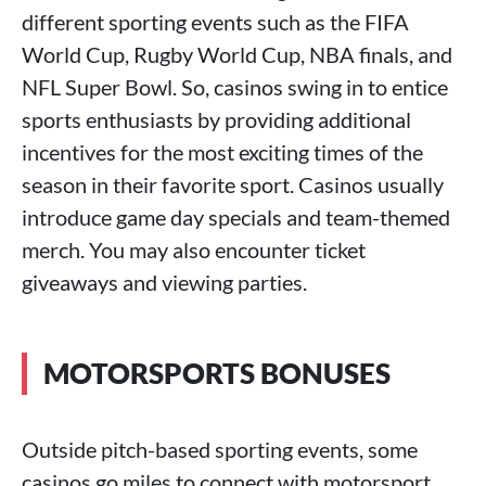
different sporting events such as the FIFA
World Cup, Rugby World Cup, NBA finals, and
NFL Super Bowl. So, casinos swing in to entice
sports enthusiasts by providing additional
incentives for the most exciting times of the
season in their favorite sport. Casinos usually
introduce game day specials and team-themed
merch. You may also encounter ticket
giveaways and viewing parties.
MOTORSPORTS BONUSES
Outside pitch-based sporting events, some
casinos go miles to connect with motorsport