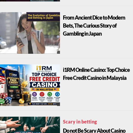
From Ancient Dice to Modern
Bets, The Curious Story of
Gambling in Japan
i1RM Online Casino: Top Choice
Free Credit Casino in Malaysia
Scary in betting
Do not Be Scary About Casino