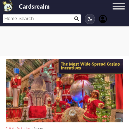
Cardsrealm
CAS
›
Articles
›
News