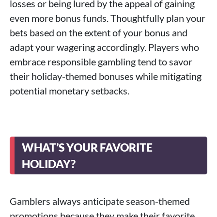
losses or being lured by the appeal of gaining
even more bonus funds. Thoughtfully plan your
bets based on the extent of your bonus and
adapt your wagering accordingly. Players who
embrace responsible gambling tend to savor
their holiday-themed bonuses while mitigating
potential monetary setbacks.
WHAT’S YOUR FAVORITE
HOLIDAY?
Gamblers always anticipate season-themed
promotions because they make their favorite