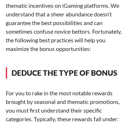
thematic incentives on iGaming platforms. We
understand that a sheer abundance doesn’t
guarantee the best possibilities and can
sometimes confuse novice bettors. Fortunately,
the following best practices will help you
maximize the bonus opportunities:
DEDUCE THE TYPE OF BONUS
For you to rake in the most notable rewards
brought by seasonal and thematic promotions,
you must first understand their specific
categories. Typically, these rewards fall under: