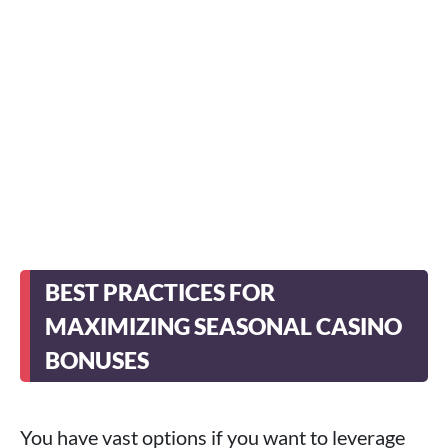
BEST PRACTICES FOR
MAXIMIZING SEASONAL CASINO
BONUSES
You have vast options if you want to leverage