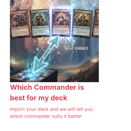
Which Commander is
best for my deck
Import your deck and we will tell you
which commander suits it better