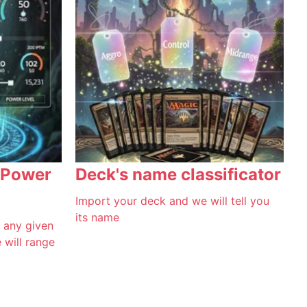
 Power
Deck's name classificator
Import your deck and we will tell you
its name
f any given
will range