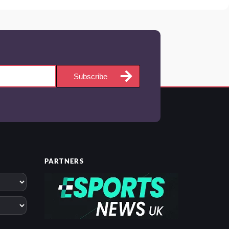
Subscribe
PARTNERS