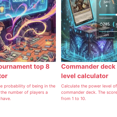
ournament top 8
Commander deck
tor
level calculator
e probability of being in the
Calculate the power level o
 the number of players a
commander deck. The score 
 have.
from 1 to 10.