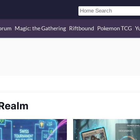
orum
Magic: the Gathering
Riftbound
Pokemon TCG
Y
 Realm