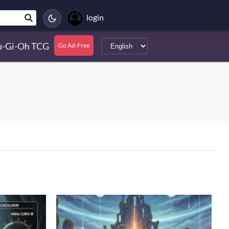
login
u-Gi-Oh TCG
Go Ad-Free