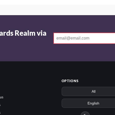
ards Realm via
OPTIONS
us
s
s