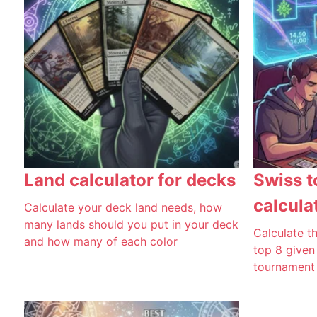
Land calculator for decks
Swiss t
calcula
Calculate your deck land needs, how
many lands should you put in your deck
Calculate th
and how many of each color
top 8 given
tournament