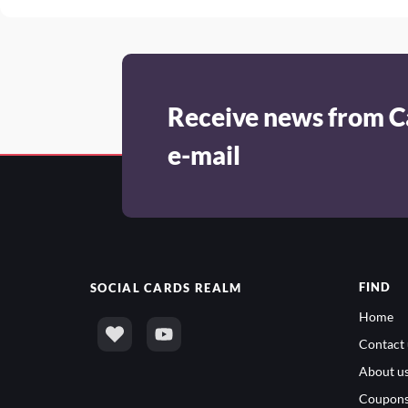
Receive news from C
e-mail
FIND
SOCIAL
CARDS REALM
Home
Contact 
About u
Coupon