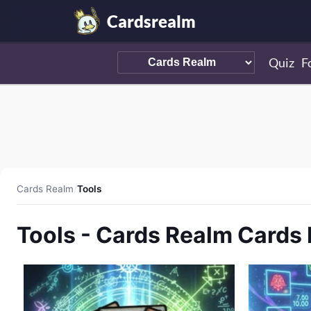
Cardsrealm
Quiz
F
Cards Realm
/
Tools
Tools - Cards Realm Cards