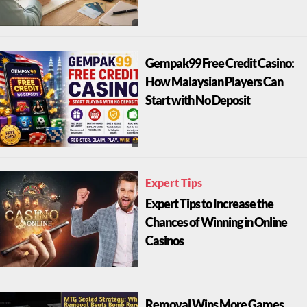
Gempak99 Free Credit Casino:
How Malaysian Players Can
Start with No Deposit
Expert Tips
Expert Tips to Increase the
Chances of Winning in Online
Casinos
Removal Wins More Games