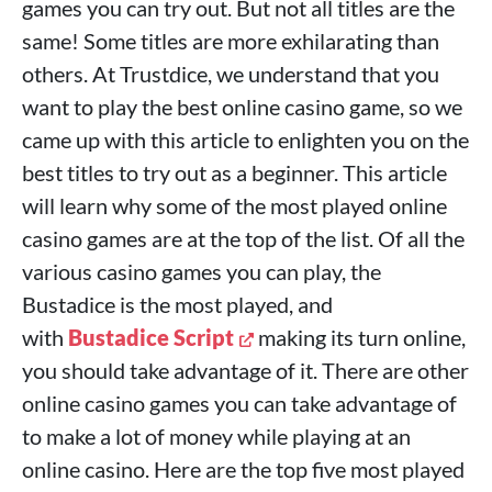
games you can try out. But not all titles are the
same! Some titles are more exhilarating than
others. At Trustdice, we understand that you
want to play the best online casino game, so we
came up with this article to enlighten you on the
best titles to try out as a beginner. This article
will learn why some of the most played online
casino games are at the top of the list. Of all the
various casino games you can play, the
Bustadice is the most played, and
with
Bustadice Script
making its turn online,
you should take advantage of it. There are other
online casino games you can take advantage of
to make a lot of money while playing at an
online casino. Here are the top five most played