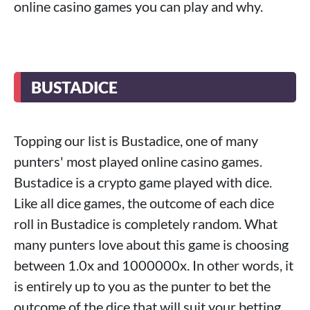
online casino games you can play and why.
BUSTADICE
Topping our list is Bustadice, one of many
punters' most played online casino games.
Bustadice is a crypto game played with dice.
Like all dice games, the outcome of each dice
roll in Bustadice is completely random. What
many punters love about this game is choosing
between 1.0x and 1000000x. In other words, it
is entirely up to you as the punter to bet the
outcome of the dice that will suit your betting