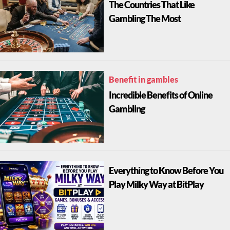
The Countries That Like
Gambling The Most
Benefit in gambles
Incredible Benefits of Online
Gambling
Everything to Know Before You
Play Milky Way at BitPlay