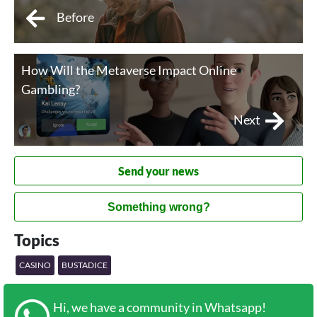
Before
How Will the Metaverse Impact Online
Gambling?
Next
Send your news
Something wrong?
Topics
CASINO
BUSTADICE
Hi, we have a community in Whatsapp!