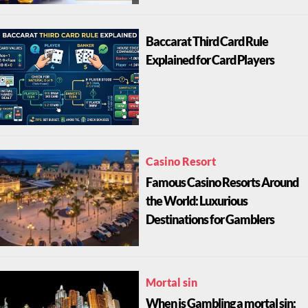
Baccarat Third Card Rule
Explained for Card Players
Casino Resort
Famous Casino Resorts Around
the World: Luxurious
Destinations for Gamblers
Mortal sin
When is Gambling a mortal sin: