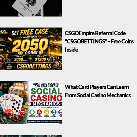
CSGOEmpire Referral Code
"CSGOBETTINGS" – Free Coins
Inside
What Card Players Can Learn
From Social Casino Mechanics