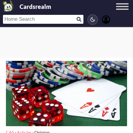
Cardsrealm
CAS
›
Articles
›
Opinion