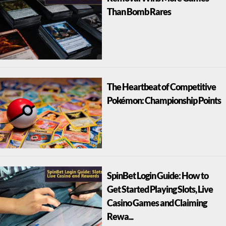
Than Bomb Rares
The Heartbeat of Competitive
Pokémon: Championship Points
SpinBet Login Guide: How to
Get Started Playing Slots, Live
Casino Games and Claiming
Rewa...