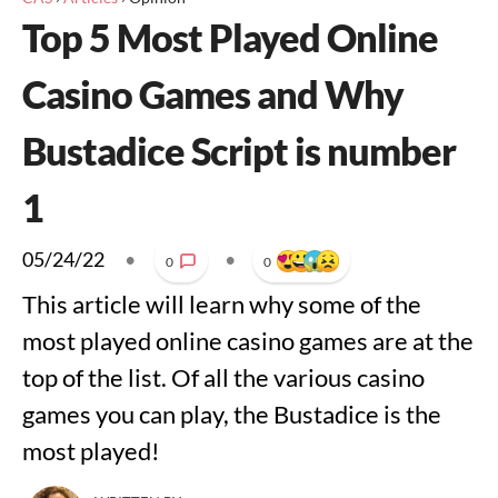
Top 5 Most Played Online
Casino Games and Why
Bustadice Script is number
1
05/24/22
•
•
0
0
This article will learn why some of the
most played online casino games are at the
top of the list. Of all the various casino
games you can play, the Bustadice is the
most played!