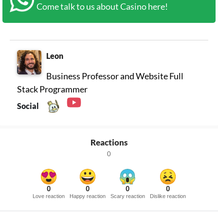
Come talk to us about Casino here!
Leon
Business Professor and Website Full
Stack Programmer
Social
Reactions
0
0
0
0
0
Love reaction
Happy reaction
Scary reaction
Dislike reaction