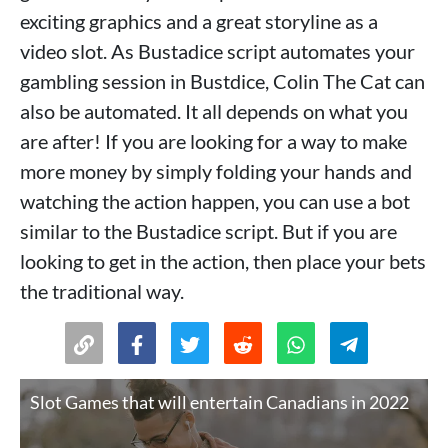
exciting graphics and a great storyline as a
video slot. As Bustadice script automates your
gambling session in Bustdice, Colin The Cat can
also be automated. It all depends on what you
are after! If you are looking for a way to make
more money by simply folding your hands and
watching the action happen, you can use a bot
similar to the Bustadice script. But if you are
looking to get in the action, then place your bets
the traditional way.
Slot Games that will entertain Canadians in 2022