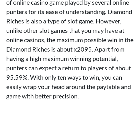
of online casino game played by several online
punters for its ease of understanding. Diamond
Riches is also a type of slot game. However,
unlike other slot games that you may have at
online casinos, the maximum possible win in the
Diamond Riches is about x2095. Apart from
having a high maximum winning potential,
punters can expect a return to players of about
95.59%. With only ten ways to win, you can
easily wrap your head around the paytable and
game with better precision.