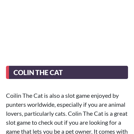
COLIN THE CAT
Coilin The Cat is also a slot game enjoyed by
punters worldwide, especially if you are animal
lovers, particularly cats. Colin The Cat is a great
slot game to check out if you are looking for a
game that lets you be a pet owner. It comes with