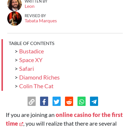
WRITTEN BY
Leon
REVISED BY
Tabata Marques
TABLE OF CONTENTS
>
Bustadice
>
Space XY
>
Safari
>
Diamond Riches
>
Colin The Cat
If you are joining an
online casino for the first
time
, you will realize that there are several