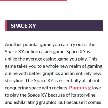
SPACE XY
Another popular game you can try out is the
Space XY online casino game. Space XY is
unlike the average casino game you play. This
game takes you to a whole new realm of gaming
online with better graphics and an entirely new
storyline. The Space XY is essentially all about
conquering space with rockets.
Punters
love
to play the Space XY because of its storyline
and exhilarating graphics, but because it comes