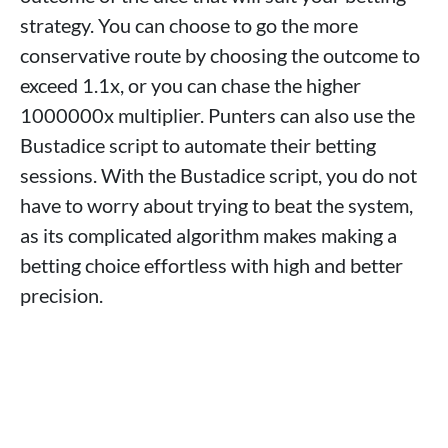
strategy. You can choose to go the more
conservative route by choosing the outcome to
exceed 1.1x, or you can chase the higher
1000000x multiplier. Punters can also use the
Bustadice script to automate their betting
sessions. With the Bustadice script, you do not
have to worry about trying to beat the system,
as its complicated algorithm makes making a
betting choice effortless with high and better
precision.