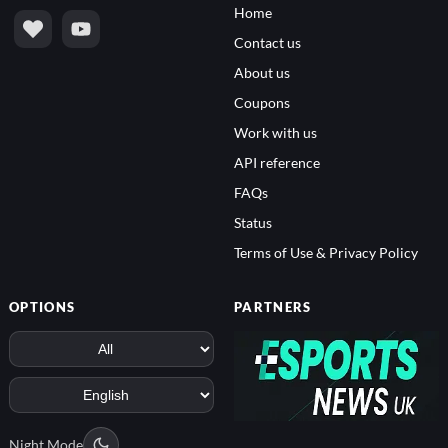
Home
Contact us
About us
Coupons
Work with us
API reference
FAQs
Status
Terms of Use & Privacy Policy
OPTIONS
PARTNERS
Night Mode