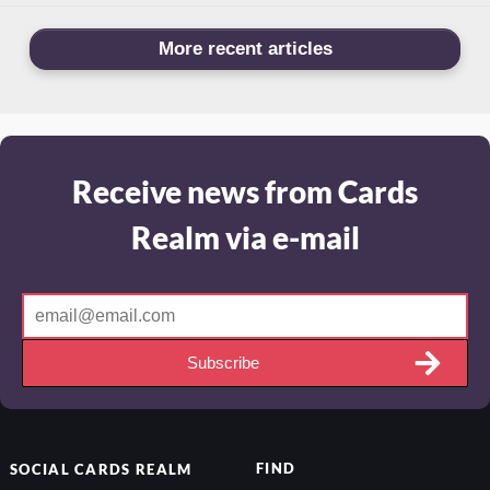
More recent articles
Receive news from Cards
Realm via e-mail
Subscribe
FIND
SOCIAL
CARDS REALM