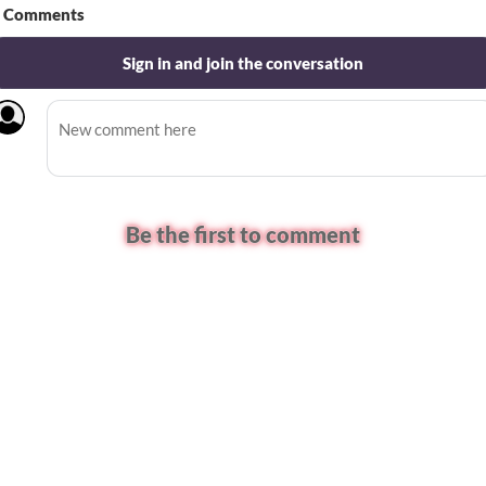
Comments
Sign in and join the conversation
Be the first to comment