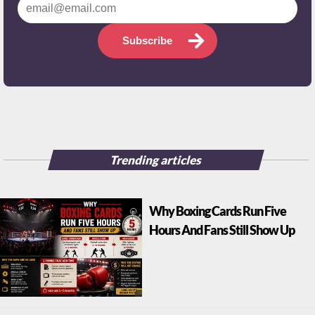
Subscribe
Trending articles
Why Boxing Cards Run Five
Hours And Fans Still Show Up