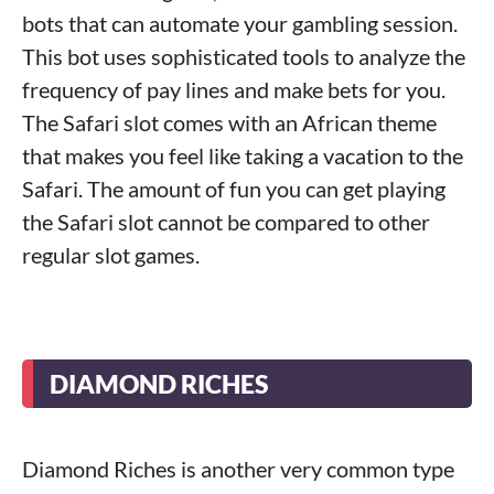
bots that can automate your gambling session.
This bot uses sophisticated tools to analyze the
frequency of pay lines and make bets for you.
The Safari slot comes with an African theme
that makes you feel like taking a vacation to the
Safari. The amount of fun you can get playing
the Safari slot cannot be compared to other
regular slot games.
DIAMOND RICHES
Diamond Riches is another very common type