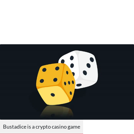
Bustadice is a crypto casino game