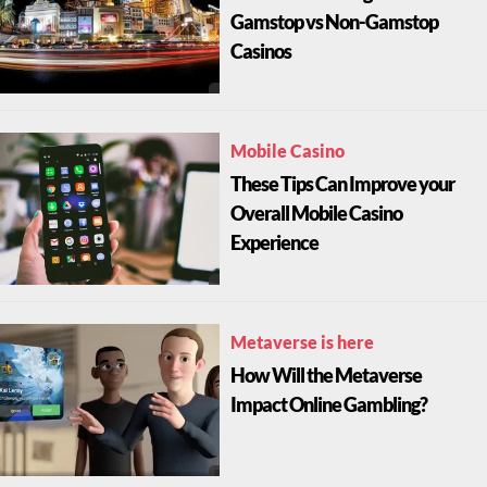
Gamstop vs Non-Gamstop
Casinos
Mobile Casino
These Tips Can Improve your
Overall Mobile Casino
Experience
Metaverse is here
How Will the Metaverse
Impact Online Gambling?