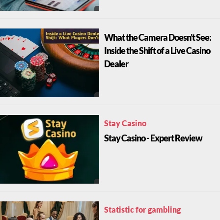
What the Camera Doesn’t See:
Inside the Shift of a Live Casino
Dealer
Stay Casino
Stay Casino - Expert Review
Statistic for gambling