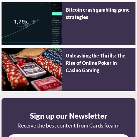
Bitcoin crash gambling game
strategies
Unleashing the Thrills: The
Rise of Online Poker in
Casino Gaming
Sign up our Newsletter
Receive the best content from Cards Realm