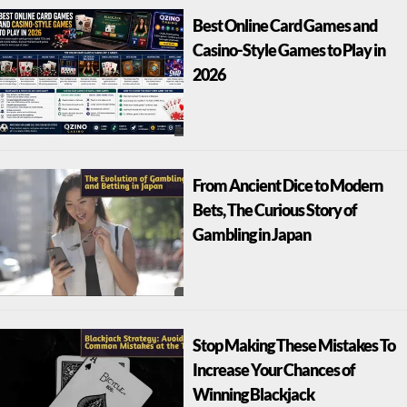
Best Online Card Games and
Casino-Style Games to Play in
2026
From Ancient Dice to Modern
Bets, The Curious Story of
Gambling in Japan
Stop Making These Mistakes To
Increase Your Chances of
Winning Blackjack