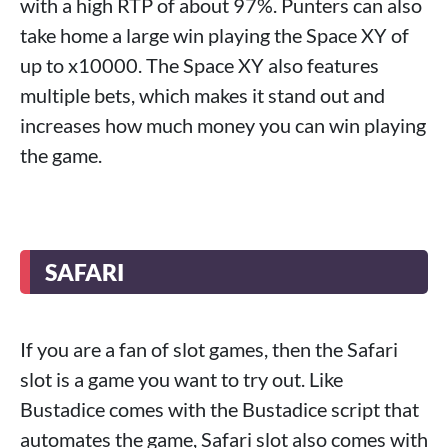
with a high RTP of about 97%. Punters can also
take home a large win playing the Space XY of
up to x10000. The Space XY also features
multiple bets, which makes it stand out and
increases how much money you can win playing
the game.
SAFARI
If you are a fan of slot games, then the Safari
slot is a game you want to try out. Like
Bustadice comes with the Bustadice script that
automates the game, Safari slot also comes with