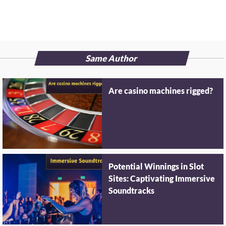
Same Author
Are casino machines rigged?
Potential Winnings in Slot
Sites: Captivating Immersive
Soundtracks