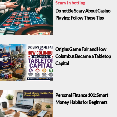
Scary in betting
Do not Be Scary About Casino
Playing: Follow These Tips
Origins Game Fair and How
Columbus Became a Tabletop
Capital
Personal Finance 101: Smart
Money Habits for Beginners