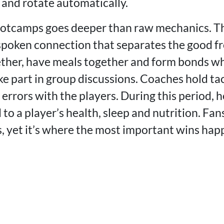
 and rotate automatically.
ootcamps goes deeper than raw mechanics. T
spoken connection that separates the good fr
ether, have meals together and form bonds w
ke part in group discussions. Coaches hold ta
errors with the players. During this period, h
 to a player’s health, sleep and nutrition. Fan
 yet it’s where the most important wins hap