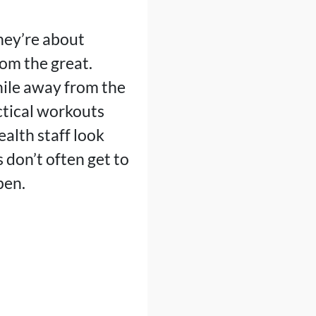
hey’re about
om the great.
hile away from the
ctical workouts
ealth staff look
s don’t often get to
pen.