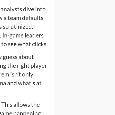
 analysts dive into
w a team defaults
s scrutinized.
d. In-game leaders
to see what clicks.
ry guess about
g the right player
’em isn’t only
ama and what’s at
 This allows the
b-game happening