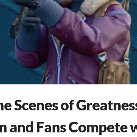
he Scenes of Greatnes
in and Fans Compete 