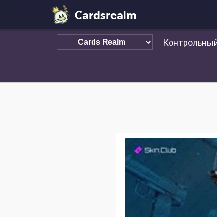
Cardsrealm
Контрольный