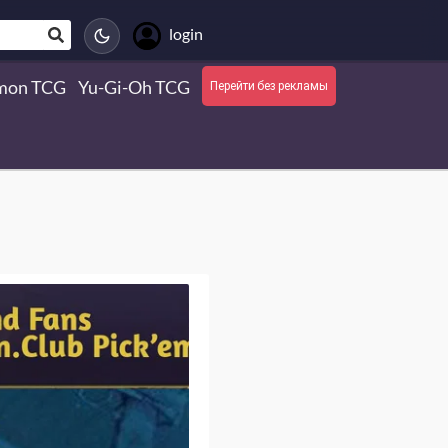
login
mon TCG
Yu-Gi-Oh TCG
Перейти без рекламы