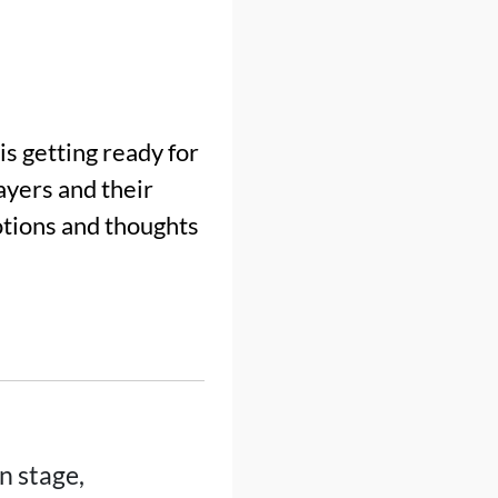
s getting ready for
layers and their
otions and thoughts
n stage,