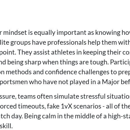
 mindset is equally important as knowing ho
lite groups have professionals help them wit
point. They assist athletes in keeping their c
nd being sharp when things are tough. Partici
ion methods and confidence challenges to prep
sportsmen who have not played in a Major bef
ssure, teams often simulate stressful situati
forced timeouts, fake 1vX scenarios - all of t
tch day. Being calm in the middle of a high-sta
skill.