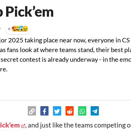
b Pick’em
•
0
or 2025 taking place near now, everyone in CS i
, as fans look at where teams stand, their best p
a secret contest is already underway - in the em
re.
Pick’em
, and just like the teams competing o