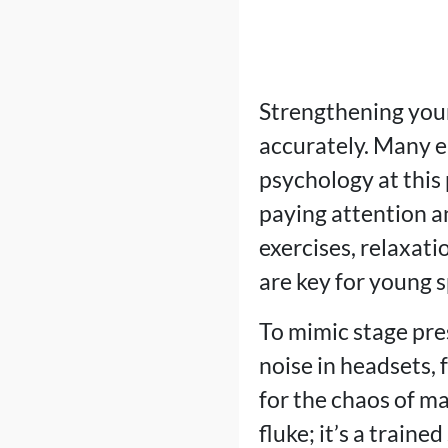
Strengthening your
accurately. Many e
psychology at this 
paying attention a
exercises, relaxat
are key for young 
To mimic stage pre
noise in headsets, 
for the chaos of ma
fluke; it’s a trained 