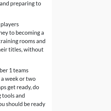
 and preparing to
 players
rney to becoming a
training rooms and
eir titles, without
ber 1 teams
es a week or two
ps get ready, do
 tools and
You should be ready