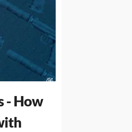
s - How
with