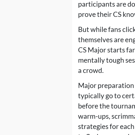
participants are d
prove their CS kno
But while fans clic
themselves are eng
CS Major starts fa
mentally tough sess
a crowd.
Major preparation
typically go to cert
before the tournam
warm-ups, scrimmag
strategies for each