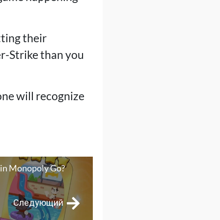
ting their
r-Strike than you
one will recognize
 in Monopoly Go?
Следующий