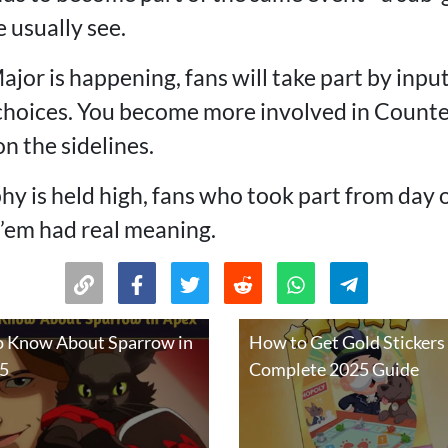
 usually see.
jor is happening, fans will take part by input
choices. You become more involved in Counte
n the sidelines.
hy is held high, fans who took part from day 
k’em had real meaning.
o Know About Sparrow in
How to Get Gold Stickers
25
Complete 2025 Guide