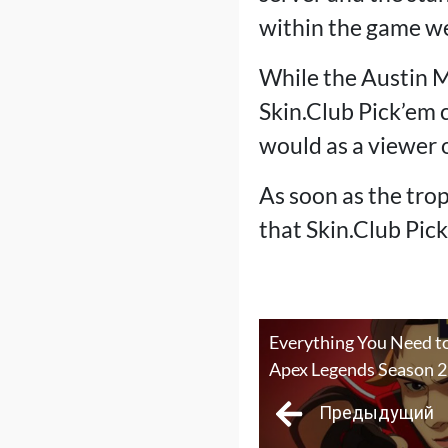
within the game we
While the Austin Ma
Skin.Club Pick’em 
would as a viewer o
As soon as the trop
that Skin.Club Pic
Everything You Need t
Apex Legends Season 
Предыдущий