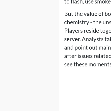
to flash, use smoke
But the value of b
chemistry - the un
Players reside tog
server. Analysts ta
and point out main 
after issues related
see these moments,