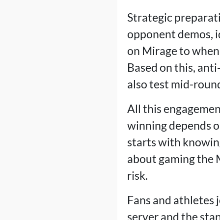
Strategic preparati
opponent demos, id
on Mirage to when t
Based on this, anti
also test mid-roun
All this engagemen
winning depends on
starts with knowing
about gaming the Ma
risk.
Fans and athletes j
server and the sta