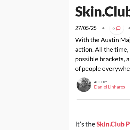
Skin.Clu
27/05/25
•
0
With the Austin Maj
action. All the time
possible brackets, 
of people everywhe
АВТОР:
Daniel Linhares
It’s the
Skin.Club 