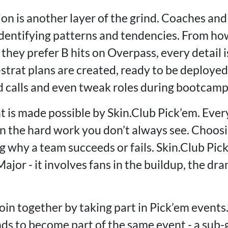
on is another layer of the grind. Coaches and
entifying patterns and tendencies. From ho
hey prefer B hits on Overpass, every detail i
-strat plans are created, ready to be deploye
d calls and even tweak roles during bootcamp 
t is made possible by Skin.Club Pick’em. Eve
 the hard work you don’t always see. Choosin
 why a team succeeds or fails. Skin.Club Pick
jor - it involves fans in the buildup, the dr
oin together by taking part in Pick’em events.
nds to become part of the same event - a su