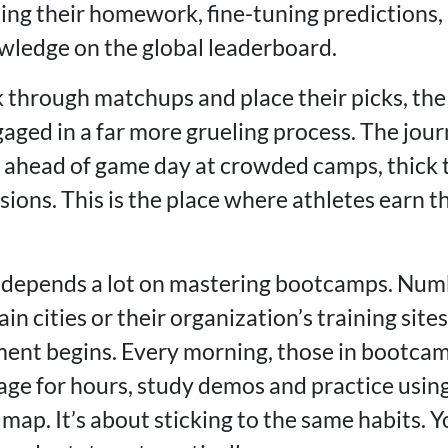
oing their homework, fine-tuning predictions,
wledge on the global leaderboard.
k through matchups and place their picks, the
aged in a far more grueling process. The jou
r ahead of game day at crowded camps, thick 
ions. This is the place where athletes earn th
 depends a lot on mastering bootcamps. Num
ain cities or their organization’s training sit
ent begins. Every morning, those in bootcam
e for hours, study demos and practice using
 map. It’s about sticking to the same habits. 