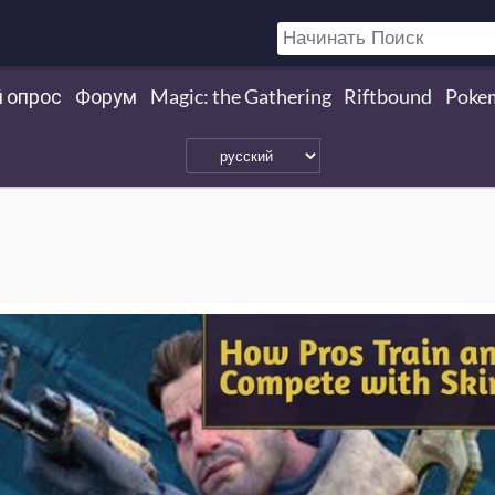
 опрос
Форум
Magic: the Gathering
Riftbound
Poke