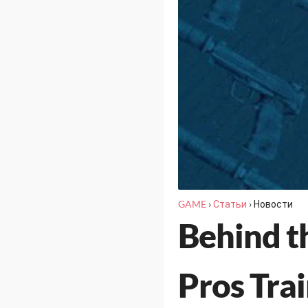
GAME
›
Статьи
›
Новости
Behind t
Pros Tra