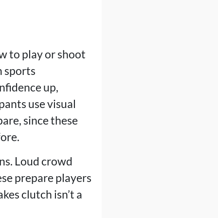
w to play or shoot
h sports
onfidence up,
pants use visual
are, since these
ore.
ons. Loud crowd
hese prepare players
kes clutch isn’t a