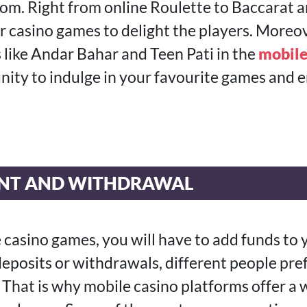
om. Right from online Roulette to Baccarat a
ar casino games to delight the players. Moreo
 like Andar Bahar and Teen Pati in the
mobile
nity to indulge in your favourite games and 
ENT AND WITHDRAWAL
e casino games, you will have to add funds to
eposits or withdrawals, different people pref
hat is why mobile casino platforms offer a 