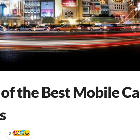
 of the Best Mobile Ca
s
•
0