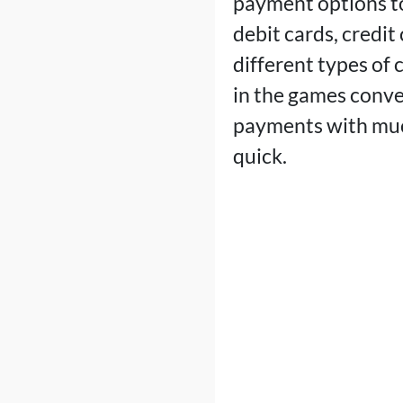
payment options to
debit cards, credi
different types of 
in the games conve
payments with much
quick.