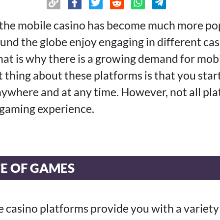
 the mobile casino has become much more po
ound the globe enjoy engaging in different c
That is why there is a growing demand for mob
 thing about these platforms is that you star
ywhere and at any time. However, not all pla
 gaming experience.
E OF GAMES
 casino platforms provide you with a variety 