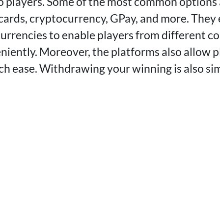
 players. Some of the most common options a
t cards, cryptocurrency, GPay, and more. They
currencies to enable players from different c
niently. Moreover, the platforms also allow p
 ease. Withdrawing your winning is also sim