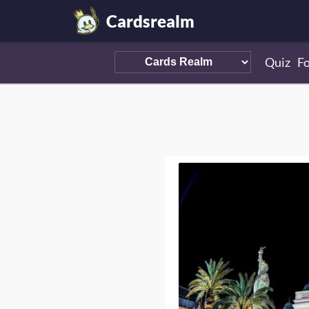
Cardsrealm
Quiz
F