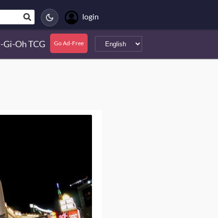
login
-Gi-Oh TCG
Go Ad-Free