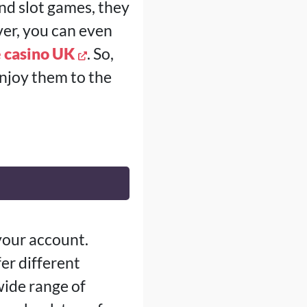
nd slot games, they
ver, you can even
 casino UK
. So,
enjoy them to the
 your account.
er different
wide range of