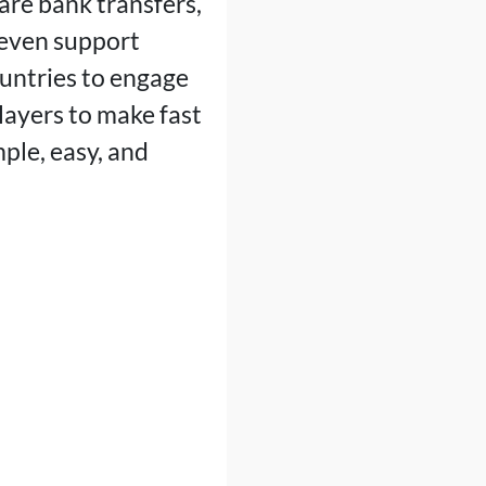
re bank transfers,
 even support
ountries to engage
layers to make fast
ple, easy, and