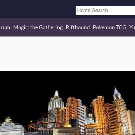
orum
Magic: the Gathering
Riftbound
Pokemon TCG
Yu