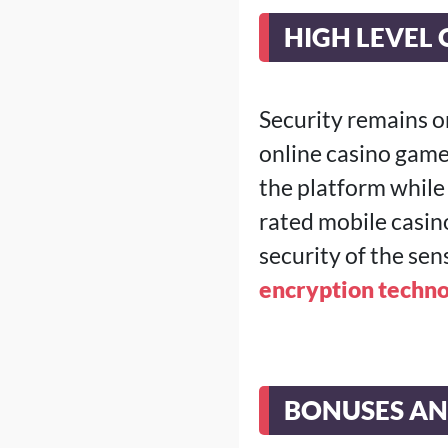
HIGH LEVEL 
Security remains o
online casino game
the platform while 
rated mobile casin
security of the sen
encryption techn
BONUSES A