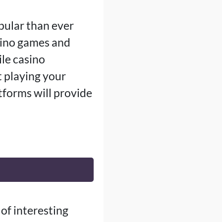
pular than ever
asino games and
ile casino
t playing your
tforms will provide
of interesting