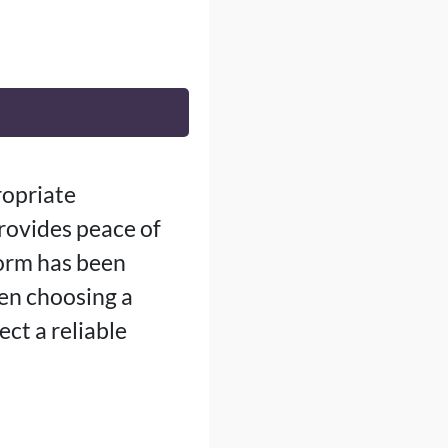
ropriate
provides peace of
form has been
hen choosing a
ct a reliable