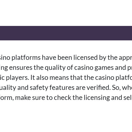
sino platforms have been licensed by the app
sing ensures the quality of casino games and 
c players. It also means that the casino plat
 quality and safety features are verified. So, w
orm, make sure to check the licensing and sele