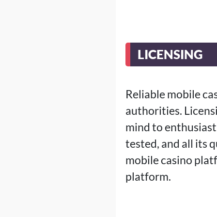
LICENSING
Reliable mobile ca
authorities. Licen
mind to enthusiasti
tested, and all its
mobile casino platf
platform.