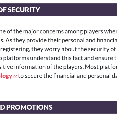
OF SECURITY
ne of the major concerns among players whe
s. As they provide their personal and financi
registering, they worry about the security of
o platforms understand this fact and ensure
sitive information of the players. Most platf
ology
to secure the financial and personal da
ND PROMOTIONS