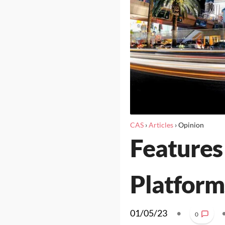
CAS
›
Articles
›
Opinion
Features
Platform
01/05/23
•
0