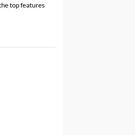
 the top features