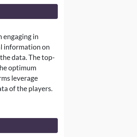
n engaging in
al information on
 the data. The top-
 the optimum
orms leverage
ta of the players.