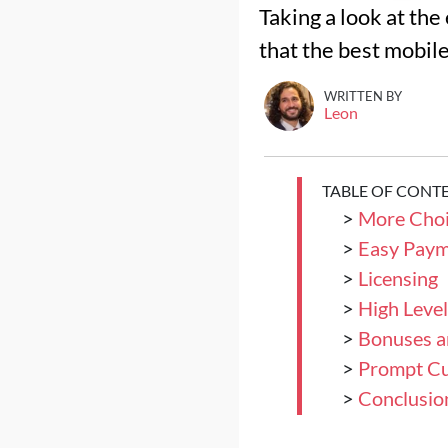
Taking a look at the 
that the best mobile
WRITTEN BY
Leon
TABLE OF CONT
>
More Choi
>
Easy Paym
>
Licensing
>
High Level
>
Bonuses a
>
Prompt Cu
>
Conclusio