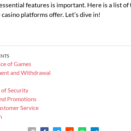
essential features is important. Here is a list of
 casino platforms offer. Let’s dive in!
ENTS
ce of Games
ent and Withdrawal
 of Security
nd Promotions
stomer Service
n