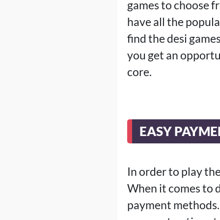
games to choose fr
have all the popul
find the desi games
you get an opportu
core.
EASY PAYM
In order to play th
When it comes to d
payment methods. T