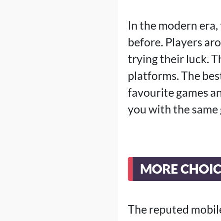
In the modern era,
before. Players ar
trying their luck. 
platforms. The best
favourite games an
you with the same
MORE CHOIC
The reputed mobile