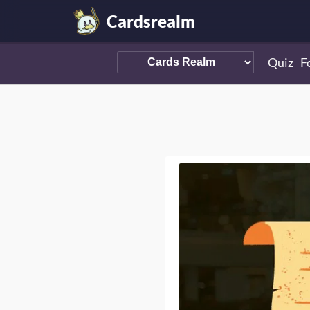
Cardsrealm
Quiz
F