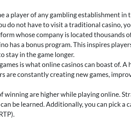
 a player of any gambling establishment in 
ou do not have to visit a traditional casino, 
atform whose company is located thousands o
ino has a bonus program. This inspires player
o stay in the game longer.
 games is what online casinos can boast of. A
rs are constantly creating new games, improv
f winning are higher while playing online. Str
can be learned. Additionally, you can pick a c
(RTP).