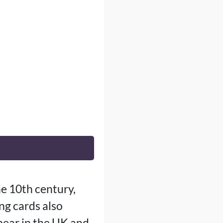
he 10th century,
ng cards also
pear in the UK and