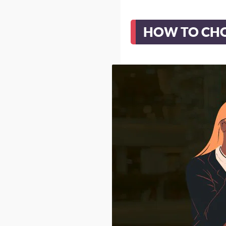
HOW TO CHO