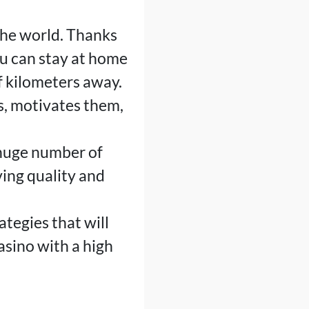
the world. Thanks
you can stay at home
f kilometers away.
s, motivates them,
 huge number of
ing quality and
ategies that will
asino with a high