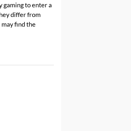
y gaming to enter a
hey differ from
 may find the