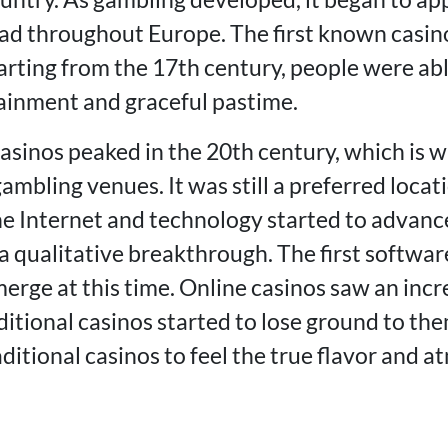
ad throughout Europe. The first known casin
starting from the 17th century, people were abl
ainment and graceful pastime.
casinos peaked in the 20th century, which is 
ambling venues. It was still a preferred locat
he Internet and technology started to advance
 a qualitative breakthrough. The first softwa
merge at this time. Online casinos saw an inc
ditional casinos started to lose ground to the
aditional casinos to feel the true flavor and a