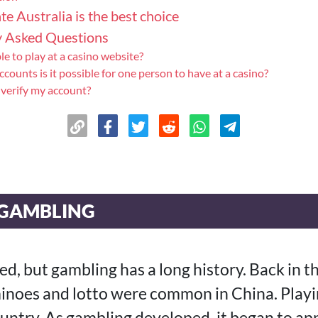
e Australia is the best choice
y Asked Questions
le to play at a casino website?
ounts is it possible for one person to have at a casino?
 verify my account?
 GAMBLING
d, but gambling has a long history. Back in t
noes and lotto were common in China. Playi
ountry. As gambling developed, it began to ap