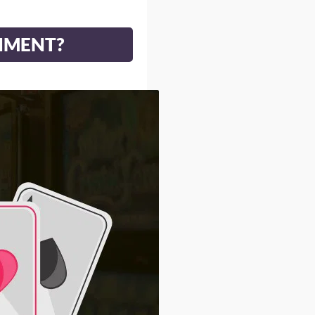
HMENT?