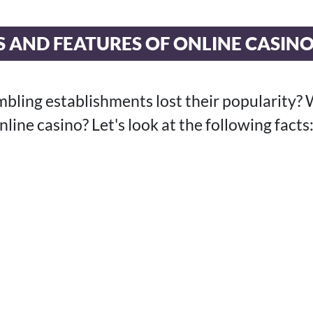
 AND FEATURES OF ONLINE CASIN
bling establishments lost their popularity? 
line casino? Let's look at the following facts