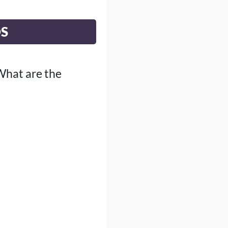
OS
What are the
: