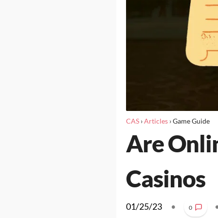
CAS
›
Articles
›
Game Guide
Are Onli
Casinos
01/25/23
•
0