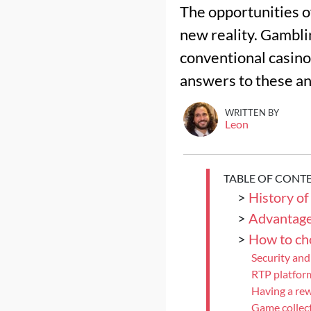
The opportunities o
new reality. Gamblin
conventional casino
answers to these an
WRITTEN BY
Leon
TABLE OF CONT
>
History of
>
Advantages
>
How to ch
Security and 
RTP platfor
Having a re
Game collec