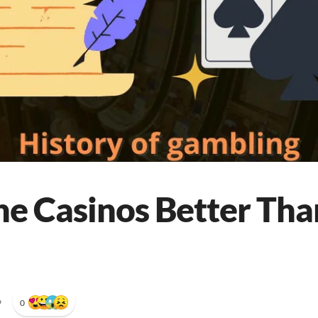
ne Casinos Better Tha
•
0