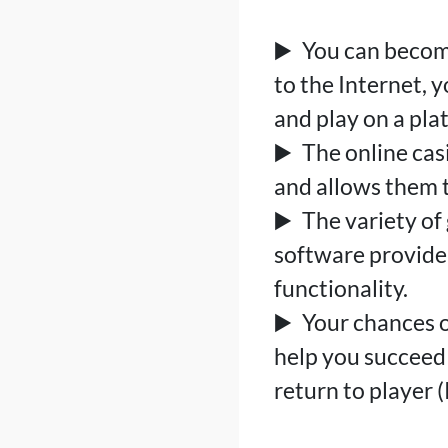
You can become
to the Internet, y
and play on a pl
The online cas
and allows them t
The variety of
software provide
functionality.
Your chances o
help you succeed 
return to player 