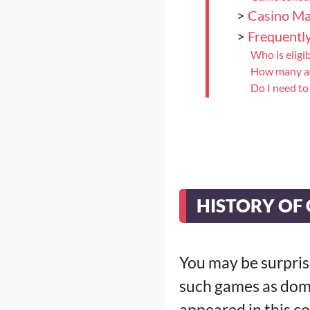
>
Casino Mat
>
Frequentl
Who is eligib
How many acc
Do I need to
HISTORY OF
You may be surprise
such games as domi
appeared in this c