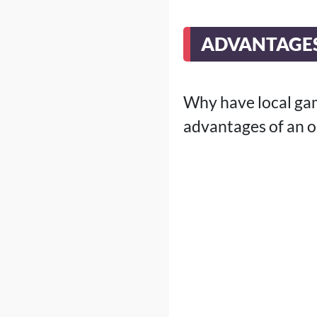
ADVANTAGES
Why have local gam
advantages of an on