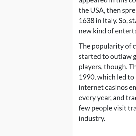
the USA, then spre
1638 in Italy. So, 
new kind of entert
The popularity of 
started to outlaw g
players, though. T
1990, which led to
internet casinos e
every year, and tra
few people visit tr
industry.