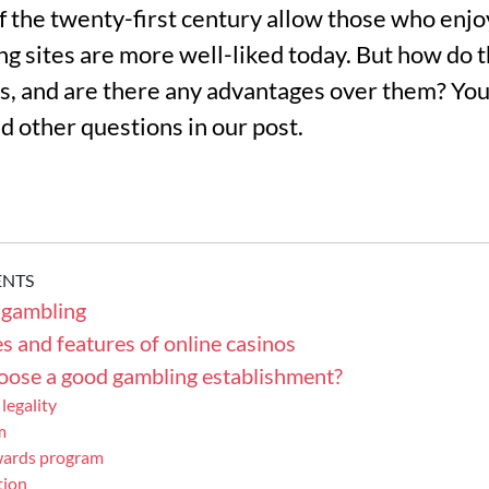
f the twenty-first century allow those who enjo
g sites are more well-liked today. But how do t
s, and are there any advantages over them? You
d other questions in our post.
ENTS
 gambling
 and features of online casinos
oose a good gambling establishment?
legality
m
wards program
tion