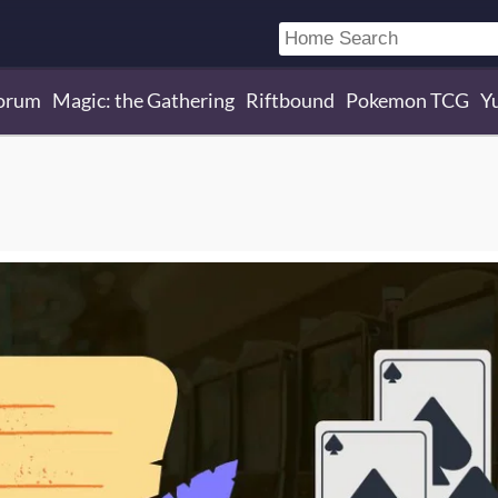
orum
Magic: the Gathering
Riftbound
Pokemon TCG
Y