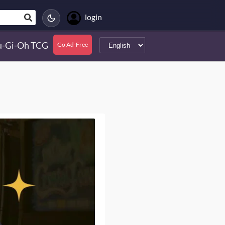
login
u-Gi-Oh TCG
Go Ad-Free