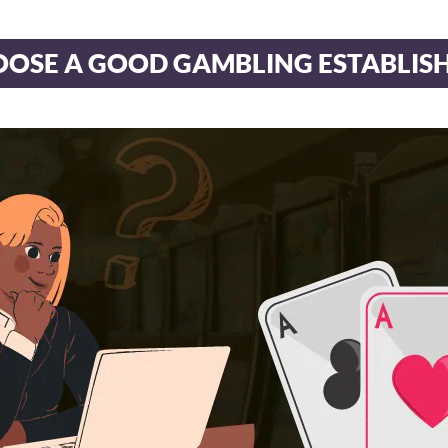
OSE A GOOD GAMBLING ESTABLIS