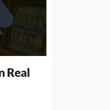
n Real