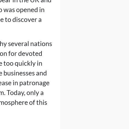
o was opened in
e to discover a
why several nations
ion for devoted
 too quickly in
re businesses and
rease in patronage
m. Today, only a
tmosphere of this