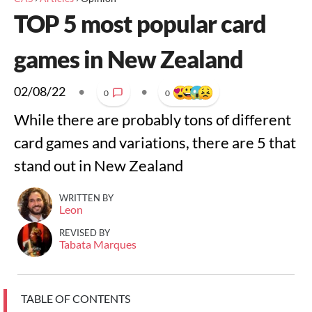
TOP 5 most popular card
games in New Zealand
02/08/22
•
•
0
0
While there are probably tons of different
card games and variations, there are 5 that
stand out in New Zealand
WRITTEN BY
Leon
REVISED BY
Tabata Marques
TABLE OF CONTENTS