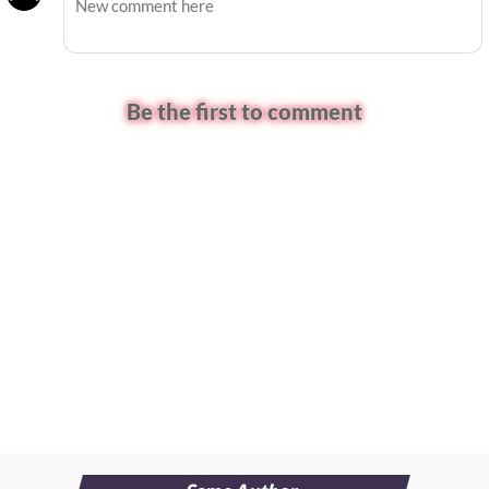
Be the first to comment