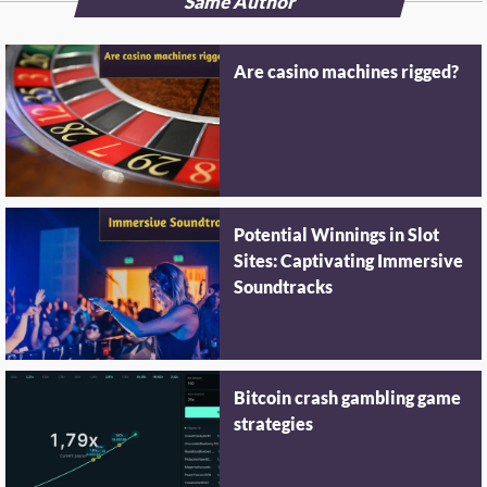
Same Author
Are casino machines rigged?
Potential Winnings in Slot
Sites: Captivating Immersive
Soundtracks
Bitcoin crash gambling game
strategies