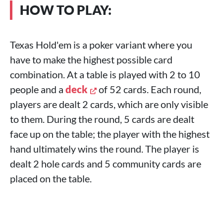
HOW TO PLAY:
Texas Hold'em is a poker variant where you
have to make the highest possible card
combination. At a table is played with 2 to 10
people and a
deck
of 52 cards. Each round,
players are dealt 2 cards, which are only visible
to them. During the round, 5 cards are dealt
face up on the table; the player with the highest
hand ultimately wins the round. The player is
dealt 2 hole cards and 5 community cards are
placed on the table.