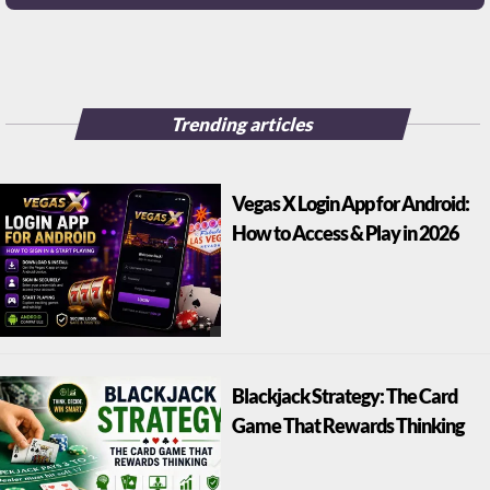
Trending articles
Vegas X Login App for Android:
How to Access & Play in 2026
Blackjack Strategy: The Card
Game That Rewards Thinking