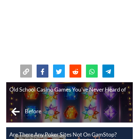
Old School Casino Games You've Never Heard of
Before
Are There Any Poker Sites Not On GamStop?