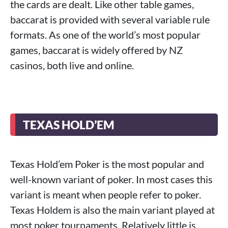
the cards are dealt. Like other table games,
baccarat is provided with several variable rule
formats. As one of the world’s most popular
games, baccarat is widely offered by NZ
casinos, both live and online.
TEXAS HOLD’EM
Texas Hold’em Poker is the most popular and
well-known variant of poker. In most cases this
variant is meant when people refer to poker.
Texas Holdem is also the main variant played at
most poker tournaments. Relatively little is