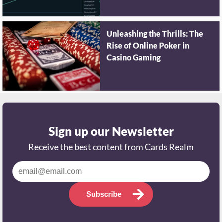
Unleashing the Thrills: The
Rise of Online Poker in
Casino Gaming
Sign up our Newsletter
Receive the best content from Cards Realm
Subscribe