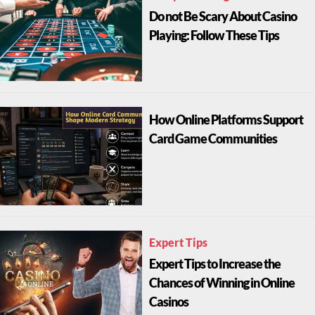
Do not Be Scary About Casino
Playing: Follow These Tips
How Online Platforms Support
Card Game Communities
Expert Tips
Expert Tips to Increase the
Chances of Winning in Online
Casinos