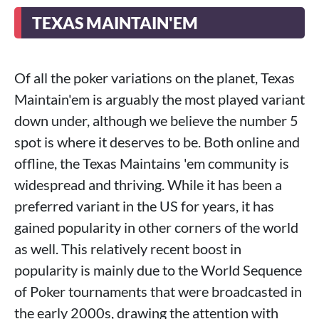
TEXAS MAINTAIN'EM
Of all the poker variations on the planet, Texas
Maintain'em is arguably the most played variant
down under, although we believe the number 5
spot is where it deserves to be. Both online and
offline, the Texas Maintains 'em community is
widespread and thriving. While it has been a
preferred variant in the US for years, it has
gained popularity in other corners of the world
as well. This relatively recent boost in
popularity is mainly due to the World Sequence
of Poker tournaments that were broadcasted in
the early 2000s, drawing the attention with