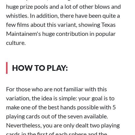
huge prize pools and a lot of other blows and
whistles. In addition, there have been quite a
few films about this variant, showing Texas
Maintainem's huge contribution in popular
culture.
HOW TO PLAY:
For those who are not familiar with this
variation, the idea is simple: your goal is to
make one of the best hands possible with 5
playing cards out of the seven available.
Nevertheless, you are only dealt two playing
cards in the first of each sphere and the