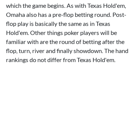
which the game begins. As with Texas Hold'em,
Omaha also has a pre-flop betting round. Post-
flop play is basically the same as in Texas
Hold'em. Other things poker players will be
familiar with are the round of betting after the
flop, turn, river and finally showdown. The hand
rankings ​​do not differ from Texas Hold'em.