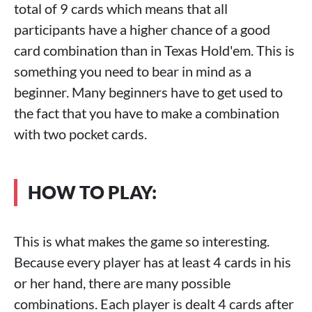
total of 9 cards which means that all
participants have a higher chance of a good
card combination than in Texas Hold'em. This is
something you need to bear in mind as a
beginner. Many beginners have to get used to
the fact that you have to make a combination
with two pocket cards.
HOW TO PLAY:
This is what makes the game so interesting.
Because every player has at least 4 cards in his
or her hand, there are many possible
combinations. Each player is dealt 4 cards after