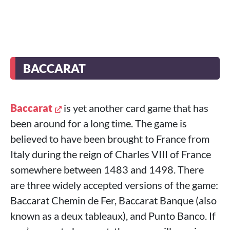
BACCARAT
Baccarat
is yet another card game that has
been around for a long time. The game is
believed to have been brought to France from
Italy during the reign of Charles VIII of France
somewhere between 1483 and 1498. There
are three widely accepted versions of the game:
Baccarat Chemin de Fer, Baccarat Banque (also
known as a deux tableaux), and Punto Banco. If