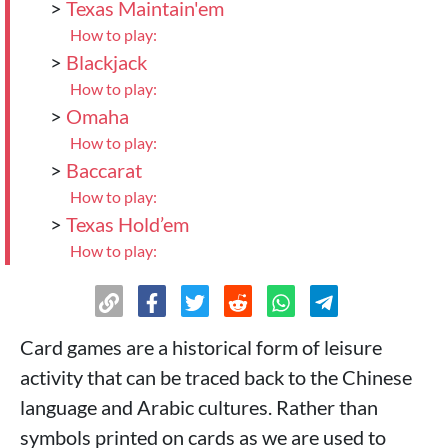
>
Texas Maintain'em
How to play:
>
Blackjack
How to play:
>
Omaha
How to play:
>
Baccarat
How to play:
>
Texas Hold’em
How to play:
Card games are a historical form of leisure
activity that can be traced back to the Chinese
language and Arabic cultures. Rather than
symbols printed on cards as we are used to