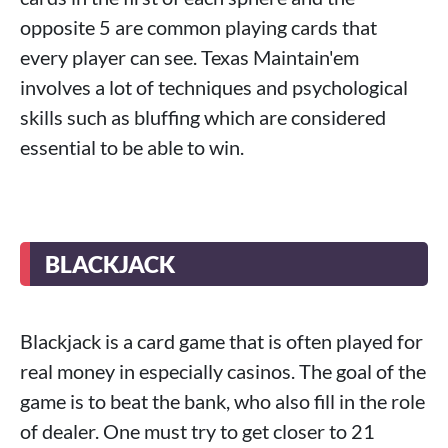
opposite 5 are common playing cards that
every player can see. Texas Maintain'em
involves a lot of techniques and psychological
skills such as bluffing which are considered
essential to be able to win.
BLACKJACK
Blackjack is a card game that is often played for
real money in especially casinos. The goal of the
game is to beat the bank, who also fill in the role
of dealer. One must try to get closer to 21