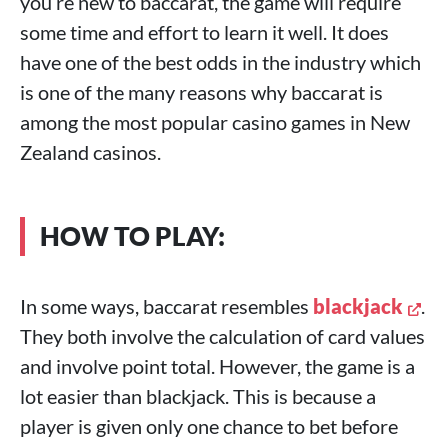
you’re new to baccarat, the game will require
some time and effort to learn it well. It does
have one of the best odds in the industry which
is one of the many reasons why baccarat is
among the most popular casino games in New
Zealand casinos.
HOW TO PLAY:
In some ways, baccarat resembles
blackjack
.
They both involve the calculation of card values
and involve point total. However, the game is a
lot easier than blackjack. This is because a
player is given only one chance to bet before