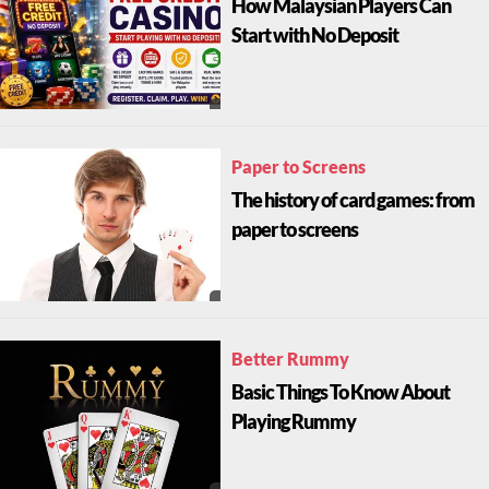
How Malaysian Players Can
Start with No Deposit
Paper to Screens
The history of card games: from
paper to screens
Better Rummy
Basic Things To Know About
Playing Rummy