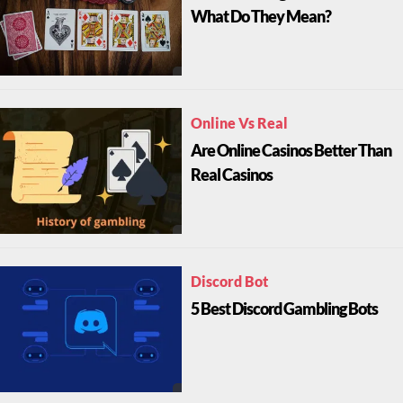
What Do They Mean?
Online Vs Real
Are Online Casinos Better Than
Real Casinos
Discord Bot
5 Best Discord Gambling Bots