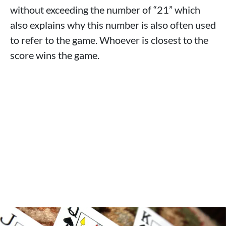
without exceeding the number of “21” which
also explains why this number is also often used
to refer to the game. Whoever is closest to the
score wins the game.