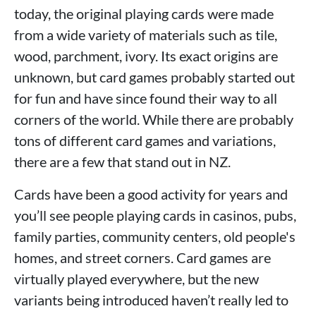
today, the original playing cards were made
from a wide variety of materials such as tile,
wood, parchment, ivory. Its exact origins are
unknown, but card games probably started out
for fun and have since found their way to all
corners of the world. While there are probably
tons of different card games and variations,
there are a few that stand out in NZ.
Cards have been a good activity for years and
you’ll see people playing cards in casinos, pubs,
family parties, community centers, old people's
homes, and street corners. Card games are
virtually played everywhere, but the new
variants being introduced haven’t really led to