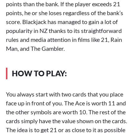
points than the bank. If the player exceeds 21
points, he or she loses regardless of the bank’s
score. Blackjack has managed to gain a lot of
popularity in NZ thanks to its straightforward
rules and media attention in films like 21, Rain
Man, and The Gambler.
HOW TO PLAY:
You always start with two cards that you place
face up in front of you. The Ace is worth 11 and
the other symbols are worth 10. The rest of the
cards simply have the value shown on the cards.
The idea is to get 21 or as close to it as possible