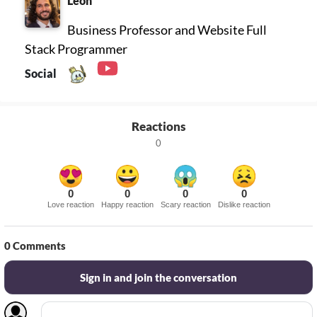
Leon
Business Professor and Website Full
Stack Programmer
Social
Reactions
0
0
0
0
0
Love reaction
Happy reaction
Scary reaction
Dislike reaction
0
Comments
Sign in and join the conversation