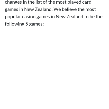
changes in the list of the most played card
games in New Zealand. We believe the most
popular casino games in New Zealand to be the
following 5 games: