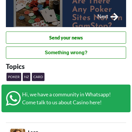
Next
Send your news
Something wrong?
Topics
POKER
NZ
CARD
Hi, we have a community in Whatsapp!
Come talk to us about Casino here!