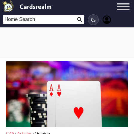
Cardsrealm
CAS
›
Articles
›
Opinion