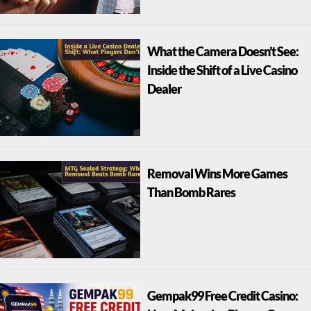
What the Camera Doesn’t See:
Inside the Shift of a Live Casino
Dealer
Removal Wins More Games
Than Bomb Rares
Gempak99 Free Credit Casino: