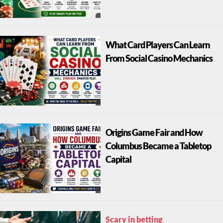
What Card Players Can Learn
From Social Casino Mechanics
Origins Game Fair and How
Columbus Became a Tabletop
Capital
Scary in betting