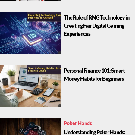
The Role of RNG Technology in
Creating Fair Digital Gaming
Experiences
Personal Finance 101: Smart
Money Habits for Beginners
Poker Hands
Understanding Poker Hands: