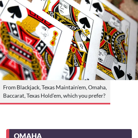
From Blackjack, Texas Maintain'em, Omaha,
Baccarat, Texas Hold’em, which you prefer?
OMAHA