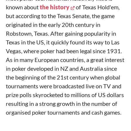
known about
the history
of Texas Hold'em,
but according to the Texas Senate, the game
originated in the early 20th century in
Robstown, Texas. After gaining popularity in
Texas in the US, it quickly found its way to Las
Vegas, where poker had been legal since 1931.
As in many European countries, a great interest
in poker developed in NZ and Australia since
the beginning of the 21st century when global
tournaments were broadcasted live on TV and
prize polls skyrocketed to millions of US dollars
resulting in a strong growth in the number of
organised poker tournaments and cash games.