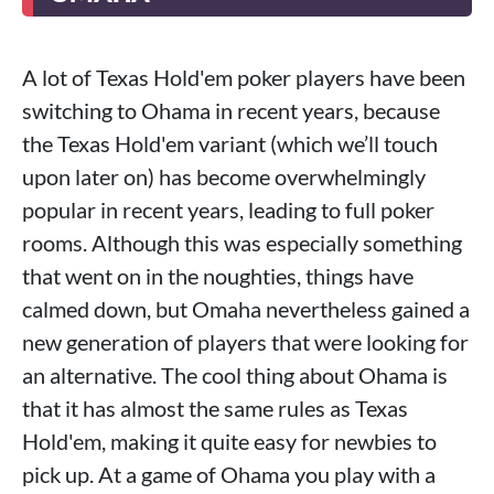
A lot of Texas Hold'em poker players have been
switching to Ohama in recent years, because
the Texas Hold'em variant (which we’ll touch
upon later on) has become overwhelmingly
popular in recent years, leading to full poker
rooms. Although this was especially something
that went on in the noughties, things have
calmed down, but Omaha nevertheless gained a
new generation of players that were looking for
an alternative. The cool thing about Ohama is
that it has almost the same rules as Texas
Hold'em, making it quite easy for newbies to
pick up. At a game of Ohama you play with a