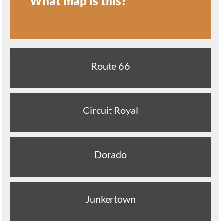
What map is this?
Route 66
Circuit Royal
Dorado
Junkertown