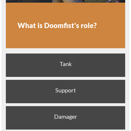
What is Doomfist's role?
Tank
Support
Damager