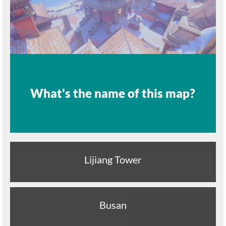
What's the name of this map?
Lijiang Tower
Busan