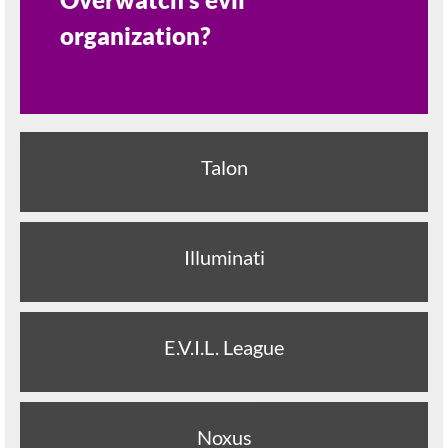
organization?
Talon
Illuminati
E.V.I.L. League
Noxus