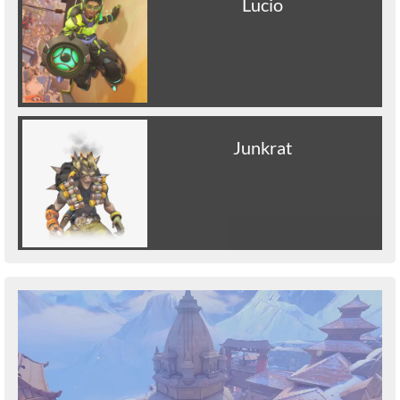
Lucio
Junkrat