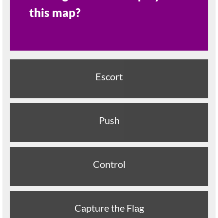
this map?
Escort
Push
Control
Capture the Flag