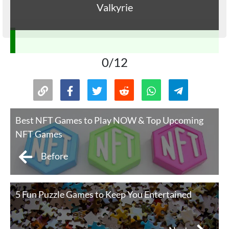
Valkyrie
0/12
Best NFT Games to Play NOW & Top Upcoming
NFT Games
Before
5 Fun Puzzle Games to Keep You Entertained