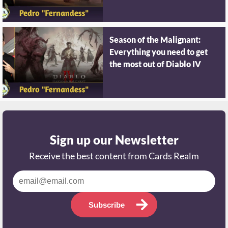
Season of the Malignant:
Everything you need to get
the most out of Diablo IV
Sign up our Newsletter
Receive the best content from Cards Realm
Subscribe