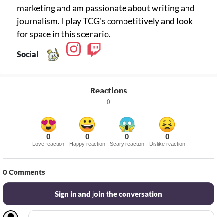
marketing and am passionate about writing and
journalism. I play TCG's competitively and look
for space in this scenario.
Social
Reactions
0
0
0
0
0
Love reaction
Happy reaction
Scary reaction
Dislike reaction
0
Comments
Sign in and join the conversation