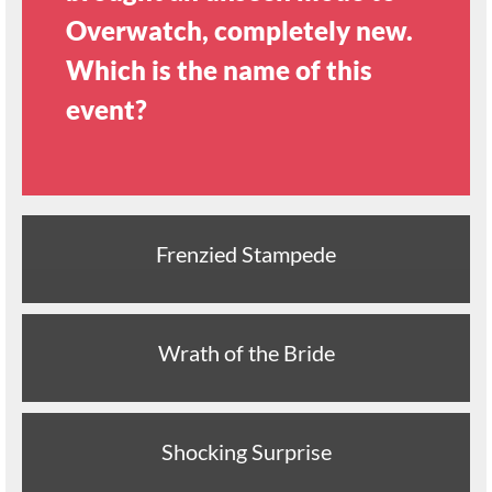
Overwatch, completely new.
Which is the name of this
event?
Frenzied Stampede
Wrath of the Bride
Shocking Surprise