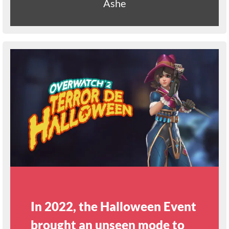
Ashe
In 2022, the Halloween Event
brought an unseen mode to