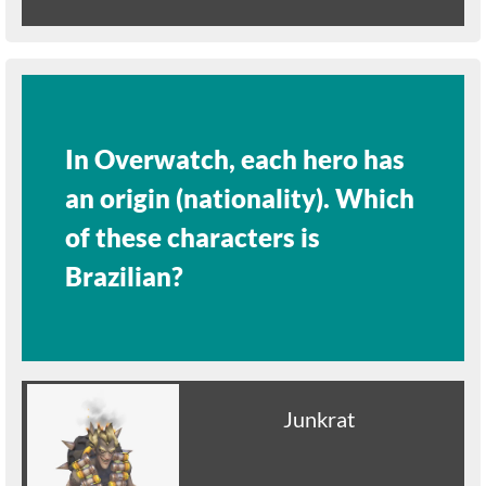
In Overwatch, each hero has
an origin (nationality). Which
of these characters is
Brazilian?
Junkrat