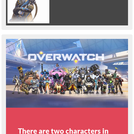
There are two characters in