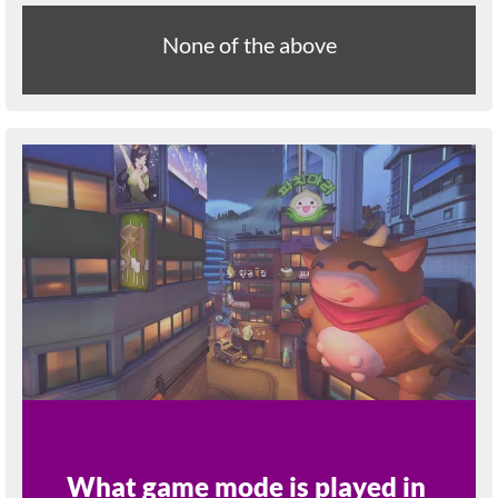
None of the above
What game mode is played in