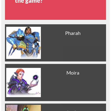
the game?
Pharah
Moira