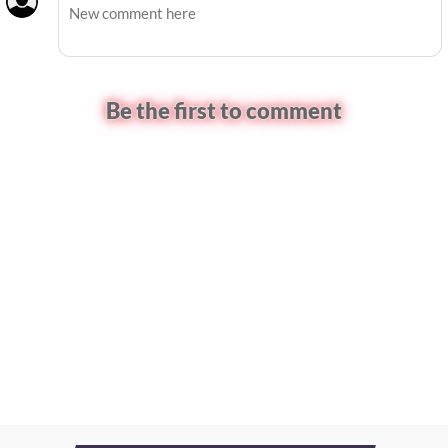
Be the first to comment