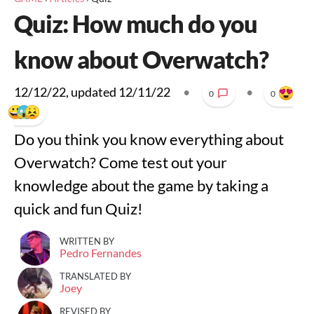
Quiz: How much do you
know about Overwatch?
12/12/22
, updated
12/11/22
•
•
0
0
Do you think you know everything about
Overwatch? Come test out your
knowledge about the game by taking a
quick and fun Quiz!
WRITTEN BY
Pedro Fernandes
TRANSLATED BY
Joey
REVISED BY