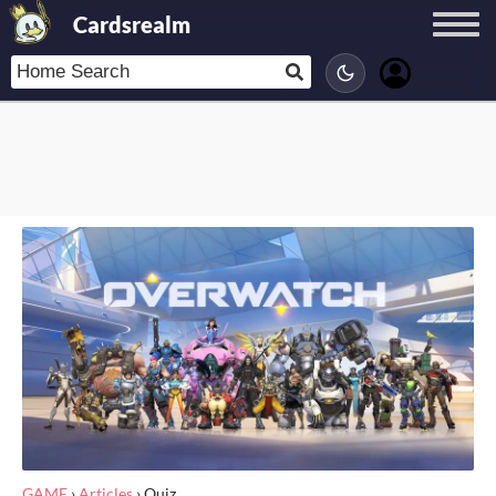
Cardsrealm
GAME
›
Articles
›
Quiz