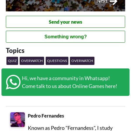
Next
Send your news
Something wrong?
Topics
QUIZ
OVERWATCH
QUESTIONS
OVERWATCH
Hi, we have a community in Whatsapp!
Come talk to us about Online Games here!
Pedro Fernandes
Known as Pedro "Fernandess", I study