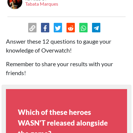
Tabata Marques
Answer these 12 questions to gauge your
knowledge of Overwatch!
Remember to share your results with your
friends!
Which of these heroes
WASN'T released alongside