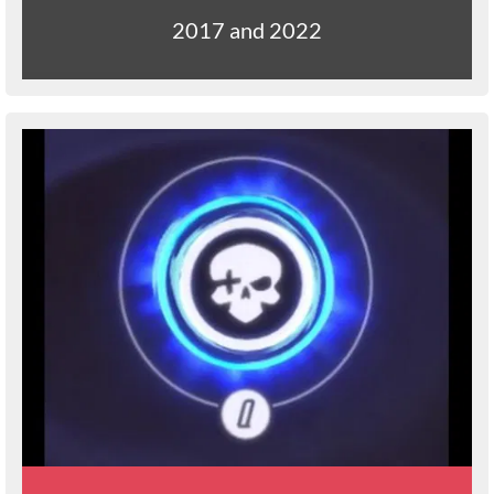
2017 and 2022