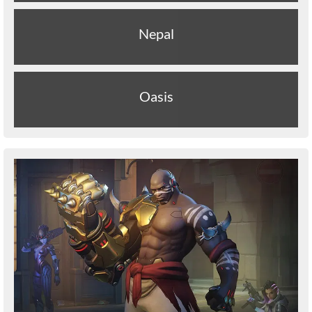
Nepal
Oasis