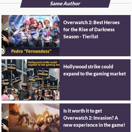
Same Author
Overwatch 2: Best Heroes
for the Rise of Darkness
Season - Tierlist
Hollywood strike could
expand to the gaming market
Is it worth it to get
Overwatch 2: Invasion? A
new experience in the game!