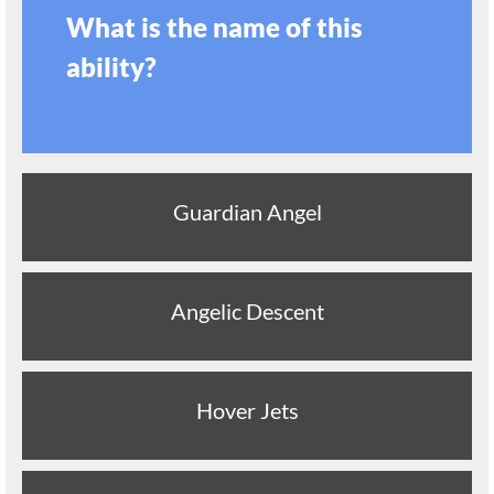
What is the name of this
ability?
Guardian Angel
Angelic Descent
Hover Jets