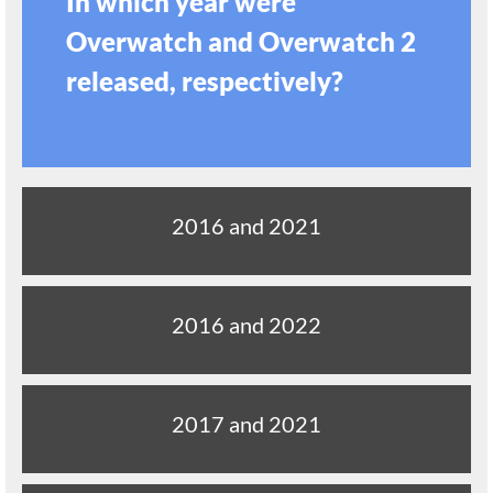
In which year were
Overwatch and Overwatch 2
released, respectively?
2016 and 2021
2016 and 2022
2017 and 2021