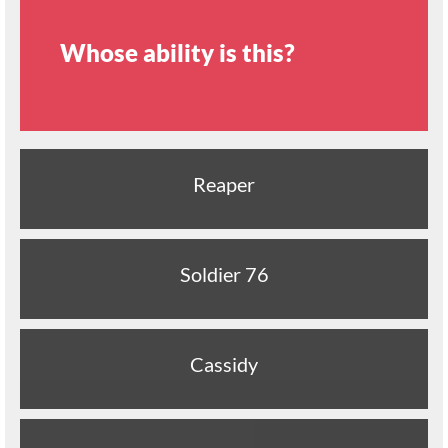
Whose ability is this?
Reaper
Soldier 76
Cassidy