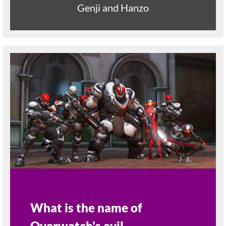
Genji and Hanzo
What is the name of
Overwatch's evil