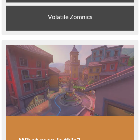
Volatile Zomnics