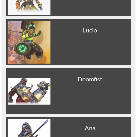
Lucio
Doomfist
Ana