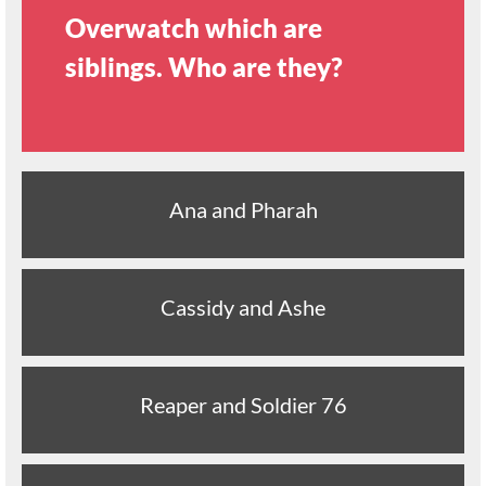
Overwatch which are
siblings. Who are they?
Ana and Pharah
Cassidy and Ashe
Reaper and Soldier 76